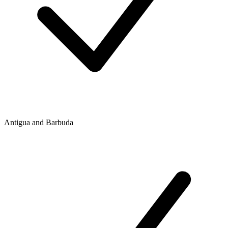
Antigua and Barbuda