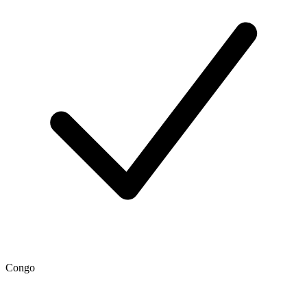
Congo