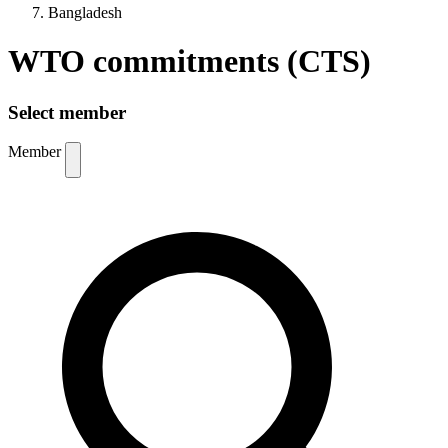
Bangladesh
WTO commitments (CTS)
Select member
Member