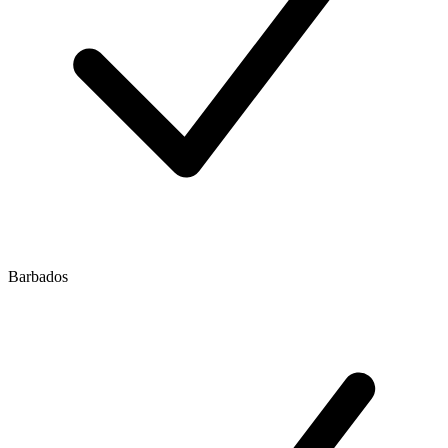
Barbados