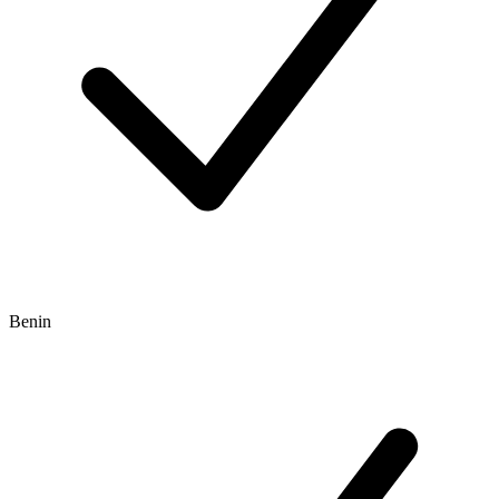
Benin