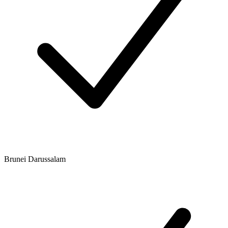
Brunei Darussalam