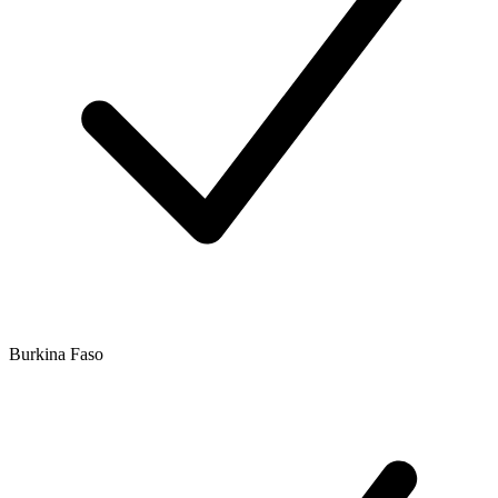
Burkina Faso