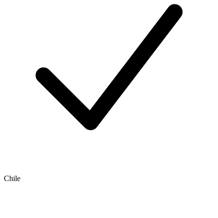
Chile