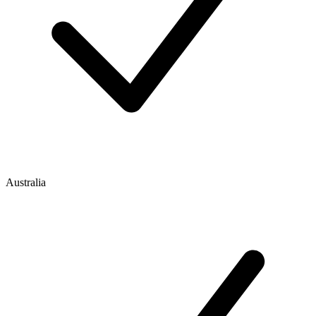
Australia