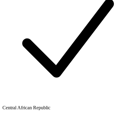
Central African Republic