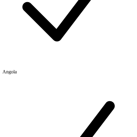
Angola