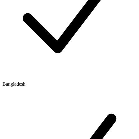
Bangladesh