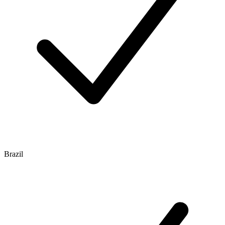
Brazil