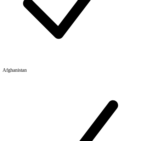
Afghanistan