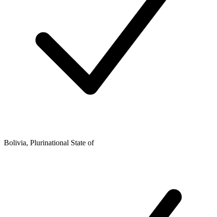
Bolivia, Plurinational State of