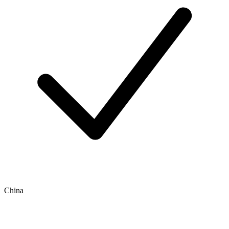
China