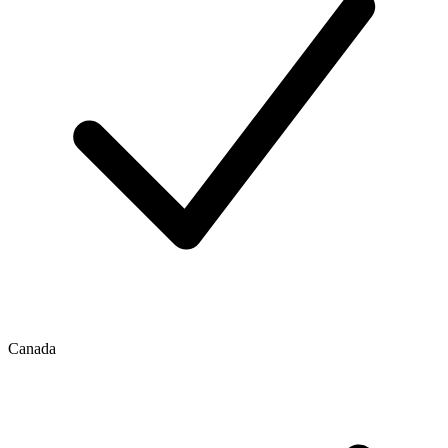
Canada