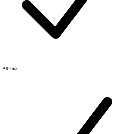
Albania