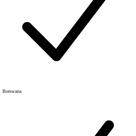
Botswana