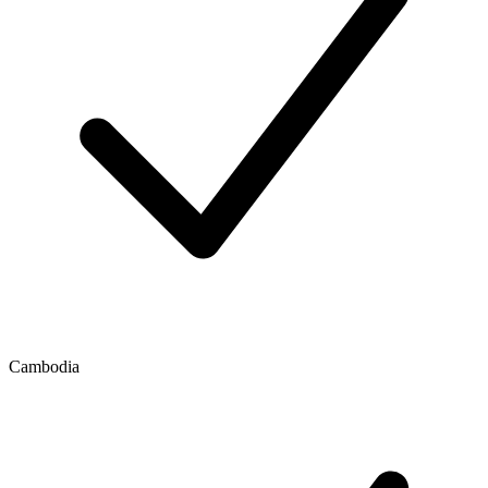
Cambodia