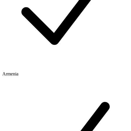
Armenia