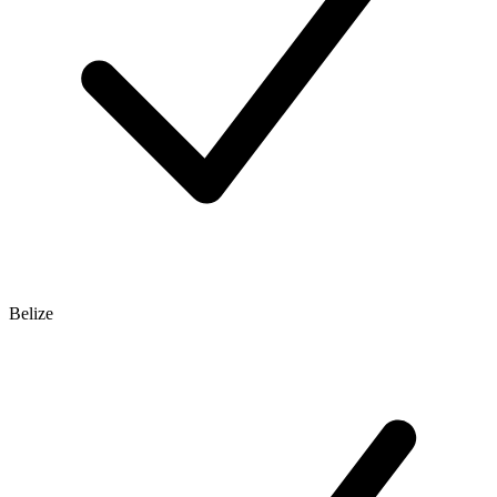
Belize