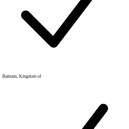
Bahrain, Kingdom of