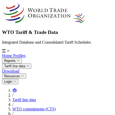
WTO Tariff & Trade Data
Integrated Database and Consolidated Tariff Schedules
Home
Profiles
Reports
Tariff line data
Download
Resources
Login
/
Tariff line data
/
WTO commitments (CTS)
/