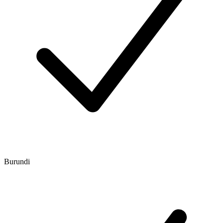
Burundi