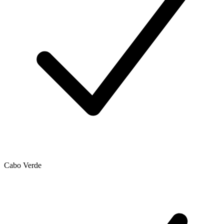
Cabo Verde