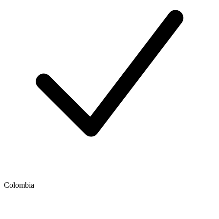
Colombia