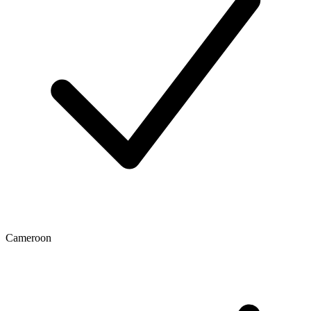
Cameroon