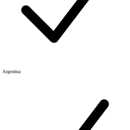
Argentina