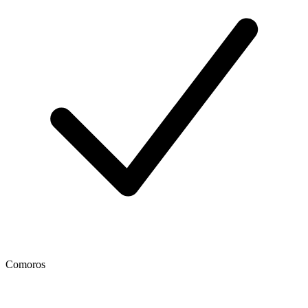
Comoros