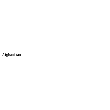
Afghanistan