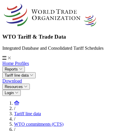
WTO Tariff & Trade Data
Integrated Database and Consolidated Tariff Schedules
Home
Profiles
Reports
Tariff line data
Download
Resources
Login
/
Tariff line data
/
WTO commitments (CTS)
/