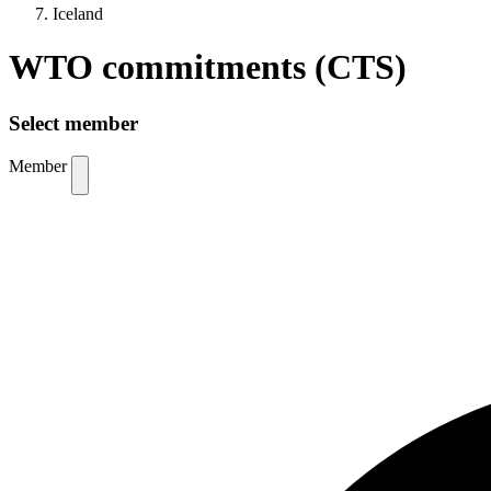
Iceland
WTO commitments (CTS)
Select member
Member