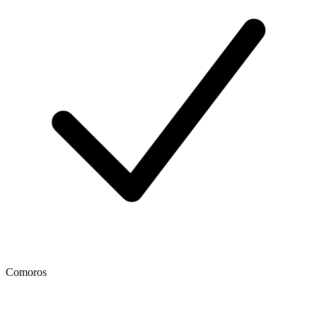
Comoros