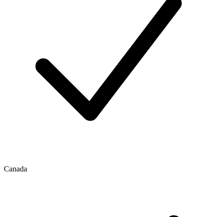
Canada