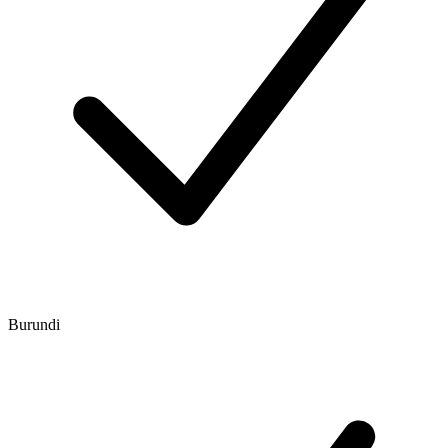
Burundi