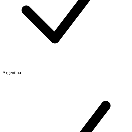
Argentina