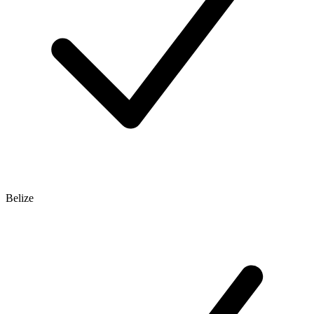
Belize