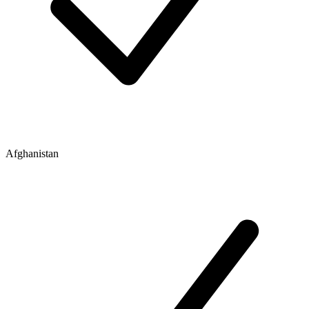
Afghanistan