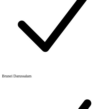
Brunei Darussalam