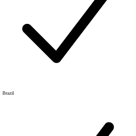
Brazil