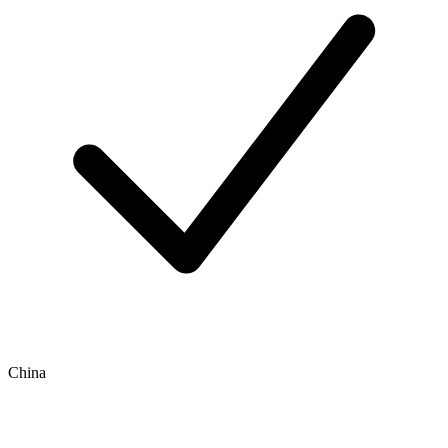
China