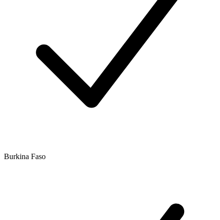
Burkina Faso