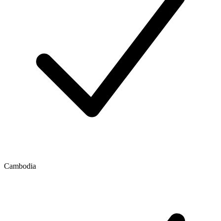
Cambodia