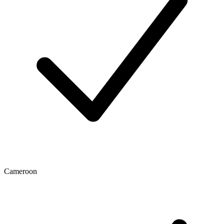
Cameroon