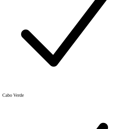
Cabo Verde