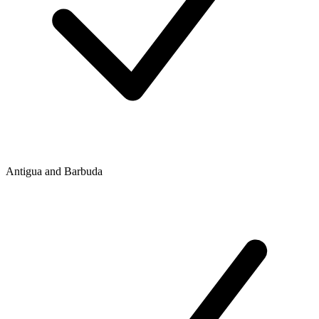
Antigua and Barbuda