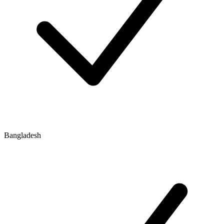
Bangladesh