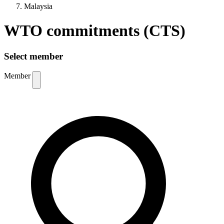
Malaysia
WTO commitments (CTS)
Select member
Member