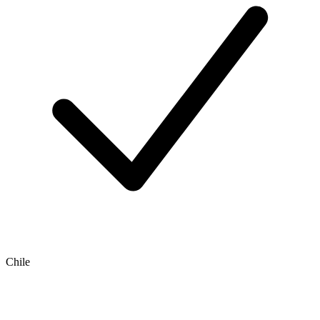
Chile