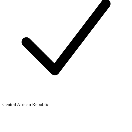
Central African Republic