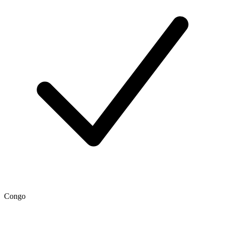
Congo