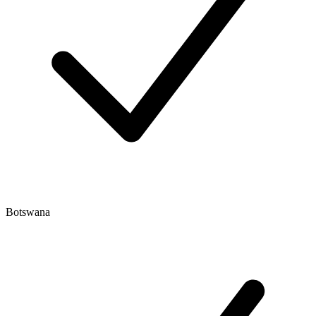
Botswana