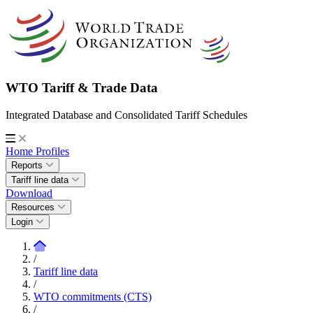
WTO Tariff & Trade Data
Integrated Database and Consolidated Tariff Schedules
Home
Profiles
Reports
Tariff line data
Download
Resources
Login
/
Tariff line data
/
WTO commitments (CTS)
/