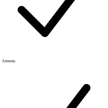
Armenia