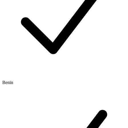
Benin