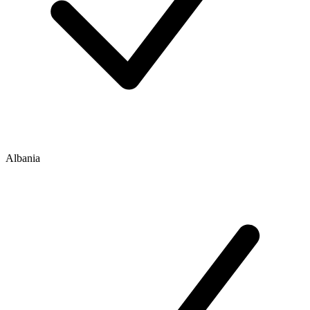
Albania