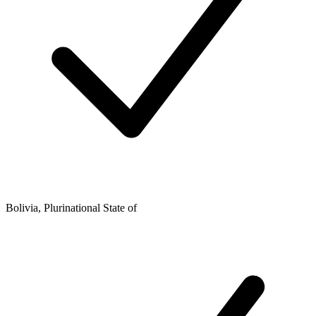
Bolivia, Plurinational State of