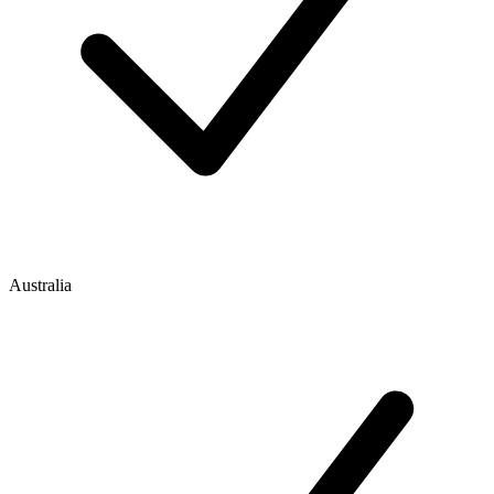
Australia