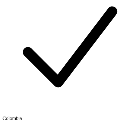
Colombia