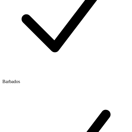
Barbados