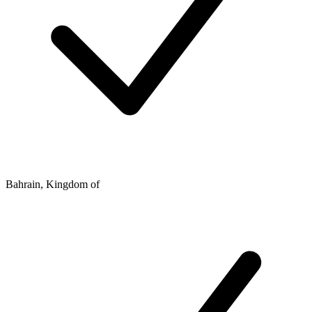
Bahrain, Kingdom of