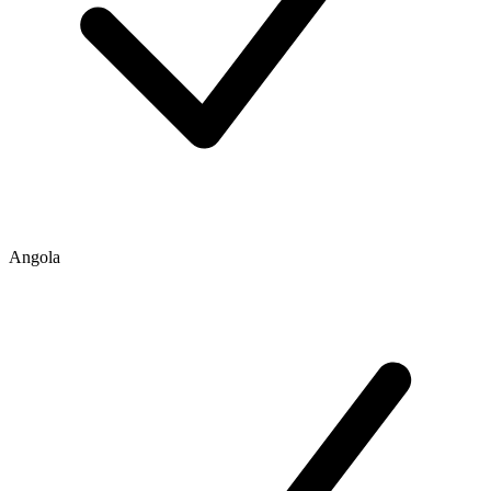
Angola