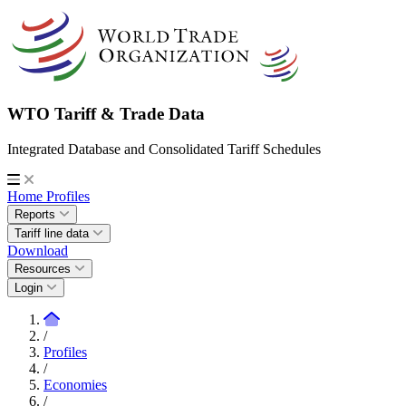
WTO Tariff & Trade Data
Integrated Database and Consolidated Tariff Schedules
Home
Profiles
Reports
Tariff line data
Download
Resources
Login
/
Profiles
/
Economies
/