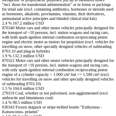
"incl. those for transdermal administration" or in forms or packings
for retail sale (excl. containing antibiotics, hormones or steroids used
as hormones, alkaloids, provitamins, vitamins, their derivatives,
antimalarial active principles and blinded clinical trial kits)
2.4 %
167.2 million USD
870340
Motor cars and other motor vehicles principally designed for
the transport of <10 persons, incl. station wagons and racing cars,
with both spark-ignition internal combustion reciprocating piston
engine and electric motor as motors for propulsion (excl. vehicles for
travelling on snow, other specially designed vehicles of subheading
8703.10 and plug-in hybrids)
1.9 %
132.3 million USD
870322
Motor cars and other motor vehicles principally designed for
the transport of <10 persons, incl. station wagons and racing cars,
with only spark-ignition internal combustion reciprocating piston
engine of a cylinder capacity > 1.000 cm³ but <= 1.500 cm³ (excl.
vehicles for travelling on snow and other specially designed vehicles
of subheading 8703.10)
1.5 %
104.0 million USD
270119
Coal, whether or not pulverised, non-agglomerated (excl.
anthracite and bituminous coal)
1.4 %
98.5 million USD
030343
Frozen skipjack or stripe-bellied bonito "Euthynnus -
Katsuwonus- pelamis"