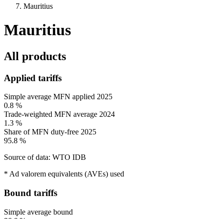
Mauritius
Mauritius
All products
Applied tariffs
Simple average MFN applied
2025
0.8 %
Trade-weighted MFN average
2024
1.3 %
Share of MFN duty-free
2025
95.8 %
Source of data: WTO IDB
* Ad valorem equivalents (AVEs) used
Bound tariffs
Simple average bound