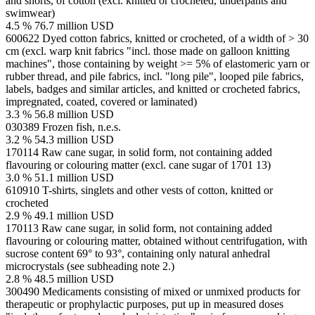
and shorts, of cotton (excl. knitted or crocheted, underpants and
swimwear)
4.5 %
76.7 million USD
600622
Dyed cotton fabrics, knitted or crocheted, of a width of > 30
cm (excl. warp knit fabrics "incl. those made on galloon knitting
machines", those containing by weight >= 5% of elastomeric yarn or
rubber thread, and pile fabrics, incl. "long pile", looped pile fabrics,
labels, badges and similar articles, and knitted or crocheted fabrics,
impregnated, coated, covered or laminated)
3.3 %
56.8 million USD
030389
Frozen fish, n.e.s.
3.2 %
54.3 million USD
170114
Raw cane sugar, in solid form, not containing added
flavouring or colouring matter (excl. cane sugar of 1701 13)
3.0 %
51.1 million USD
610910
T-shirts, singlets and other vests of cotton, knitted or
crocheted
2.9 %
49.1 million USD
170113
Raw cane sugar, in solid form, not containing added
flavouring or colouring matter, obtained without centrifugation, with
sucrose content 69° to 93°, containing only natural anhedral
microcrystals (see subheading note 2.)
2.8 %
48.5 million USD
300490
Medicaments consisting of mixed or unmixed products for
therapeutic or prophylactic purposes, put up in measured doses