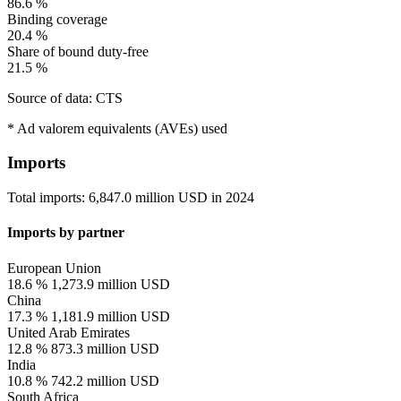
86.6 %
Binding coverage
20.4 %
Share of bound duty-free
21.5 %
Source of data: CTS
* Ad valorem equivalents (AVEs) used
Imports
Total imports:
6,847.0 million USD
in
2024
Imports by partner
European Union
18.6 %
1,273.9 million USD
China
17.3 %
1,181.9 million USD
United Arab Emirates
12.8 %
873.3 million USD
India
10.8 %
742.2 million USD
South Africa