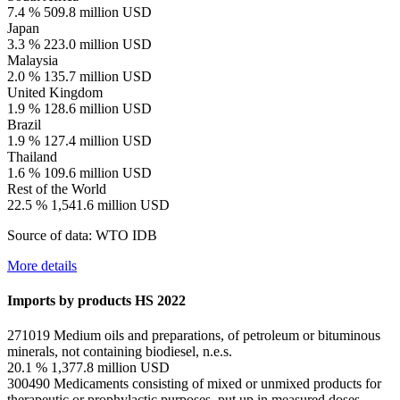
7.4 %
509.8 million USD
Japan
3.3 %
223.0 million USD
Malaysia
2.0 %
135.7 million USD
United Kingdom
1.9 %
128.6 million USD
Brazil
1.9 %
127.4 million USD
Thailand
1.6 %
109.6 million USD
Rest of the World
22.5 %
1,541.6 million USD
Source of data: WTO IDB
More details
Imports by products
HS 2022
271019
Medium oils and preparations, of petroleum or bituminous
minerals, not containing biodiesel, n.e.s.
20.1 %
1,377.8 million USD
300490
Medicaments consisting of mixed or unmixed products for
therapeutic or prophylactic purposes, put up in measured doses