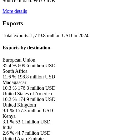
Source of data: WTO IDB
More details
Exports
Total exports:
1,719.8 million USD
in
2024
Exports by destination
European Union
35.4 %
609.6 million USD
South Africa
11.6 %
198.8 million USD
Madagascar
10.3 %
176.3 million USD
United States of America
10.2 %
174.9 million USD
United Kingdom
9.1 %
157.3 million USD
Kenya
3.1 %
53.1 million USD
India
2.6 %
44.7 million USD
United Arab Emirates