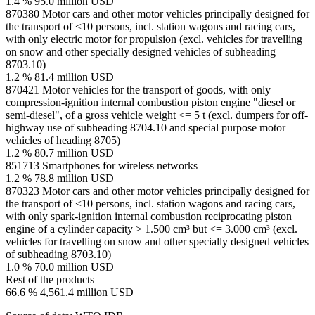
1.4 %
95.0 million USD
870380
Motor cars and other motor vehicles principally designed for
the transport of <10 persons, incl. station wagons and racing cars,
with only electric motor for propulsion (excl. vehicles for travelling
on snow and other specially designed vehicles of subheading
8703.10)
1.2 %
81.4 million USD
870421
Motor vehicles for the transport of goods, with only
compression-ignition internal combustion piston engine "diesel or
semi-diesel", of a gross vehicle weight <= 5 t (excl. dumpers for off-
highway use of subheading 8704.10 and special purpose motor
vehicles of heading 8705)
1.2 %
80.7 million USD
851713
Smartphones for wireless networks
1.2 %
78.8 million USD
870323
Motor cars and other motor vehicles principally designed for
the transport of <10 persons, incl. station wagons and racing cars,
with only spark-ignition internal combustion reciprocating piston
engine of a cylinder capacity > 1.500 cm³ but <= 3.000 cm³ (excl.
vehicles for travelling on snow and other specially designed vehicles
of subheading 8703.10)
1.0 %
70.0 million USD
Rest of the products
66.6 %
4,561.4 million USD