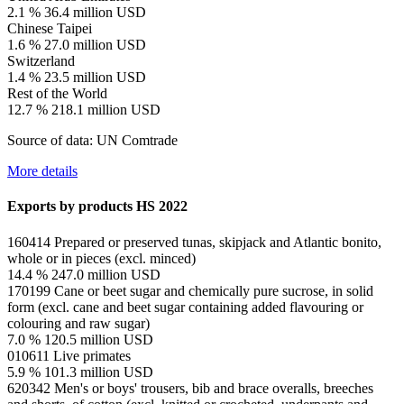
2.1 %
36.4 million USD
Chinese Taipei
1.6 %
27.0 million USD
Switzerland
1.4 %
23.5 million USD
Rest of the World
12.7 %
218.1 million USD
Source of data: UN Comtrade
More details
Exports by products
HS 2022
160414
Prepared or preserved tunas, skipjack and Atlantic bonito,
whole or in pieces (excl. minced)
14.4 %
247.0 million USD
170199
Cane or beet sugar and chemically pure sucrose, in solid
form (excl. cane and beet sugar containing added flavouring or
colouring and raw sugar)
7.0 %
120.5 million USD
010611
Live primates
5.9 %
101.3 million USD
620342
Men's or boys' trousers, bib and brace overalls, breeches