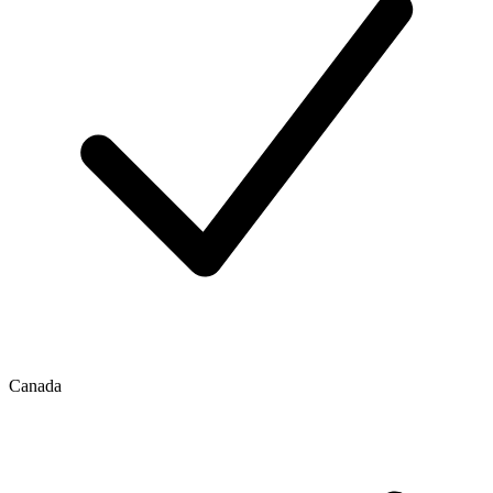
Canada