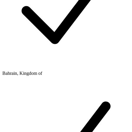
Bahrain, Kingdom of