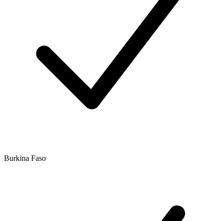
Burkina Faso