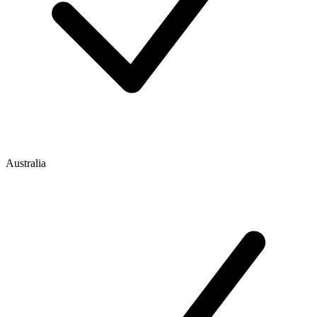
Australia