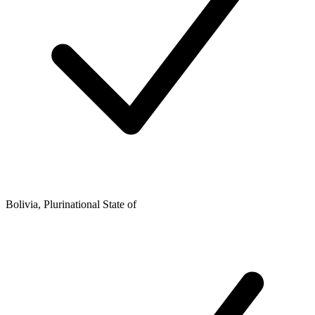
Bolivia, Plurinational State of