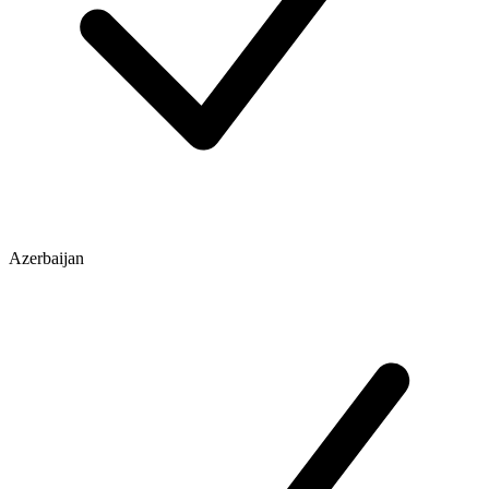
Azerbaijan