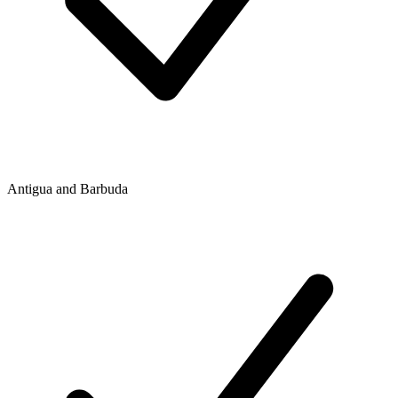
Antigua and Barbuda