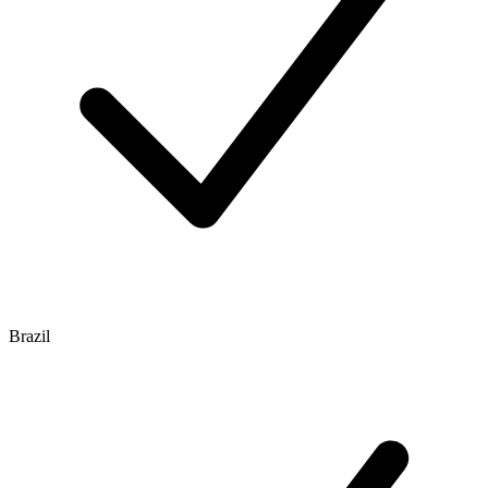
Brazil