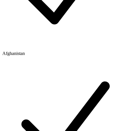
Afghanistan