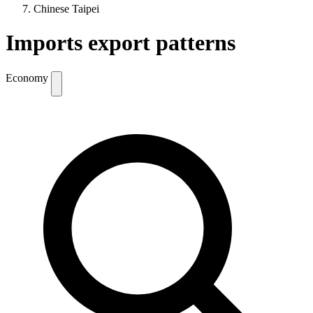
Chinese Taipei
Imports export patterns
Economy