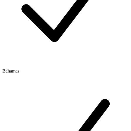
Bahamas