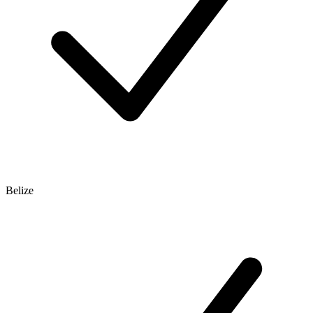
Belize