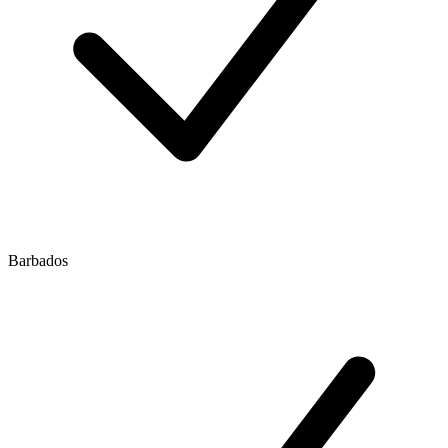
Barbados