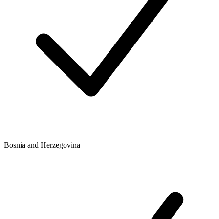
Bosnia and Herzegovina