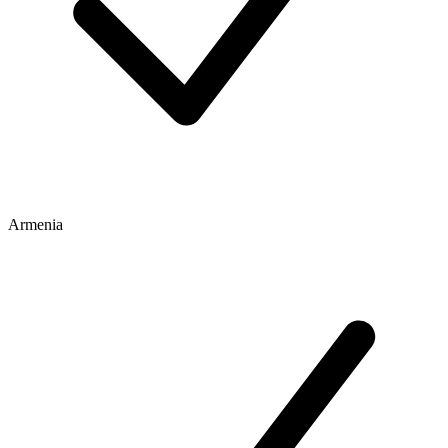
Armenia