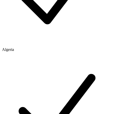
Algeria