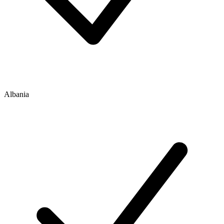
Albania