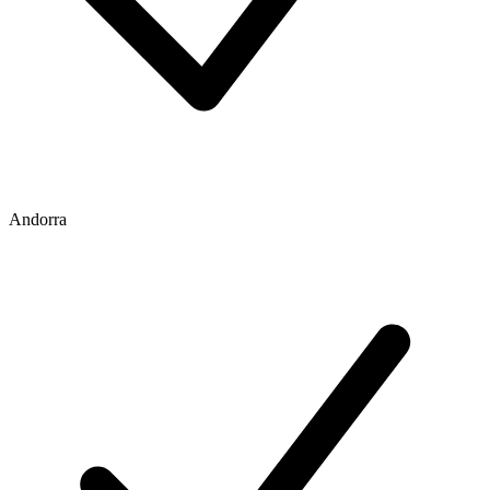
Andorra