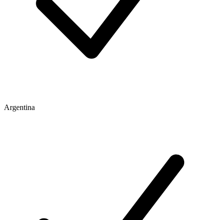
Argentina