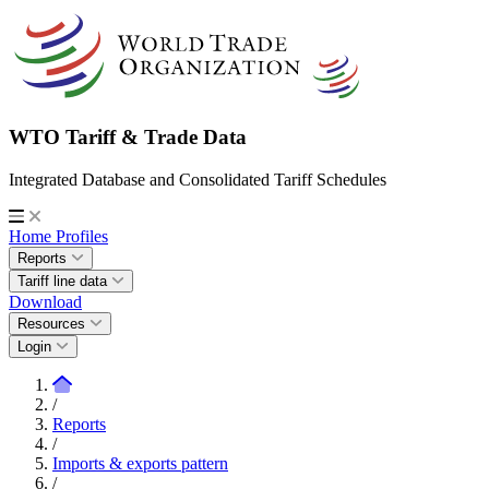
WTO Tariff & Trade Data
Integrated Database and Consolidated Tariff Schedules
Home
Profiles
Reports
Tariff line data
Download
Resources
Login
/
Reports
/
Imports & exports pattern
/