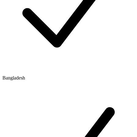
Bangladesh