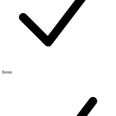
Benin