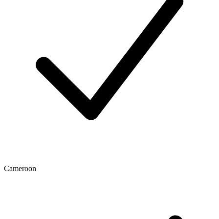
Cameroon