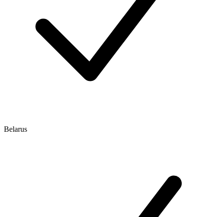
Belarus