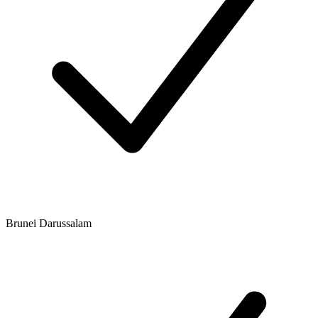
Brunei Darussalam