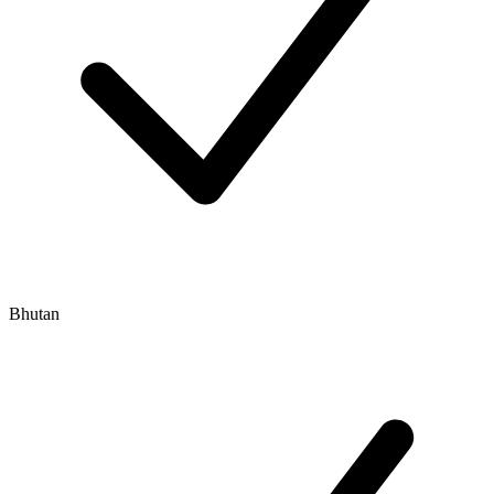
Bhutan