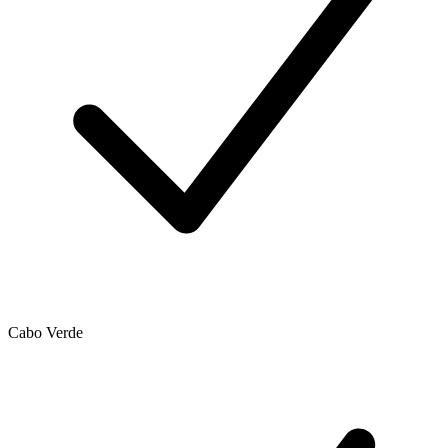
Cabo Verde