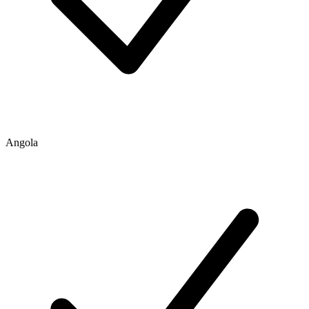
Angola