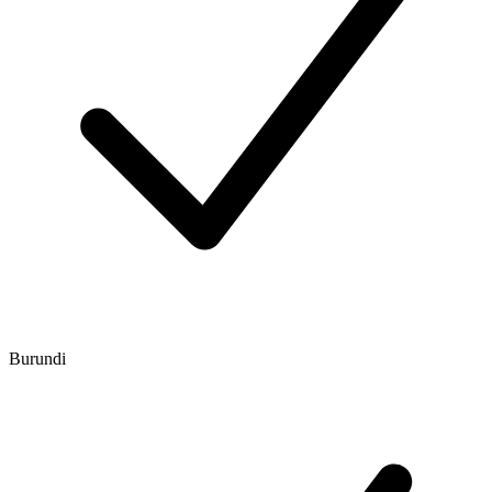
Burundi