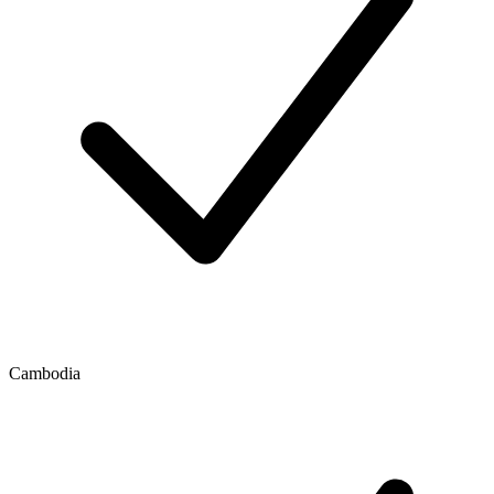
Cambodia