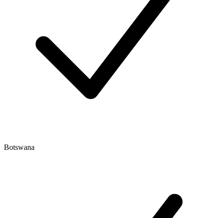
Botswana