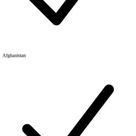
Afghanistan