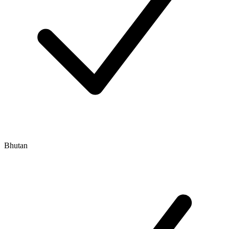
Bhutan