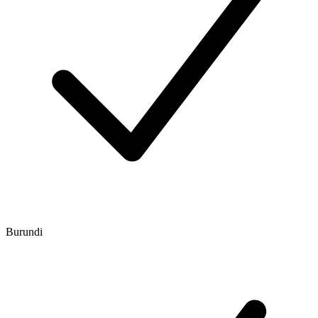
Burundi