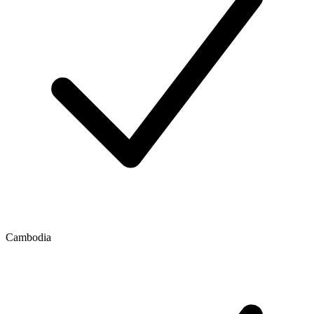
Cambodia