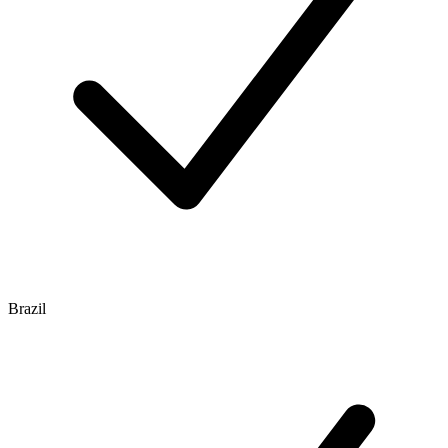
Brazil