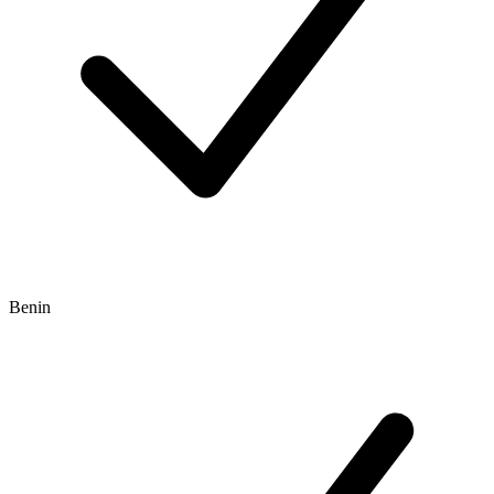
Benin