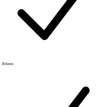
Belarus