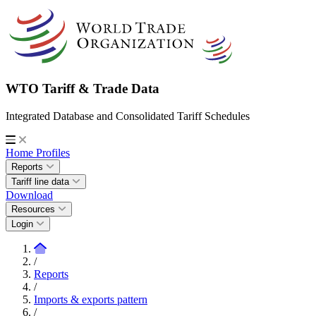
WTO Tariff & Trade Data
Integrated Database and Consolidated Tariff Schedules
Home
Profiles
Reports
Tariff line data
Download
Resources
Login
/
Reports
/
Imports & exports pattern
/