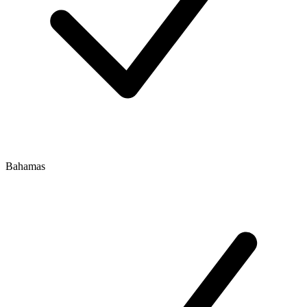
Bahamas