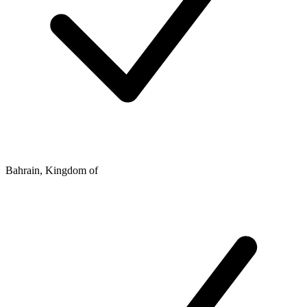
Bahrain, Kingdom of