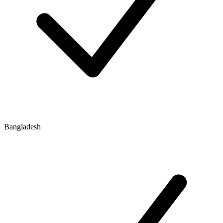
Bangladesh