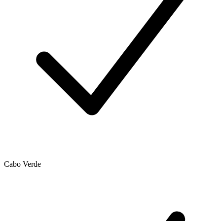
Cabo Verde