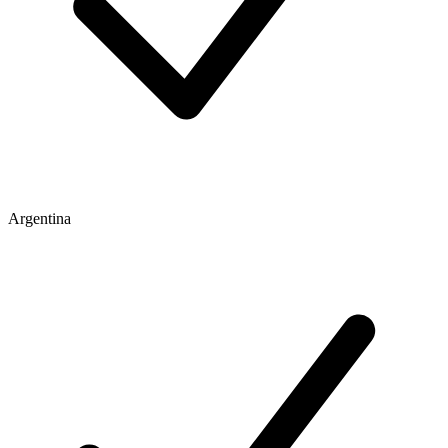
Argentina