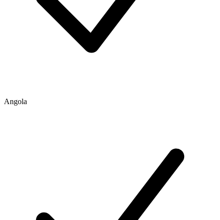
Angola