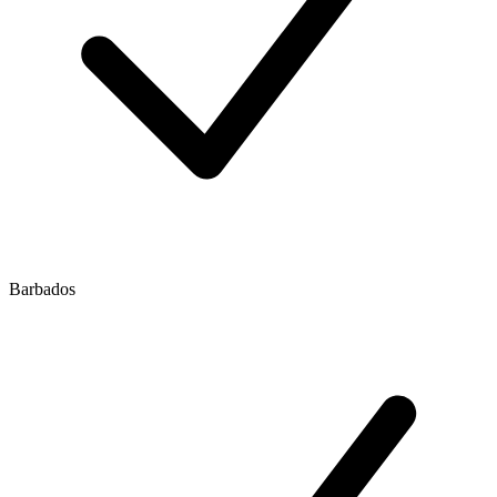
Barbados