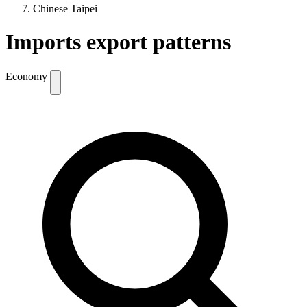
Chinese Taipei
Imports export patterns
Economy