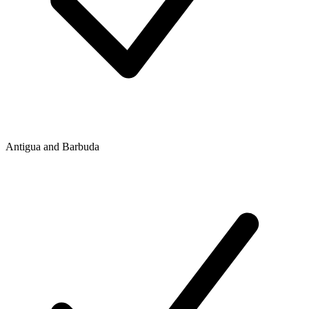
Antigua and Barbuda