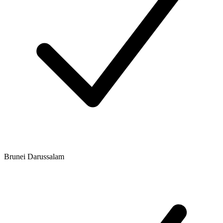
Brunei Darussalam