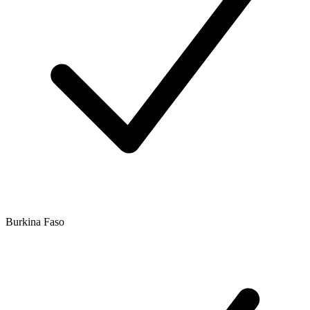
Burkina Faso