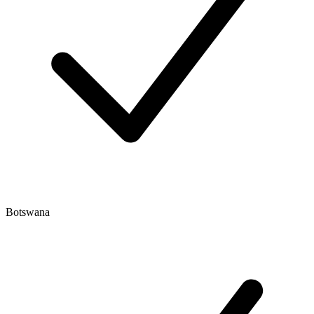
Botswana