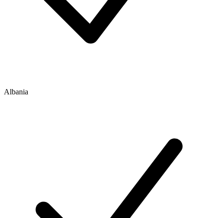
Albania