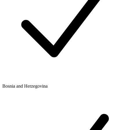
Bosnia and Herzegovina