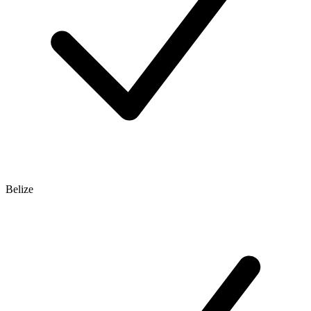
Belize