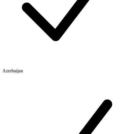
Azerbaijan