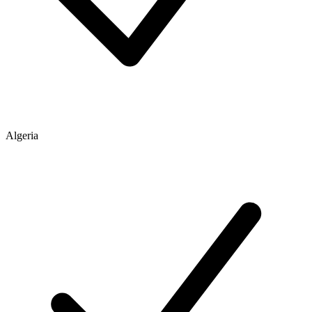
Algeria