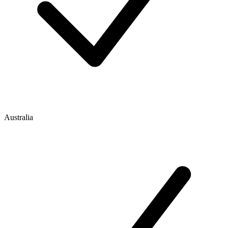
Australia