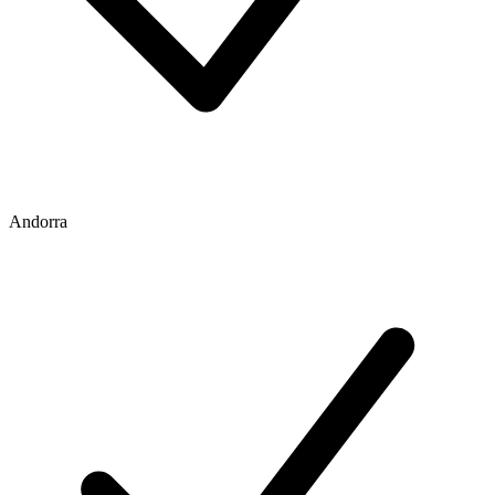
Andorra