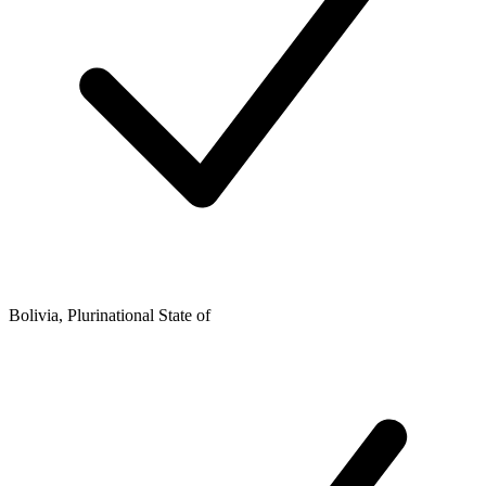
Bolivia, Plurinational State of