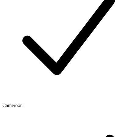
Cameroon