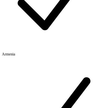
Armenia