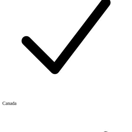
Canada