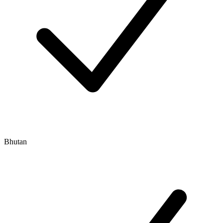
Bhutan