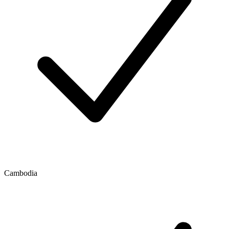
Cambodia