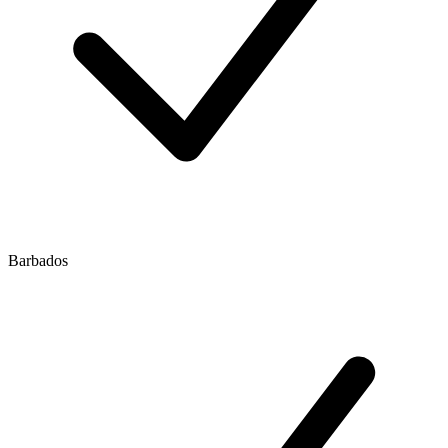
Barbados