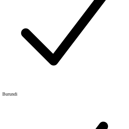
Burundi