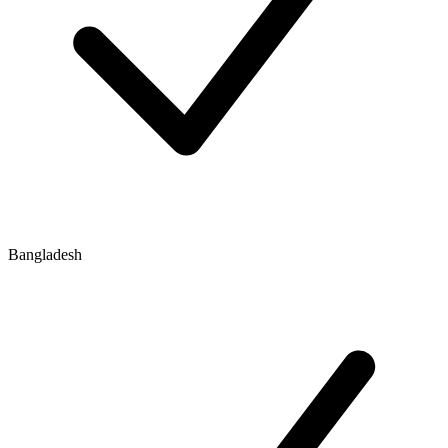
Bangladesh