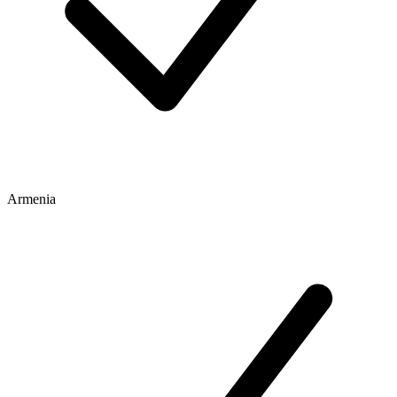
Armenia