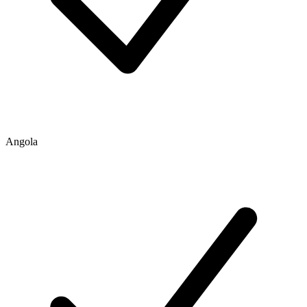
Angola