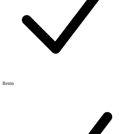
Benin