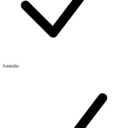
Australia