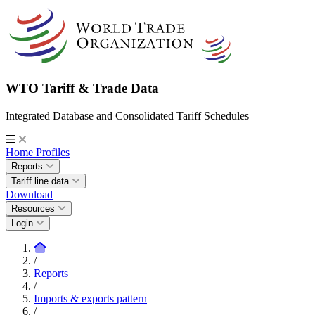
WTO Tariff & Trade Data
Integrated Database and Consolidated Tariff Schedules
Home
Profiles
Reports
Tariff line data
Download
Resources
Login
/
Reports
/
Imports & exports pattern
/