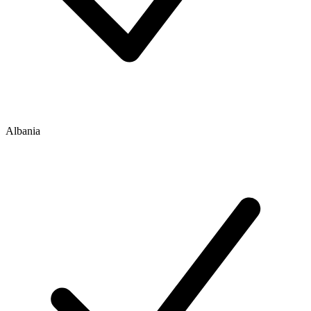
Albania