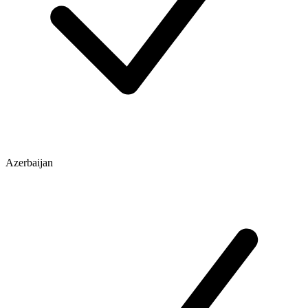
Azerbaijan