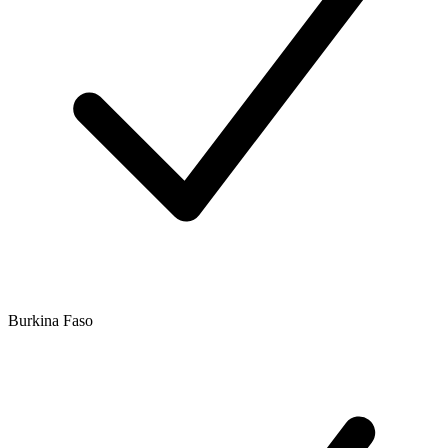
Burkina Faso