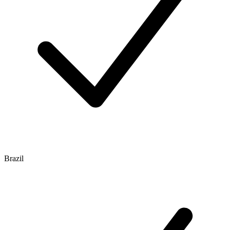
Brazil