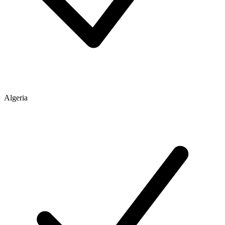
Algeria