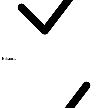
Bahamas