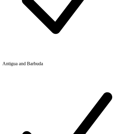
Antigua and Barbuda