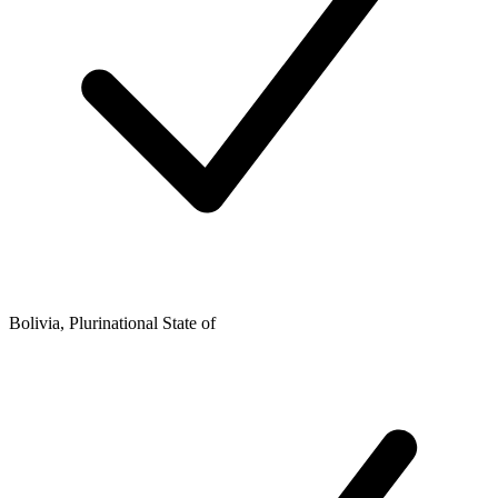
Bolivia, Plurinational State of