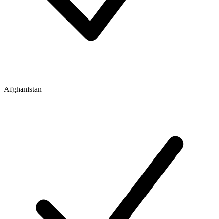
Afghanistan