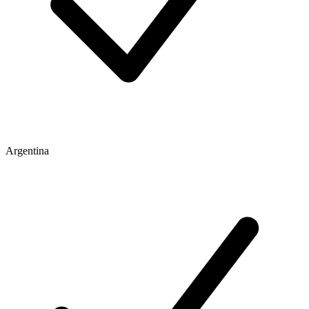
Argentina