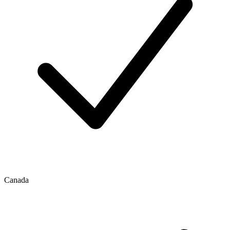
Canada