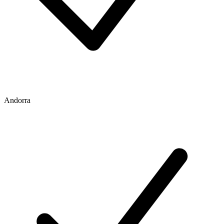
Andorra