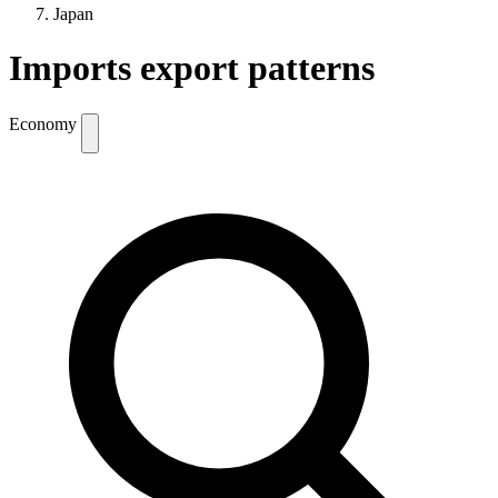
Japan
Imports export patterns
Economy