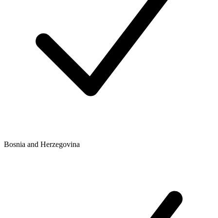
Bosnia and Herzegovina