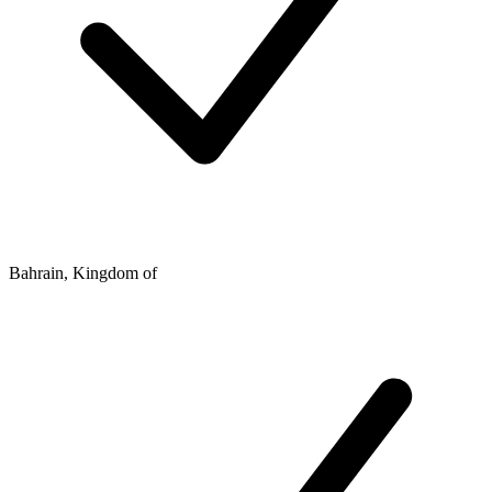
Bahrain, Kingdom of