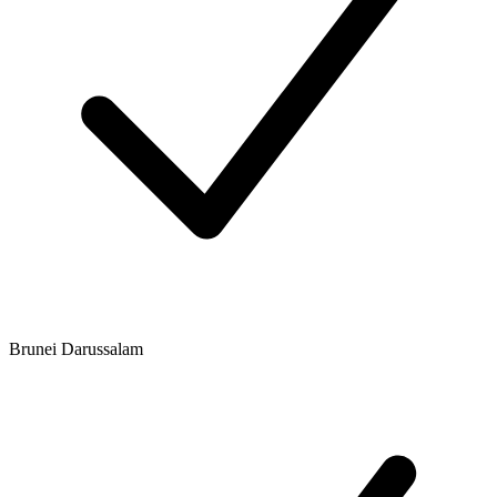
Brunei Darussalam