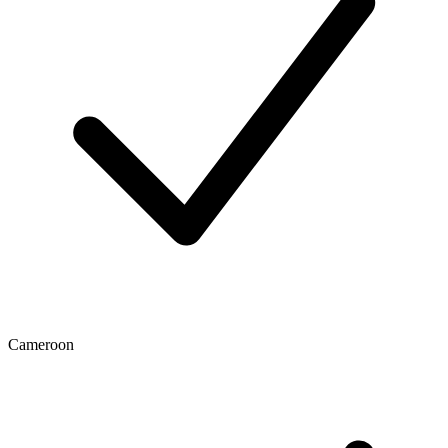
Cameroon