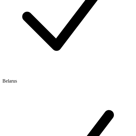
Belarus