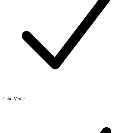
Cabo Verde