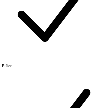
Belize