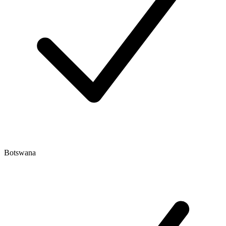
Botswana