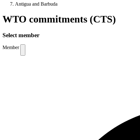
Antigua and Barbuda
WTO commitments (CTS)
Select member
Member