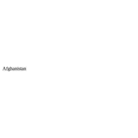
Afghanistan