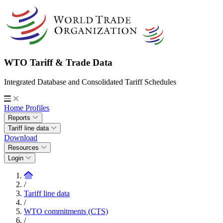
WTO Tariff & Trade Data
Integrated Database and Consolidated Tariff Schedules
Home
Profiles
Reports
Tariff line data
Download
Resources
Login
/
Tariff line data
/
WTO commitments (CTS)
/