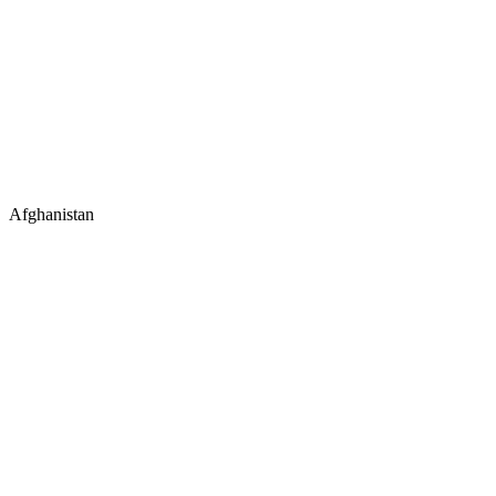
Afghanistan