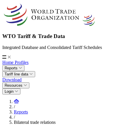
WTO Tariff & Trade Data
Integrated Database and Consolidated Tariff Schedules
Home
Profiles
Reports
Tariff line data
Download
Resources
Login
/
Reports
/
Bilateral trade relations