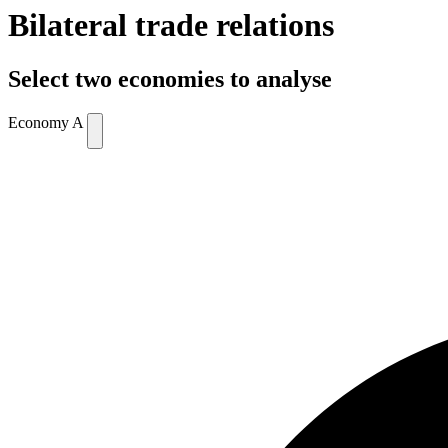
Bilateral trade relations
Select two economies to analyse
Economy A