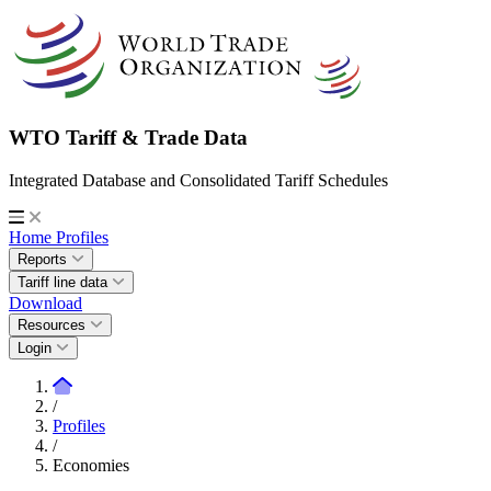
WTO Tariff & Trade Data
Integrated Database and Consolidated Tariff Schedules
Home
Profiles
Reports
Tariff line data
Download
Resources
Login
/
Profiles
/
Economies