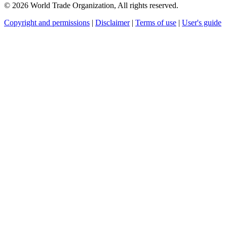
© 2026 World Trade Organization, All rights reserved.
Copyright and permissions
|
Disclaimer
|
Terms of use
|
User's guide