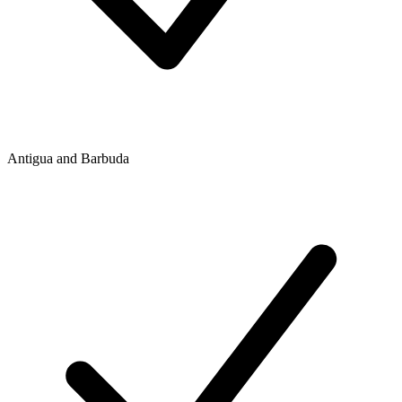
Antigua and Barbuda