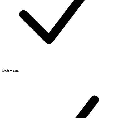
Botswana