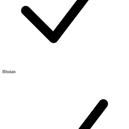
Bhutan