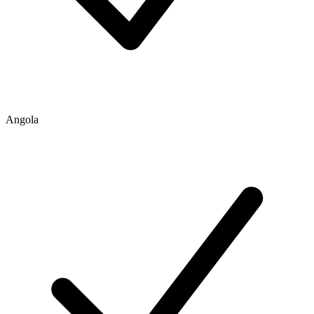
Angola