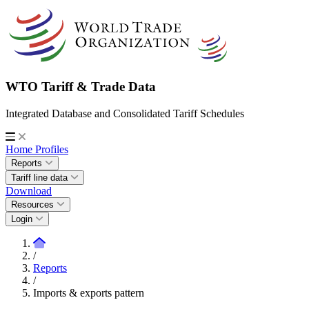
WTO Tariff & Trade Data
Integrated Database and Consolidated Tariff Schedules
Home
Profiles
Reports
Tariff line data
Download
Resources
Login
/
Reports
/
Imports & exports pattern