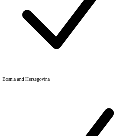
Bosnia and Herzegovina