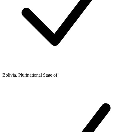
Bolivia, Plurinational State of