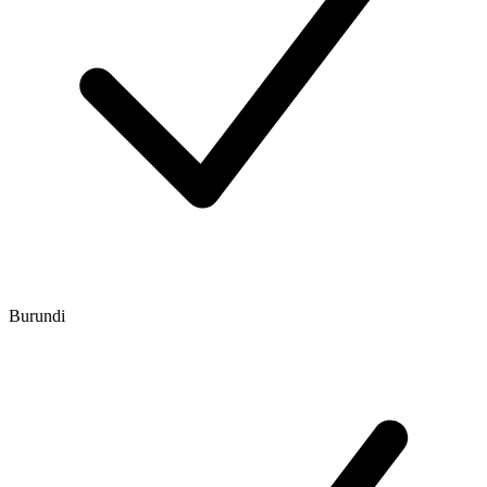
Burundi