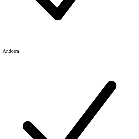
Andorra