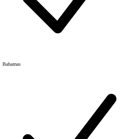
Bahamas