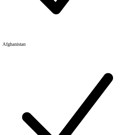
Afghanistan