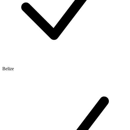
Belize