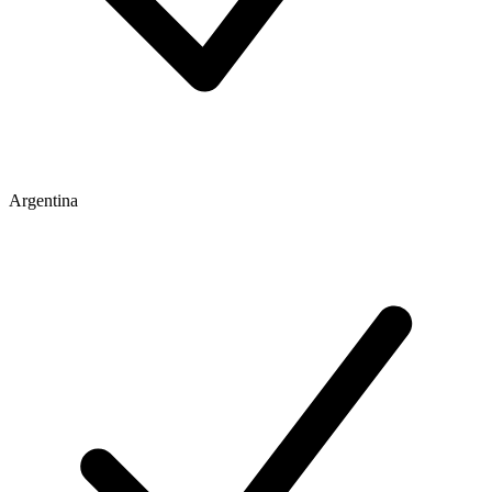
Argentina