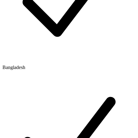
Bangladesh