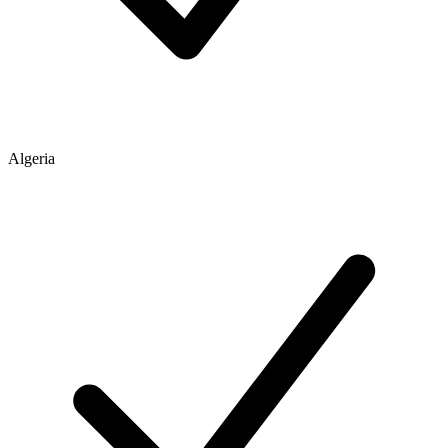
Algeria