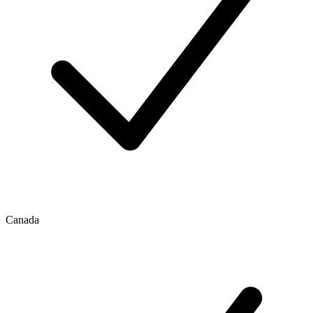
Canada