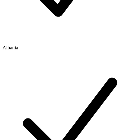
Albania