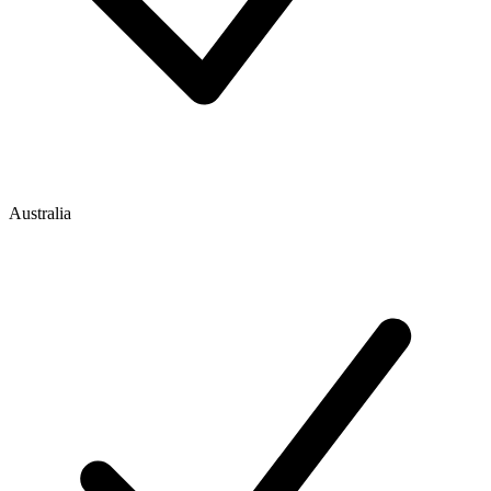
Australia