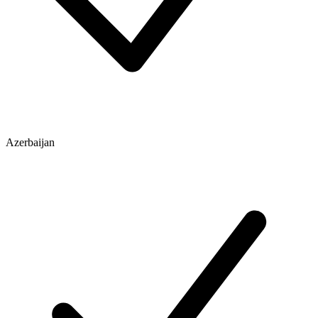
Azerbaijan