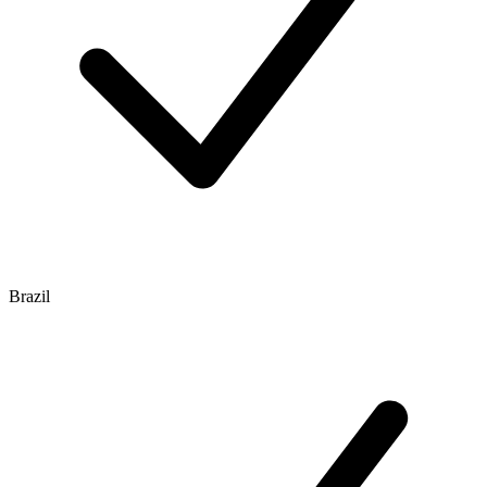
Brazil