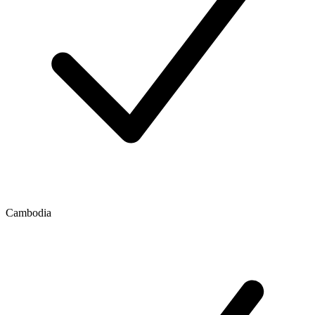
Cambodia