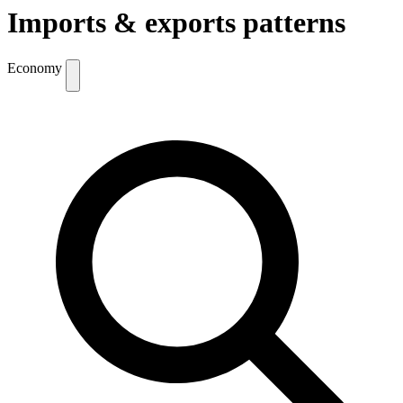
Imports & exports patterns
Economy