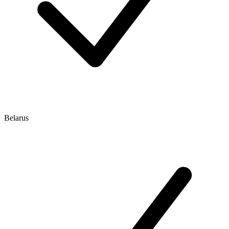
Belarus