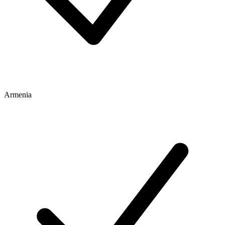
Armenia