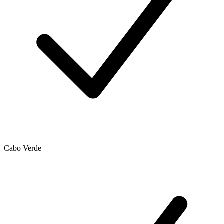
Cabo Verde