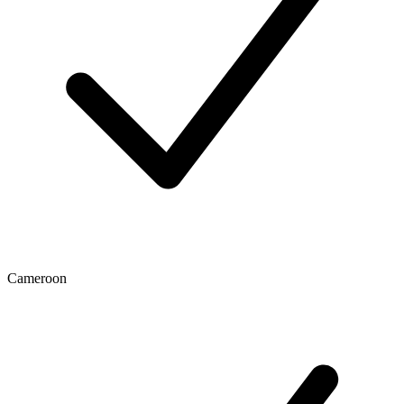
Cameroon