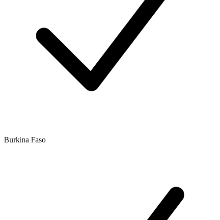
Burkina Faso