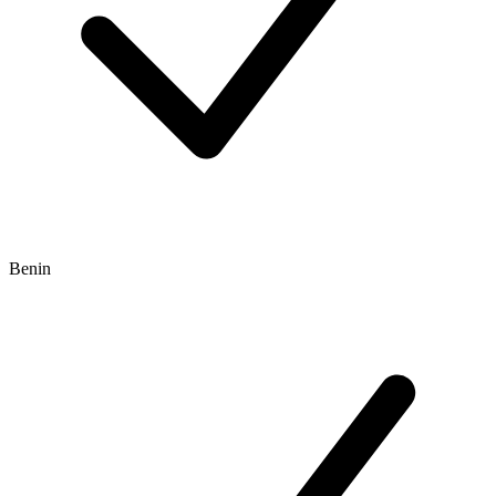
Benin