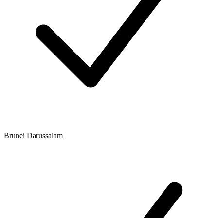
Brunei Darussalam