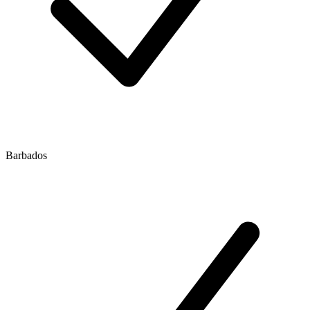
Barbados