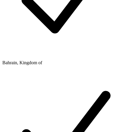
Bahrain, Kingdom of