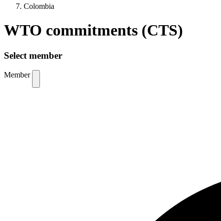
Colombia
WTO commitments (CTS)
Select member
Member