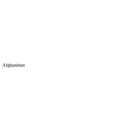
Afghanistan