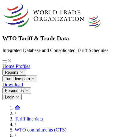
WTO Tariff & Trade Data
Integrated Database and Consolidated Tariff Schedules
Home
Profiles
Reports
Tariff line data
Download
Resources
Login
/
Tariff line data
/
WTO commitments (CTS)
/