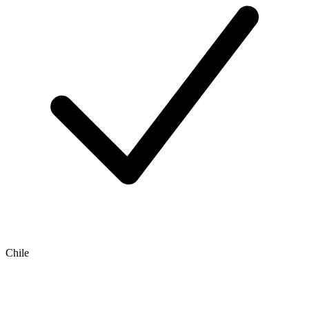
Chile