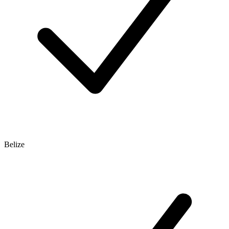
Belize