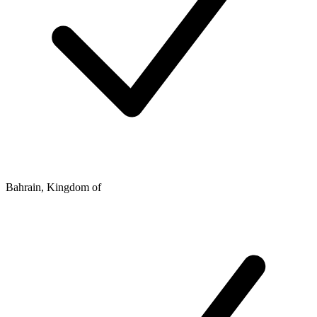
Bahrain, Kingdom of