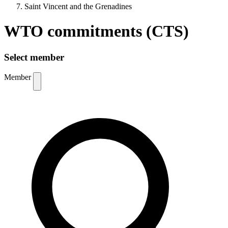
Saint Vincent and the Grenadines
WTO commitments (CTS)
Select member
Member