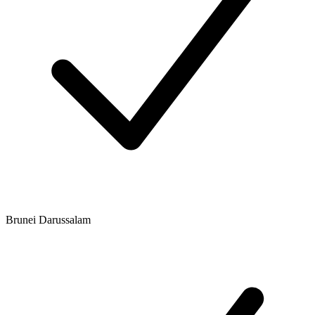
Brunei Darussalam