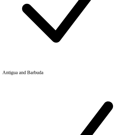
Antigua and Barbuda