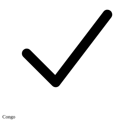
Congo