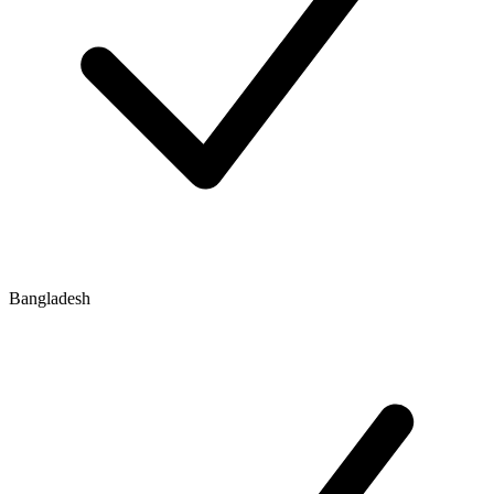
Bangladesh