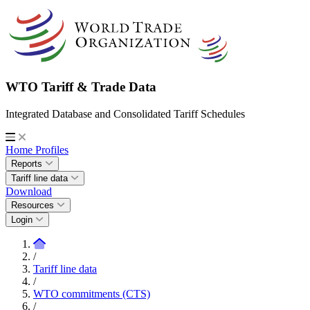
WTO Tariff & Trade Data
Integrated Database and Consolidated Tariff Schedules
Home
Profiles
Reports
Tariff line data
Download
Resources
Login
/
Tariff line data
/
WTO commitments (CTS)
/