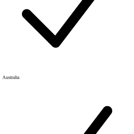
Australia