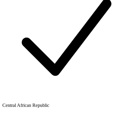
Central African Republic