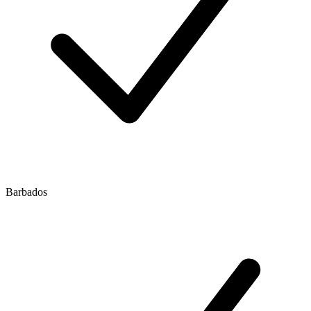
Barbados