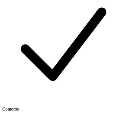
Comoros