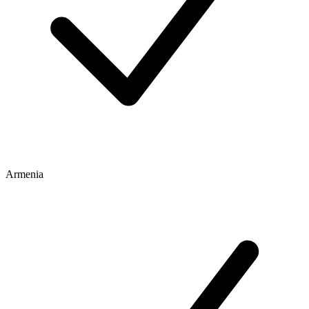
Armenia