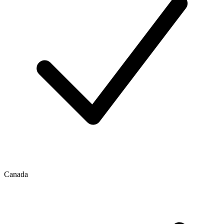
Canada