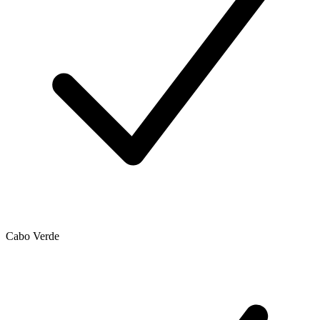
Cabo Verde