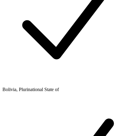
Bolivia, Plurinational State of