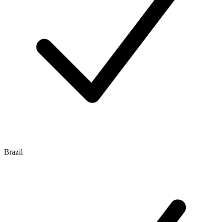
Brazil