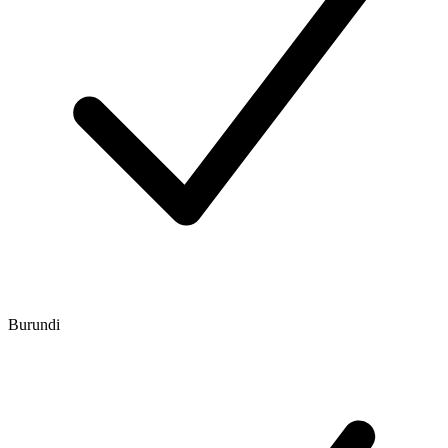
Burundi