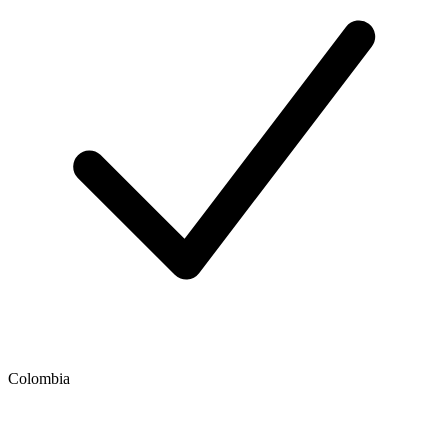
Colombia