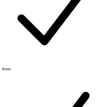
Benin