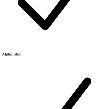
Afghanistan