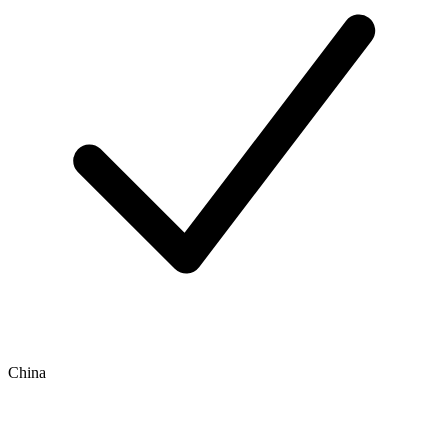
China