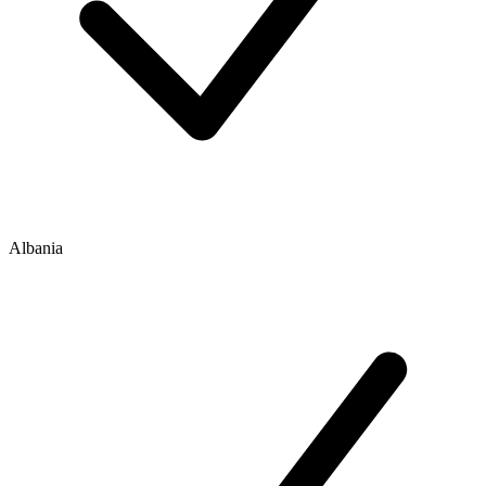
Albania