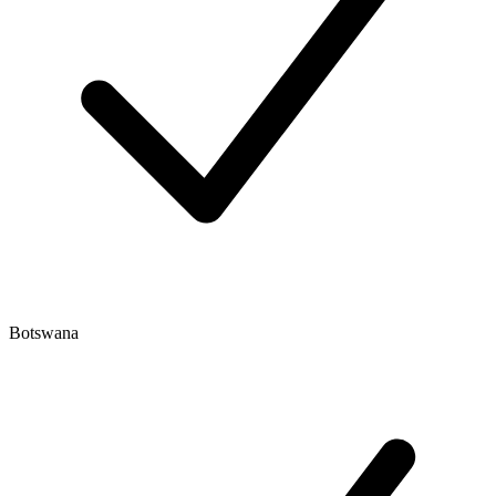
Botswana