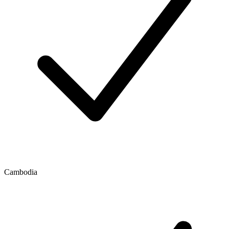
Cambodia