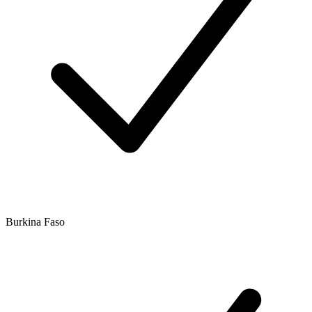
Burkina Faso