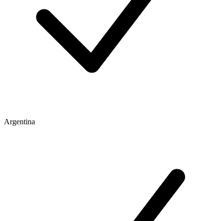
Argentina