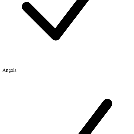
Angola