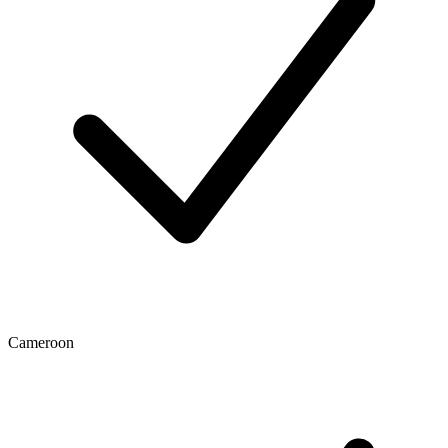
Cameroon