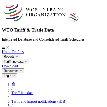
WTO Tariff & Trade Data
Integrated Database and Consolidated Tariff Schedules
Home
Profiles
Reports
Tariff line data
Download
Resources
Login
/
Tariff line data
/
Tariff and import notifications (IDB)
/