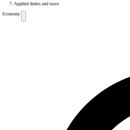
Applied duties and taxes
Economy