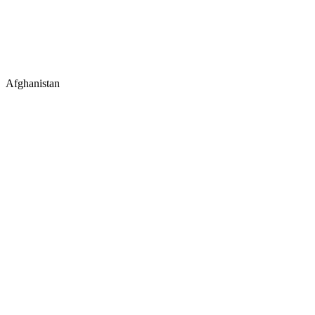
Afghanistan