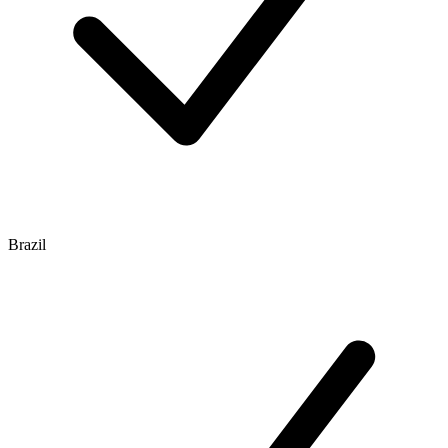
Brazil