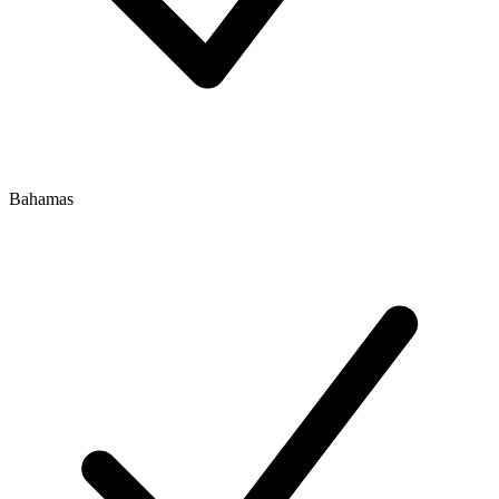
Bahamas