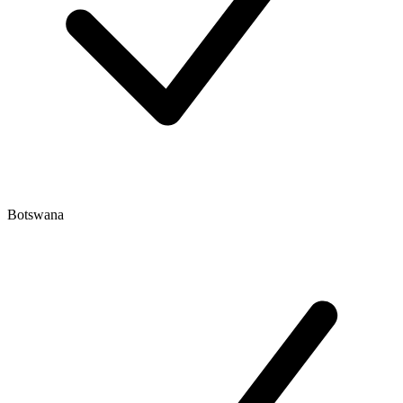
Botswana