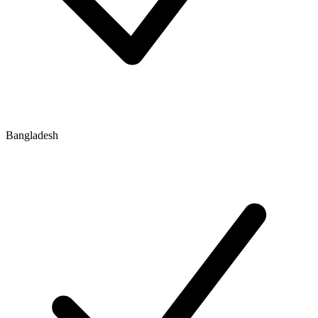
Bangladesh