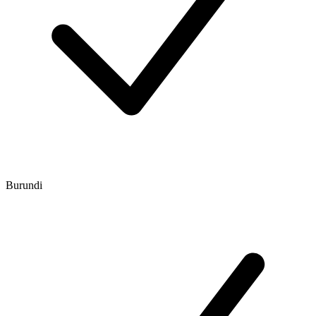
Burundi