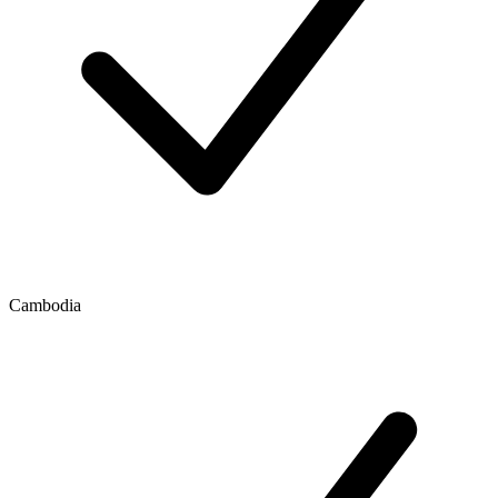
Cambodia