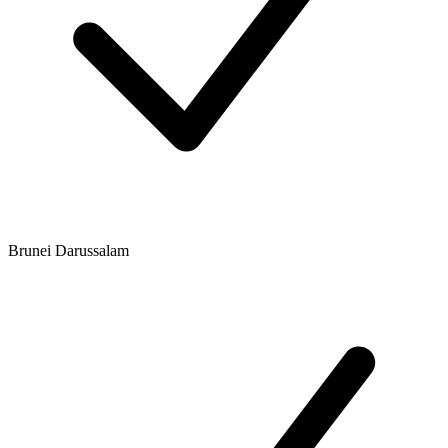
Brunei Darussalam