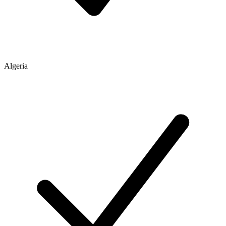
Algeria