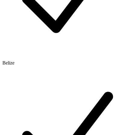
Belize