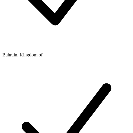
Bahrain, Kingdom of