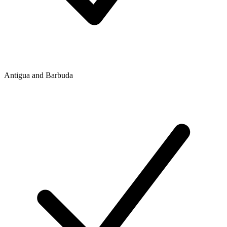
Antigua and Barbuda