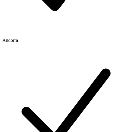
Andorra