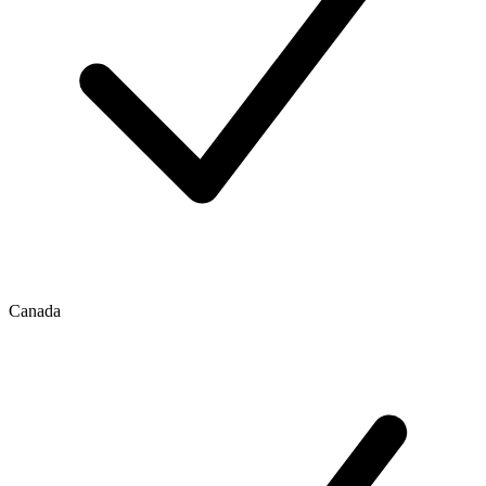
Canada