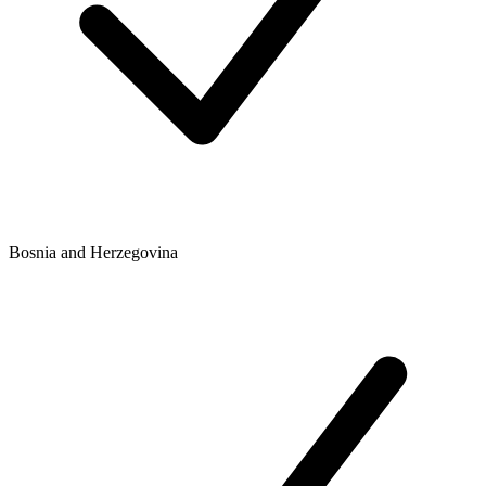
Bosnia and Herzegovina