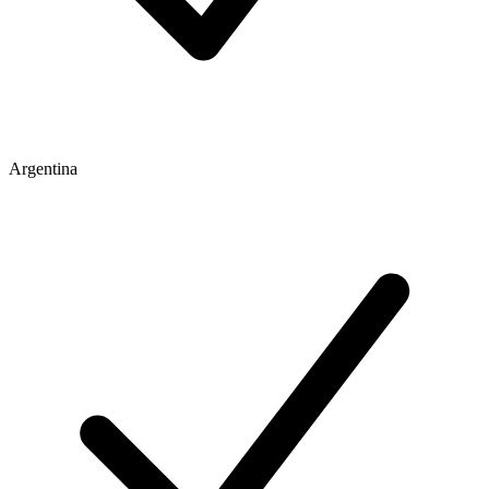
Argentina