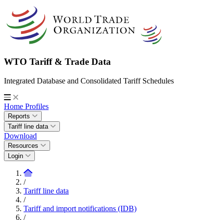
WTO Tariff & Trade Data
Integrated Database and Consolidated Tariff Schedules
Home
Profiles
Reports
Tariff line data
Download
Resources
Login
/
Tariff line data
/
Tariff and import notifications (IDB)
/