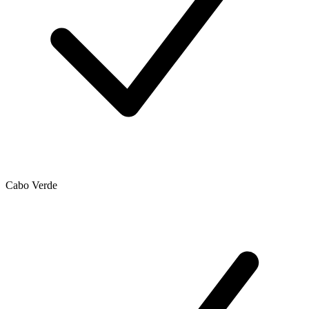
Cabo Verde