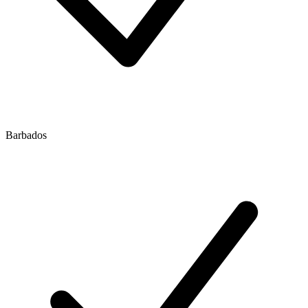
Barbados