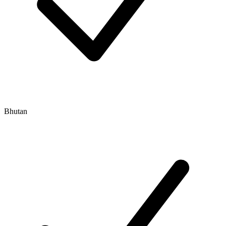
Bhutan