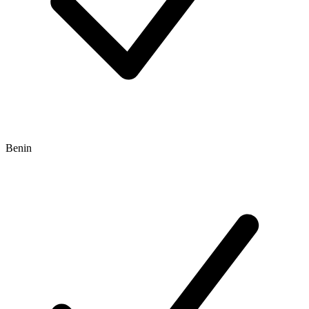
Benin