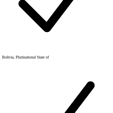
Bolivia, Plurinational State of