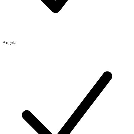
Angola