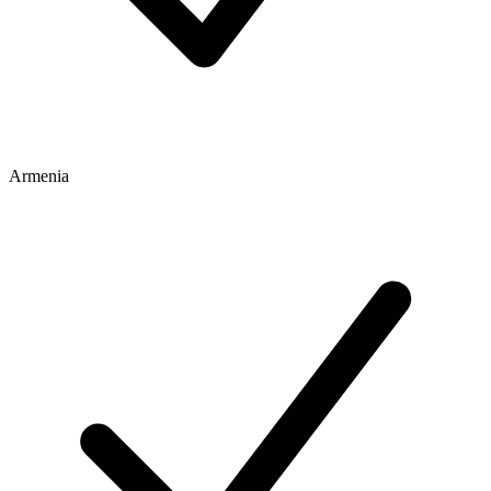
Armenia