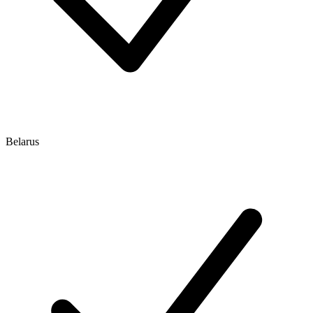
Belarus