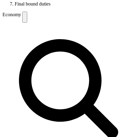
Final bound duties
Economy