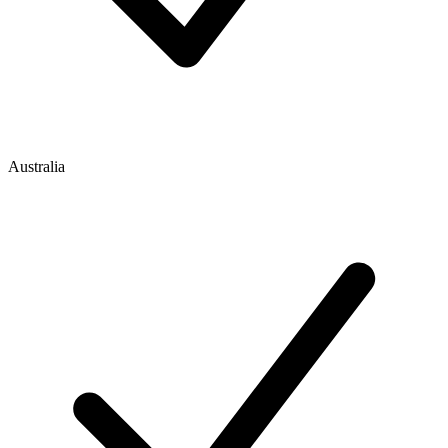
Australia