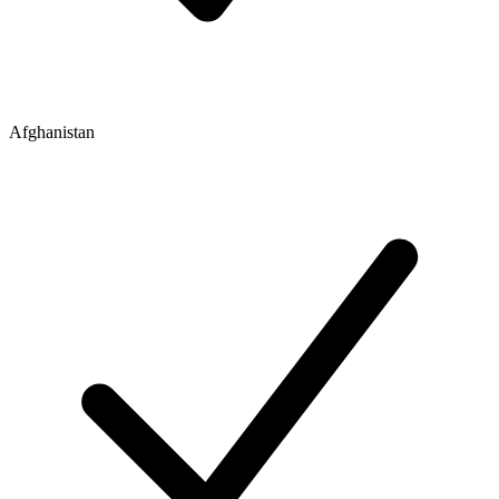
Afghanistan