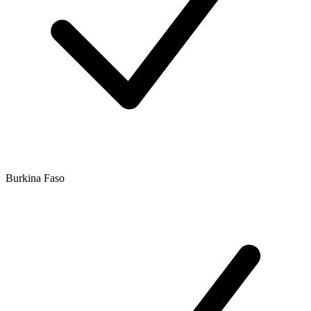
Burkina Faso