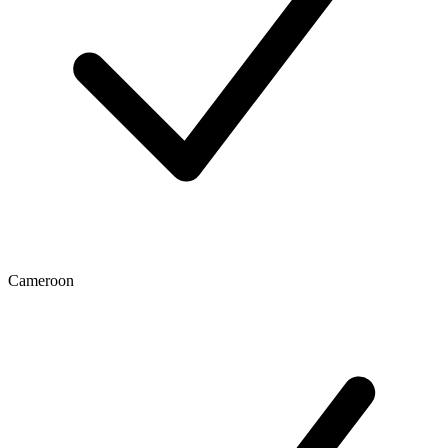
Cameroon