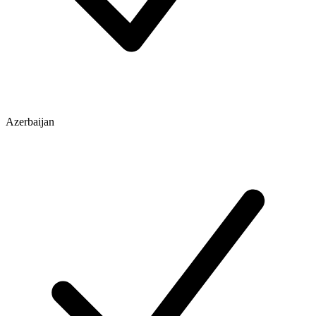
Azerbaijan