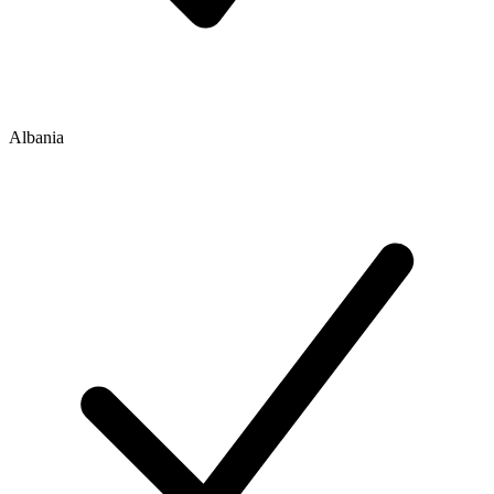
Albania