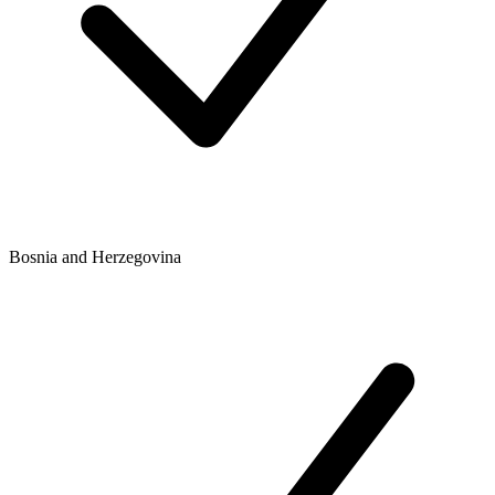
Bosnia and Herzegovina