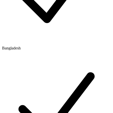
Bangladesh