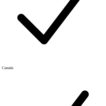
Canada