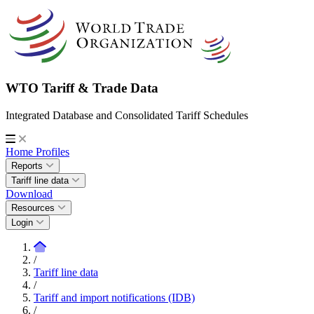
WTO Tariff & Trade Data
Integrated Database and Consolidated Tariff Schedules
Home
Profiles
Reports
Tariff line data
Download
Resources
Login
/
Tariff line data
/
Tariff and import notifications (IDB)
/