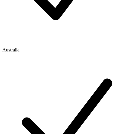
Australia