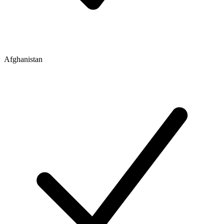
Afghanistan