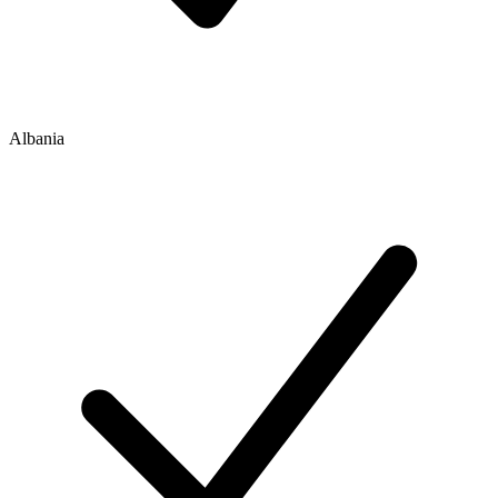
Albania