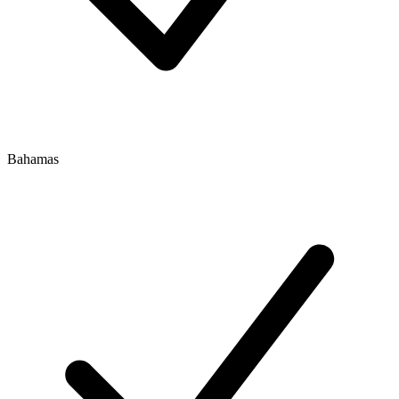
Bahamas