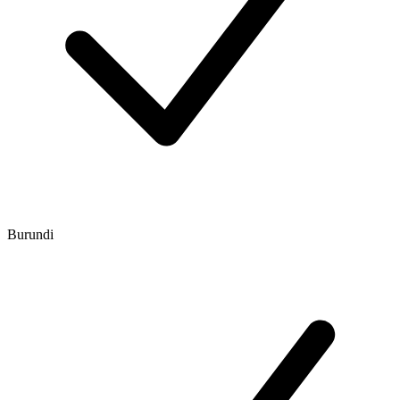
Burundi