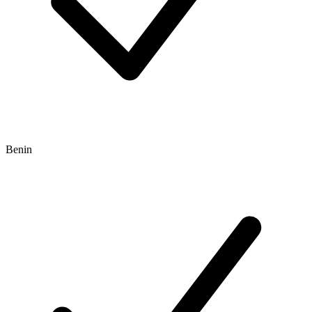
Benin