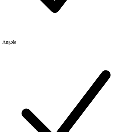
Angola