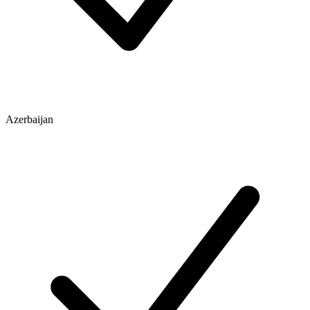
Azerbaijan