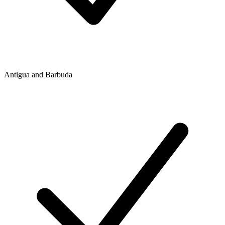
Antigua and Barbuda