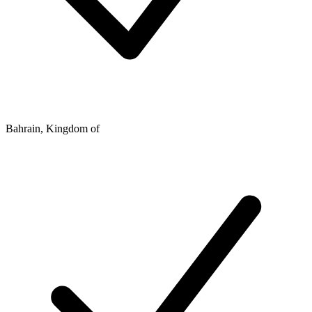
Bahrain, Kingdom of