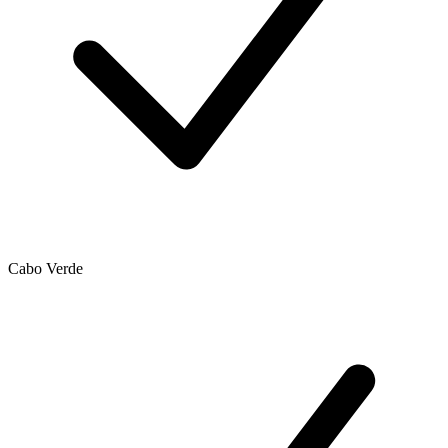
Cabo Verde