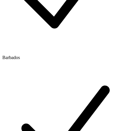
Barbados