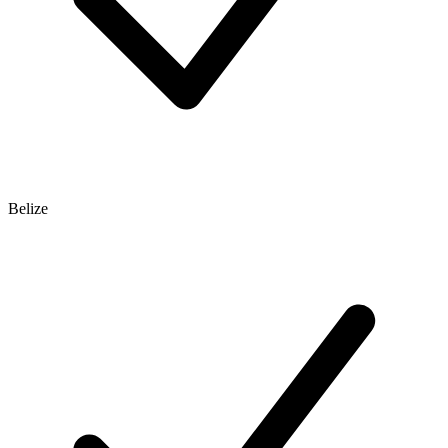
Belize