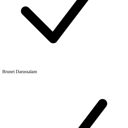
Brunei Darussalam