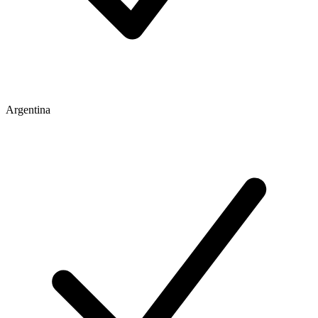
Argentina