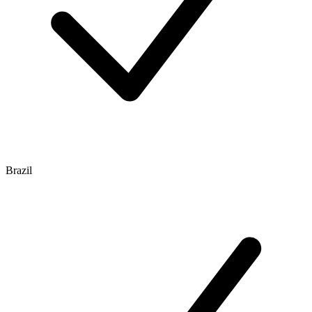
Brazil