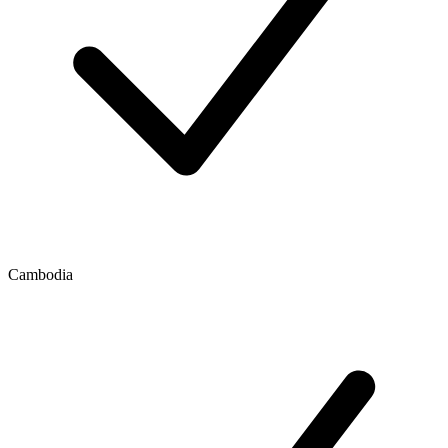
Cambodia