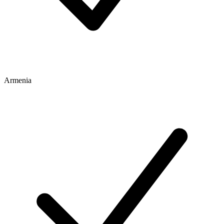
Armenia