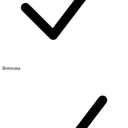
Botswana