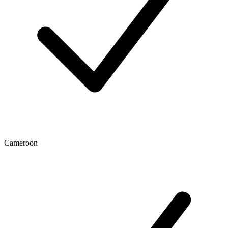
Cameroon