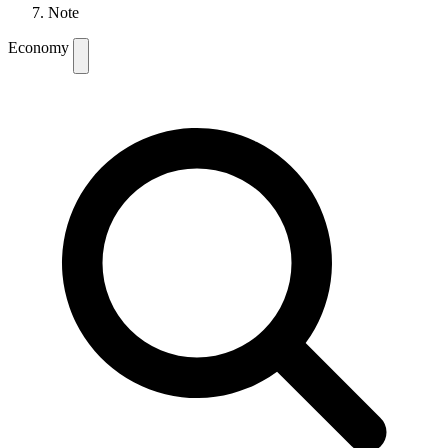
Note
Economy