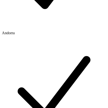
Andorra