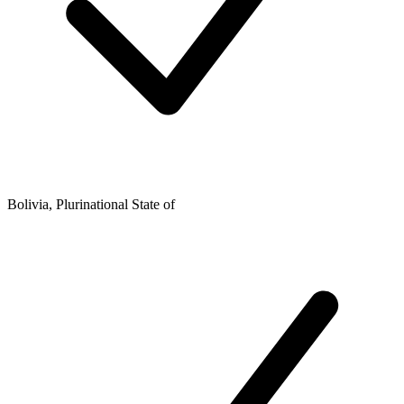
Bolivia, Plurinational State of