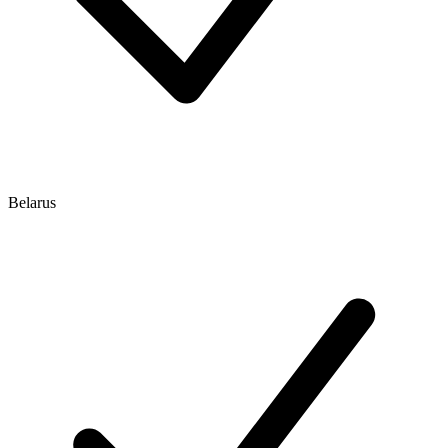
Belarus