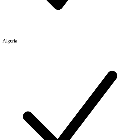
Algeria