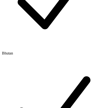
Bhutan