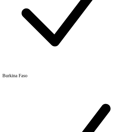
Burkina Faso