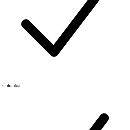
Colombia