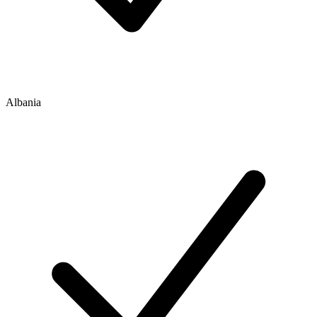
Albania