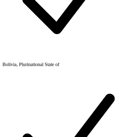
Bolivia, Plurinational State of