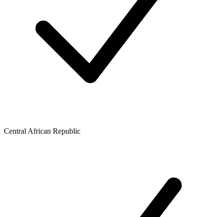
Central African Republic