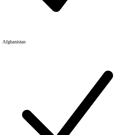
Afghanistan