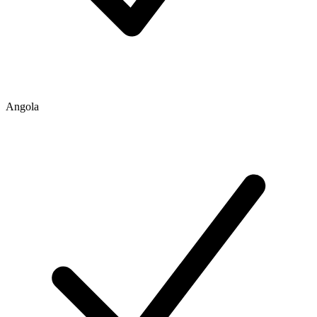
Angola