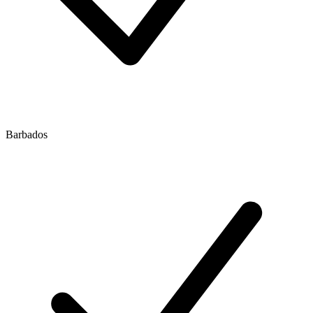
Barbados