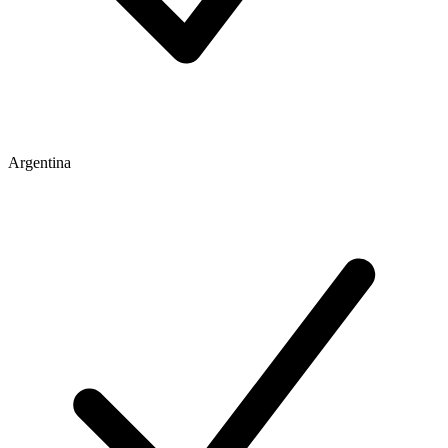
Argentina