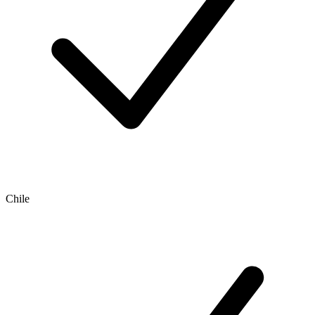
Chile