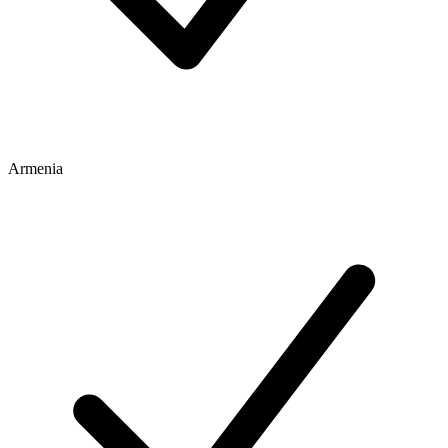
Armenia