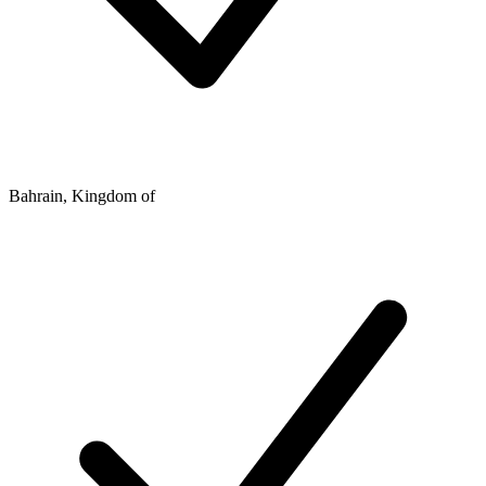
Bahrain, Kingdom of