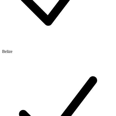
Belize