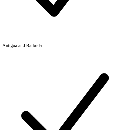
Antigua and Barbuda