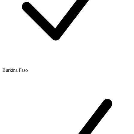
Burkina Faso