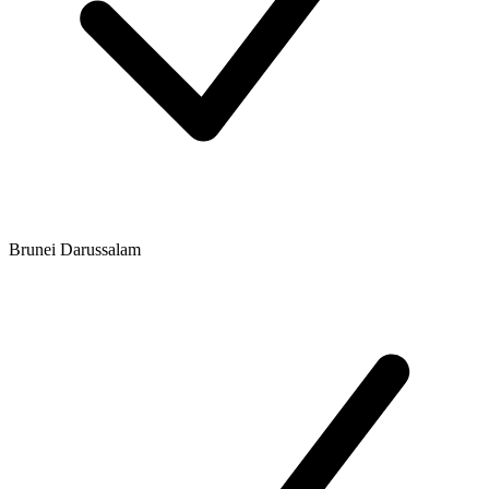
Brunei Darussalam