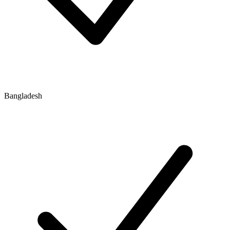
Bangladesh