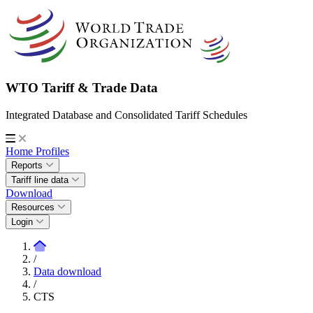
WTO Tariff & Trade Data
Integrated Database and Consolidated Tariff Schedules
Home
Profiles
Reports
Tariff line data
Download
Resources
Login
/
Data download
/
CTS