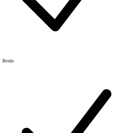
Benin