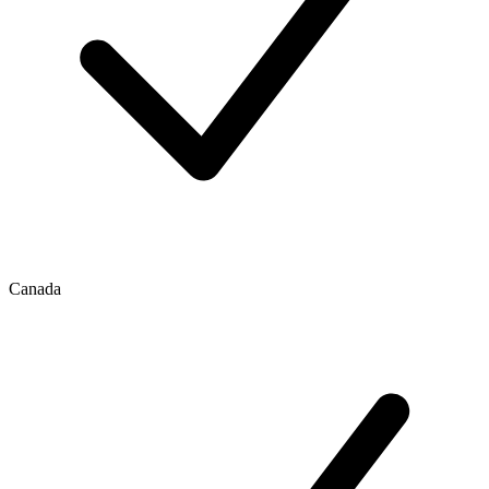
Canada