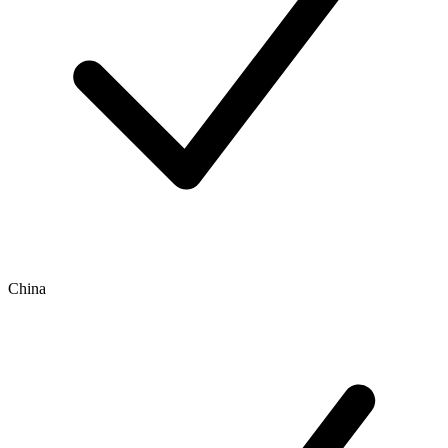
China