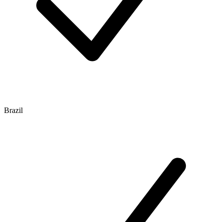
Brazil