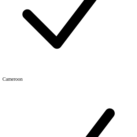
Cameroon