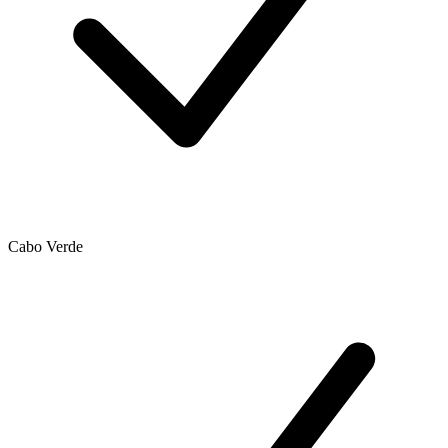
Cabo Verde