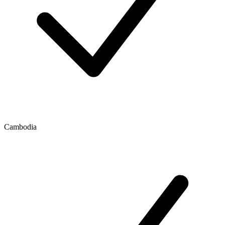
Cambodia