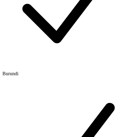
Burundi