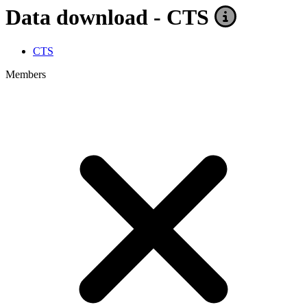
Data download - CTS
CTS
Members