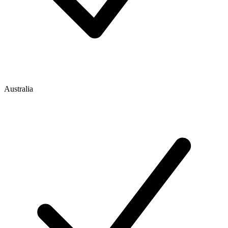
Australia