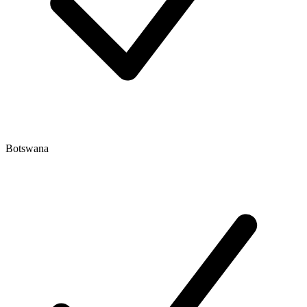
Botswana