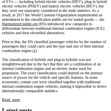
of EVs — including hybrid electric vehicles (HEV), plug-in hybrid
electric vehicles (PHEV) and battery electric vehicles (BEV), but
they were not separately considered in the trade statistics. As a
result, in 2017 the World Customs Organization implemented an
amendment to the classification public.em for traded goods — the
Harmonized public.em
(HS) introduced new categories to
differentiate between traditional internal combustion engine (ICE)
vehicles and their electrified alternatives.
Prior to this, the HS classified passenger vehicles by the number of
passengers they could carry and the type and size of their internal
combustion engine.(
1
)
The classification of hybrids and plug-in hybrids was not
straightforward due to the fact that they are a combination of an
internal combustion engine and an electric motor used for
propulsion. The exact classification could depend on the primary
source of power for the vehicle and specific features. In some
economies, certain cars were classified together with traditional
internal combustion engine vehicles, making it impossible to derive
internationally comparable statistics.
Read more
Latest posts