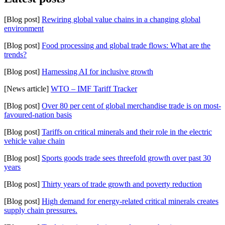
[Blog post]
Rewiring global value chains in a changing global
environment
[Blog post]
Food processing and global trade flows: What are the
trends?
[Blog post]
Harnessing AI for inclusive growth
[News article]
WTO – IMF Tariff Tracker
[Blog post]
Over 80 per cent of global merchandise trade is on most-
favoured-nation basis
[Blog post]
Tariffs on critical minerals and their role in the electric
vehicle value chain
[Blog post]
Sports goods trade sees threefold growth over past 30
years
[Blog post]
Thirty years of trade growth and poverty reduction
[Blog post]
High demand for energy-related critical minerals creates
supply chain pressures.