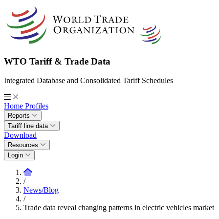
WTO Tariff & Trade Data
Integrated Database and Consolidated Tariff Schedules
Home
Profiles
Reports
Tariff line data
Download
Resources
Login
/
News/Blog
/
Trade data reveal changing patterns in electric vehicles market