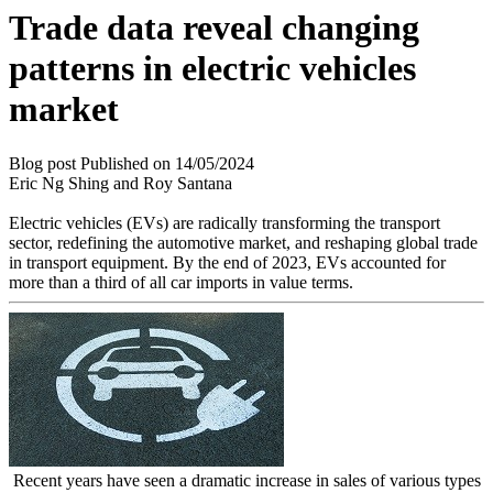
Trade data reveal changing
patterns in electric vehicles
market
Blog post
Published on
14/05/2024
Eric Ng Shing and Roy Santana
Electric vehicles (EVs) are radically transforming the transport
sector, redefining the automotive market, and reshaping global trade
in transport equipment. By the end of 2023, EVs accounted for
more than a third of all car imports in value terms.
Recent years have seen a dramatic increase in sales of various types