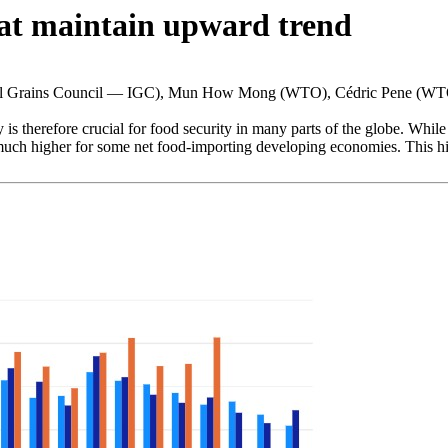
at maintain upward trend
nal Grains Council — IGC), Mun How Mong (WTO), Cédric Pene (W
 is therefore crucial for food security in many parts of the globe. Whil
 much higher for some net food-importing developing economies. This high