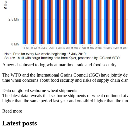
A new dashboard to log wheat maritime trade and food security
The WTO and the International Grains Council (IGC) have jointly d
time when concerns about food security and risks of supply chain disr
Data on global seaborne wheat shipments
The latest data reveals that seaborne shipments of wheat continued at 
higher than the same period last year and one-third higher than the th
Read more
Latest posts