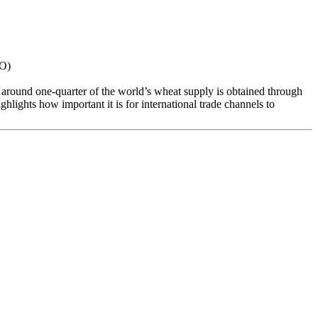
TO)
e around one-quarter of the world’s wheat supply is obtained through
lights how important it is for international trade channels to