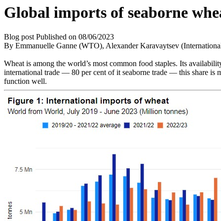
Global imports of seaborne whe
Blog post
Published on
08/06/2023
By Emmanuelle Ganne (WTO), Alexander Karavaytsev (Internatio
Wheat is among the world’s most common food staples. Its availability
international trade — 80 per cent of it seaborne trade — this share is
function well.