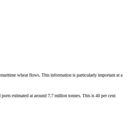
 maritime wheat flows. This information is particularly important at a
 ports estimated at around 7.7 million tonnes. This is 40 per cent