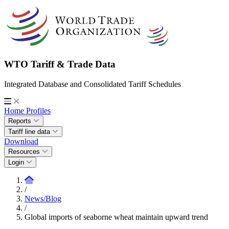
WTO Tariff & Trade Data
Integrated Database and Consolidated Tariff Schedules
Home
Profiles
Reports
Tariff line data
Download
Resources
Login
/
News/Blog
/
Global imports of seaborne wheat maintain upward trend