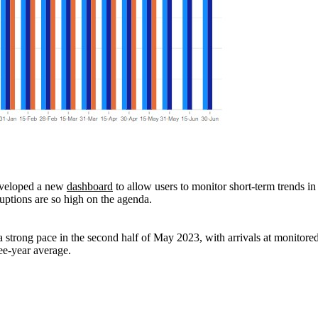
eveloped a new
dashboard
to allow users to monitor short-term trends in
uptions are so high on the agenda.
a strong pace in the second half of May 2023, with arrivals at monitored
ree-year average.