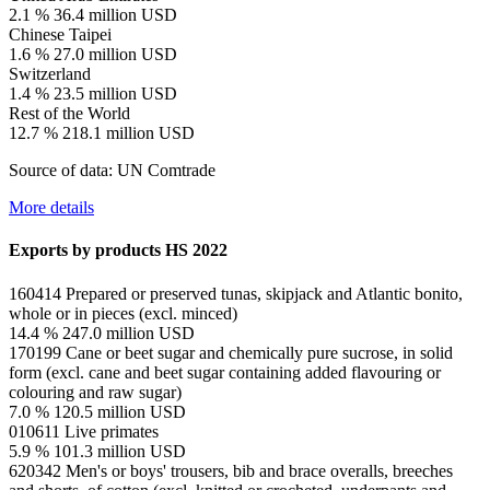
2.1 %
36.4 million USD
Chinese Taipei
1.6 %
27.0 million USD
Switzerland
1.4 %
23.5 million USD
Rest of the World
12.7 %
218.1 million USD
Source of data: UN Comtrade
More details
Exports by products
HS 2022
160414
Prepared or preserved tunas, skipjack and Atlantic bonito,
whole or in pieces (excl. minced)
14.4 %
247.0 million USD
170199
Cane or beet sugar and chemically pure sucrose, in solid
form (excl. cane and beet sugar containing added flavouring or
colouring and raw sugar)
7.0 %
120.5 million USD
010611
Live primates
5.9 %
101.3 million USD
620342
Men's or boys' trousers, bib and brace overalls, breeches