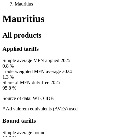
Mauritius
Mauritius
All products
Applied tariffs
Simple average MFN applied
2025
0.8 %
Trade-weighted MFN average
2024
1.3 %
Share of MFN duty-free
2025
95.8 %
Source of data: WTO IDB
* Ad valorem equivalents (AVEs) used
Bound tariffs
Simple average bound