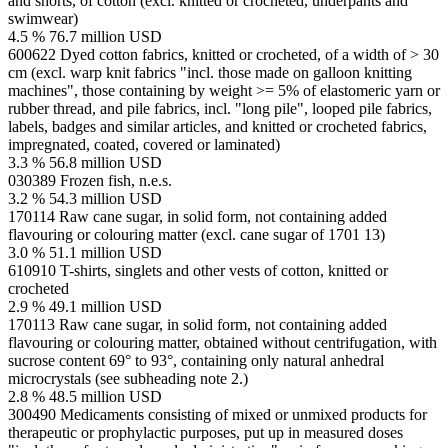
and shorts, of cotton (excl. knitted or crocheted, underpants and
swimwear)
4.5 %
76.7 million USD
600622
Dyed cotton fabrics, knitted or crocheted, of a width of > 30
cm (excl. warp knit fabrics "incl. those made on galloon knitting
machines", those containing by weight >= 5% of elastomeric yarn or
rubber thread, and pile fabrics, incl. "long pile", looped pile fabrics,
labels, badges and similar articles, and knitted or crocheted fabrics,
impregnated, coated, covered or laminated)
3.3 %
56.8 million USD
030389
Frozen fish, n.e.s.
3.2 %
54.3 million USD
170114
Raw cane sugar, in solid form, not containing added
flavouring or colouring matter (excl. cane sugar of 1701 13)
3.0 %
51.1 million USD
610910
T-shirts, singlets and other vests of cotton, knitted or
crocheted
2.9 %
49.1 million USD
170113
Raw cane sugar, in solid form, not containing added
flavouring or colouring matter, obtained without centrifugation, with
sucrose content 69° to 93°, containing only natural anhedral
microcrystals (see subheading note 2.)
2.8 %
48.5 million USD
300490
Medicaments consisting of mixed or unmixed products for
therapeutic or prophylactic purposes, put up in measured doses