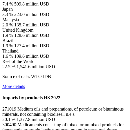
7.4 %
509.8 million USD
Japan
3.3 %
223.0 million USD
Malaysia
2.0 %
135.7 million USD
United Kingdom
1.9 %
128.6 million USD
Brazil
1.9 %
127.4 million USD
Thailand
1.6 %
109.6 million USD
Rest of the World
22.5 %
1,541.6 million USD
Source of data: WTO IDB
More details
Imports by products
HS 2022
271019
Medium oils and preparations, of petroleum or bituminous
minerals, not containing biodiesel, n.e.s.
20.1 %
1,377.8 million USD
300490
Medicaments consisting of mixed or unmixed products for
therapeutic or prophylactic purposes, put up in measured doses