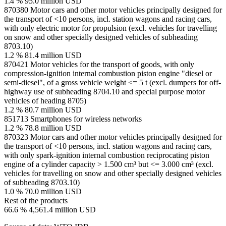
1.4 %
95.0 million USD
870380
Motor cars and other motor vehicles principally designed for
the transport of <10 persons, incl. station wagons and racing cars,
with only electric motor for propulsion (excl. vehicles for travelling
on snow and other specially designed vehicles of subheading
8703.10)
1.2 %
81.4 million USD
870421
Motor vehicles for the transport of goods, with only
compression-ignition internal combustion piston engine "diesel or
semi-diesel", of a gross vehicle weight <= 5 t (excl. dumpers for off-
highway use of subheading 8704.10 and special purpose motor
vehicles of heading 8705)
1.2 %
80.7 million USD
851713
Smartphones for wireless networks
1.2 %
78.8 million USD
870323
Motor cars and other motor vehicles principally designed for
the transport of <10 persons, incl. station wagons and racing cars,
with only spark-ignition internal combustion reciprocating piston
engine of a cylinder capacity > 1.500 cm³ but <= 3.000 cm³ (excl.
vehicles for travelling on snow and other specially designed vehicles
of subheading 8703.10)
1.0 %
70.0 million USD
Rest of the products
66.6 %
4,561.4 million USD