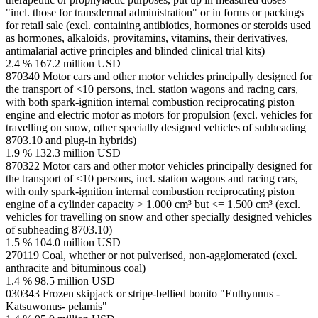
"incl. those for transdermal administration" or in forms or packings
for retail sale (excl. containing antibiotics, hormones or steroids used
as hormones, alkaloids, provitamins, vitamins, their derivatives,
antimalarial active principles and blinded clinical trial kits)
2.4 %
167.2 million USD
870340
Motor cars and other motor vehicles principally designed for
the transport of <10 persons, incl. station wagons and racing cars,
with both spark-ignition internal combustion reciprocating piston
engine and electric motor as motors for propulsion (excl. vehicles for
travelling on snow, other specially designed vehicles of subheading
8703.10 and plug-in hybrids)
1.9 %
132.3 million USD
870322
Motor cars and other motor vehicles principally designed for
the transport of <10 persons, incl. station wagons and racing cars,
with only spark-ignition internal combustion reciprocating piston
engine of a cylinder capacity > 1.000 cm³ but <= 1.500 cm³ (excl.
vehicles for travelling on snow and other specially designed vehicles
of subheading 8703.10)
1.5 %
104.0 million USD
270119
Coal, whether or not pulverised, non-agglomerated (excl.
anthracite and bituminous coal)
1.4 %
98.5 million USD
030343
Frozen skipjack or stripe-bellied bonito "Euthynnus -
Katsuwonus- pelamis"