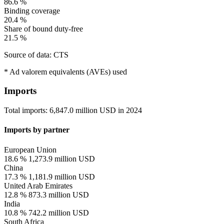
86.6 %
Binding coverage
20.4 %
Share of bound duty-free
21.5 %
Source of data: CTS
* Ad valorem equivalents (AVEs) used
Imports
Total imports:
6,847.0 million USD
in
2024
Imports by partner
European Union
18.6 %
1,273.9 million USD
China
17.3 %
1,181.9 million USD
United Arab Emirates
12.8 %
873.3 million USD
India
10.8 %
742.2 million USD
South Africa