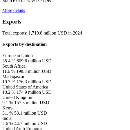
Source of data: WTO IDB
More details
Exports
Total exports:
1,719.8 million USD
in
2024
Exports by destination
European Union
35.4 %
609.6 million USD
South Africa
11.6 %
198.8 million USD
Madagascar
10.3 %
176.3 million USD
United States of America
10.2 %
174.9 million USD
United Kingdom
9.1 %
157.3 million USD
Kenya
3.1 %
53.1 million USD
India
2.6 %
44.7 million USD
United Arab Emirates