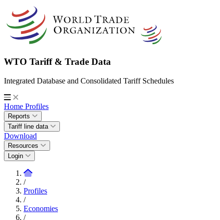
WTO Tariff & Trade Data
Integrated Database and Consolidated Tariff Schedules
Home
Profiles
Reports
Tariff line data
Download
Resources
Login
/
Profiles
/
Economies
/