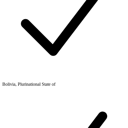
Bolivia, Plurinational State of