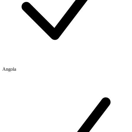
Angola