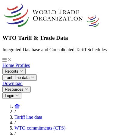
WTO Tariff & Trade Data
Integrated Database and Consolidated Tariff Schedules
Home
Profiles
Reports
Tariff line data
Download
Resources
Login
/
Tariff line data
/
WTO commitments (CTS)
/