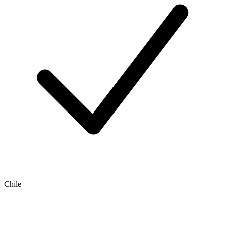
Chile