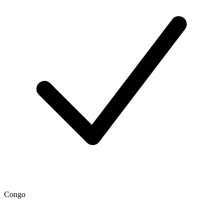
Congo