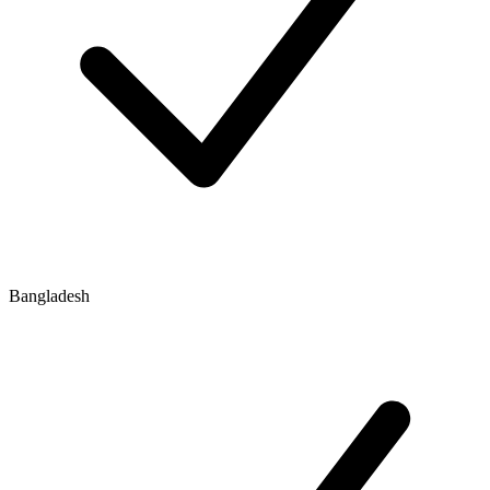
Bangladesh