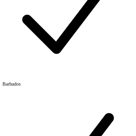
Barbados