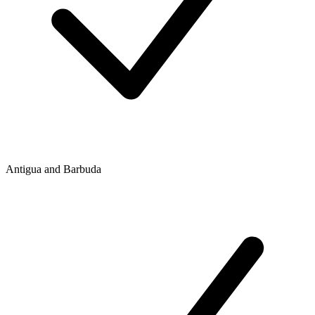
Antigua and Barbuda