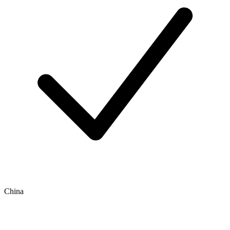
China