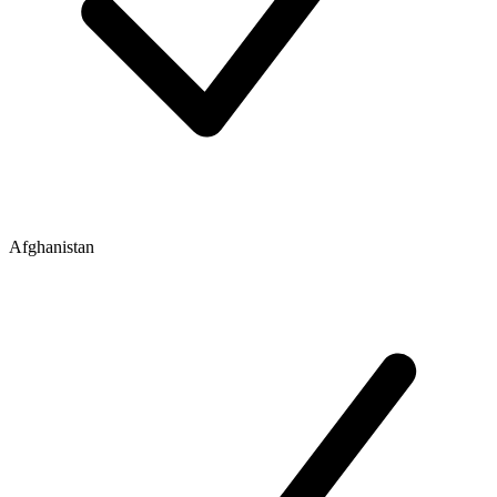
Afghanistan