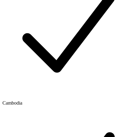
Cambodia