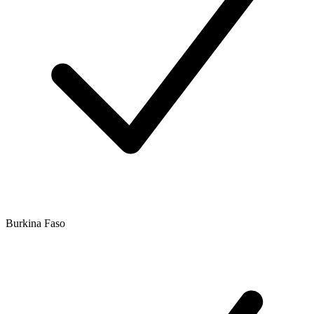
Burkina Faso