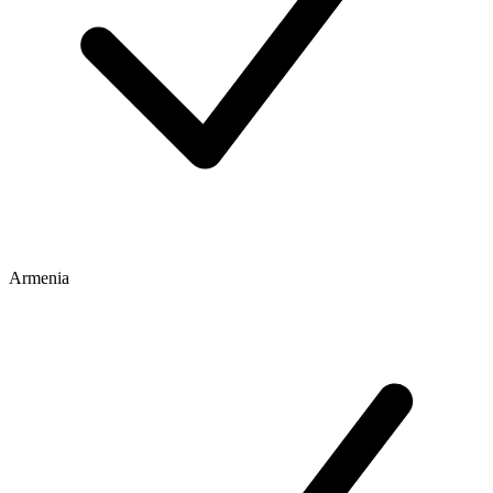
Armenia