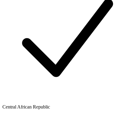
Central African Republic