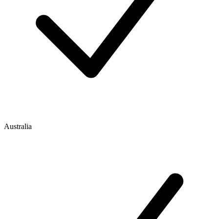
Australia