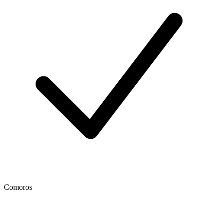
Comoros