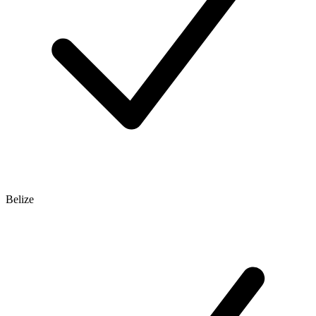
Belize