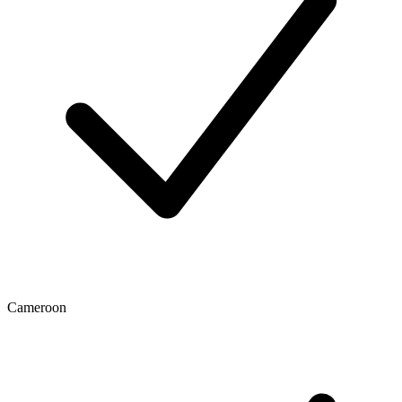
Cameroon