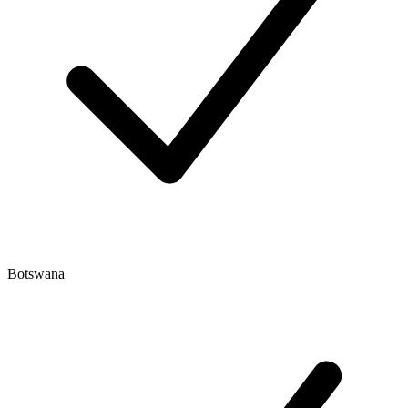
Botswana