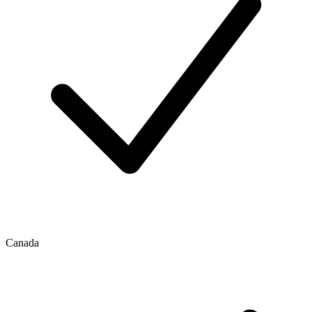
Canada