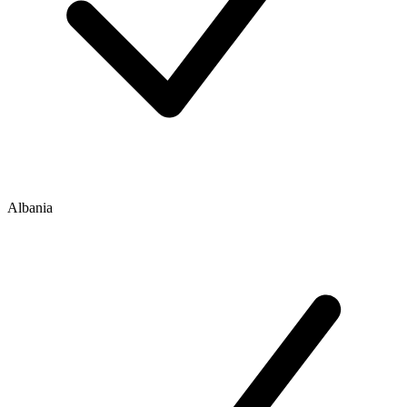
Albania