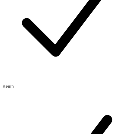
Benin