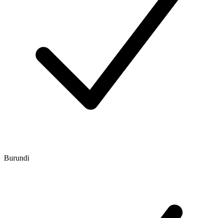
Burundi