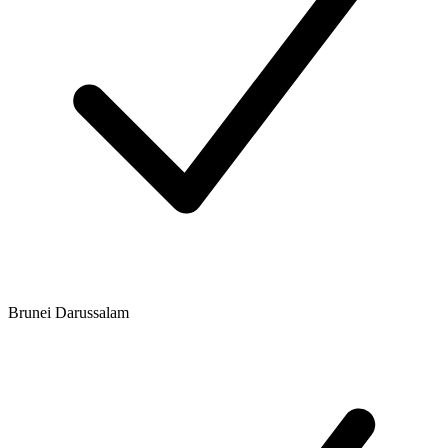
Brunei Darussalam