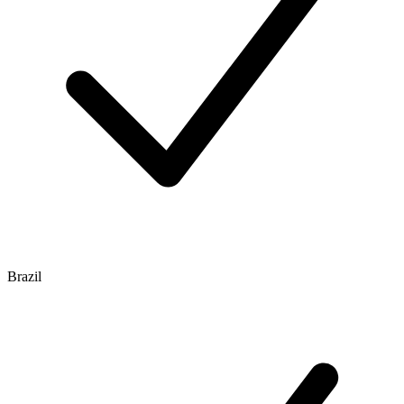
Brazil