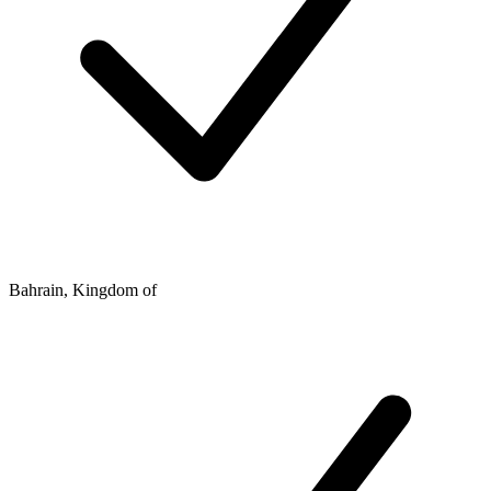
Bahrain, Kingdom of