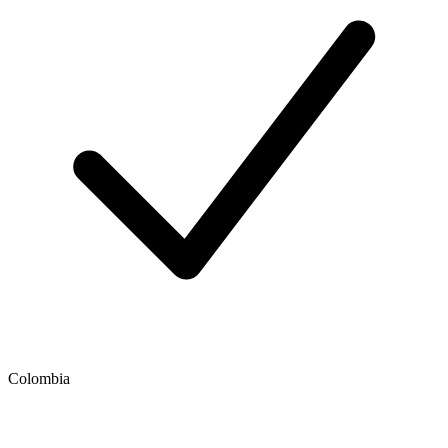
Colombia