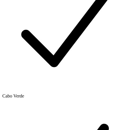
Cabo Verde