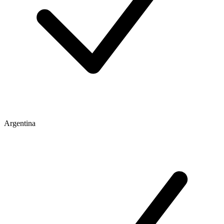
Argentina