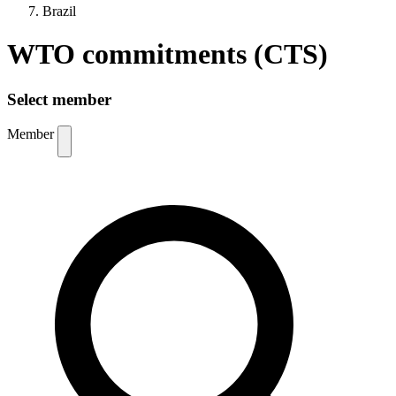
Brazil
WTO commitments (CTS)
Select member
Member