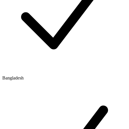
Bangladesh