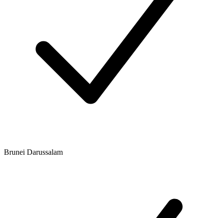
Brunei Darussalam