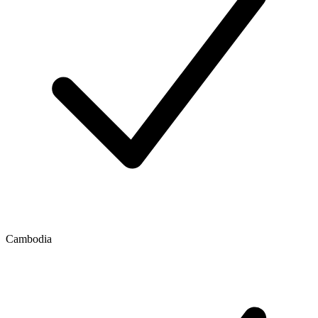
Cambodia