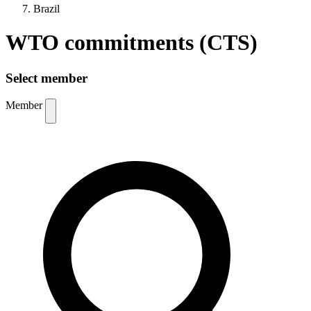
Brazil
WTO commitments (CTS)
Select member
Member