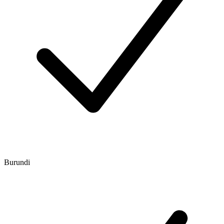
Burundi