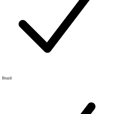
Brazil