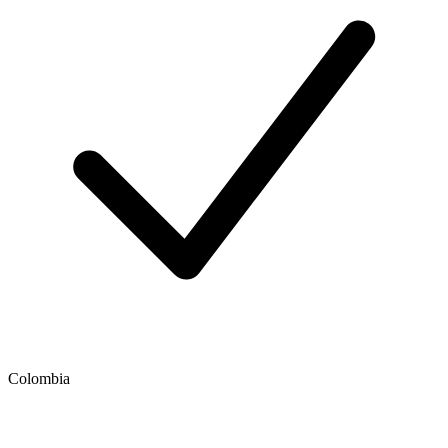
Colombia