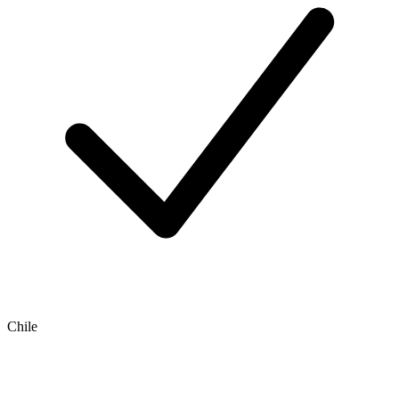
Chile