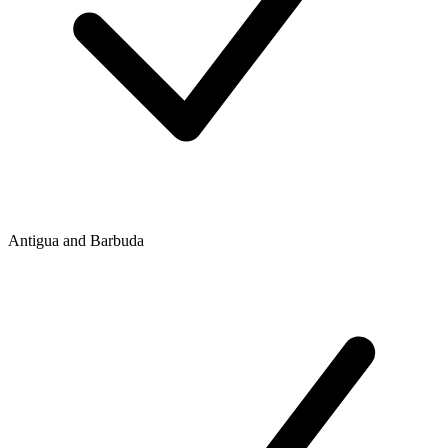
Antigua and Barbuda