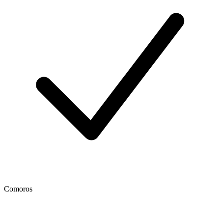
Comoros