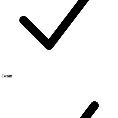
Benin