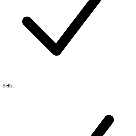
Belize