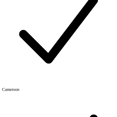
Cameroon