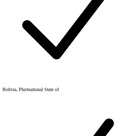
Bolivia, Plurinational State of