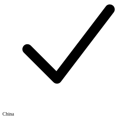
China