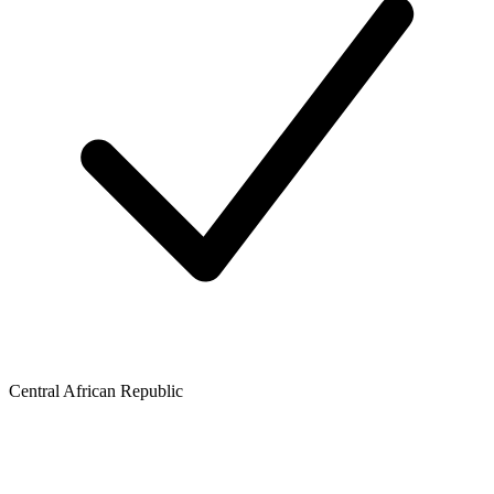
Central African Republic