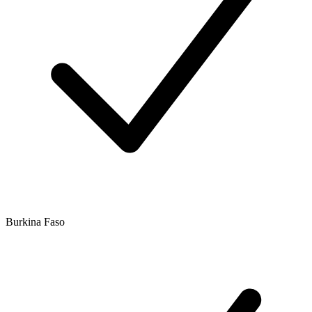
Burkina Faso