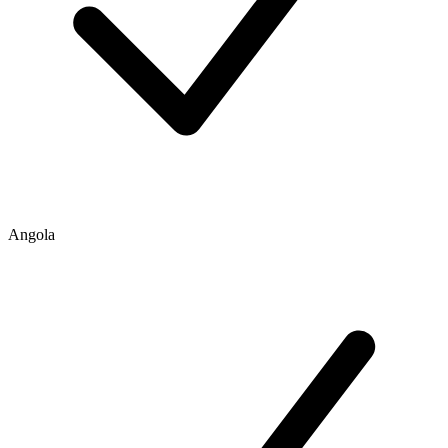
Angola