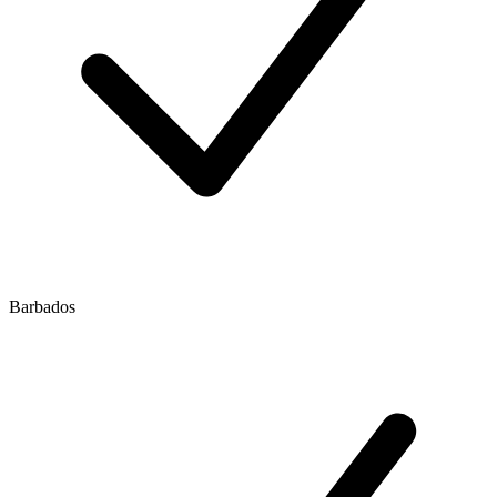
Barbados