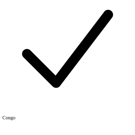
Congo