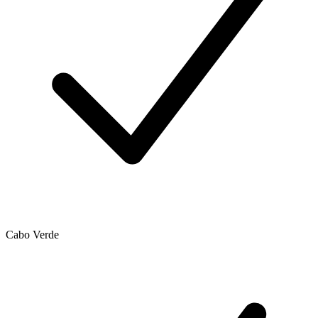
Cabo Verde