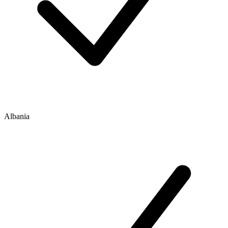
Albania