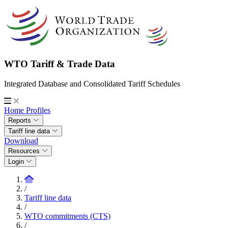
WTO Tariff & Trade Data
Integrated Database and Consolidated Tariff Schedules
Home
Profiles
Reports
Tariff line data
Download
Resources
Login
/
Tariff line data
/
WTO commitments (CTS)
/