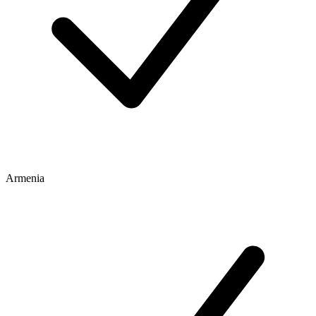
Armenia