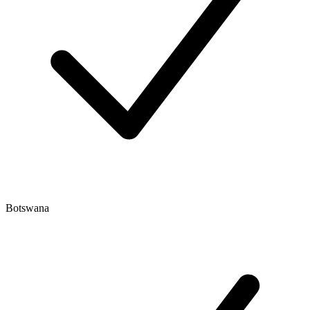
Botswana