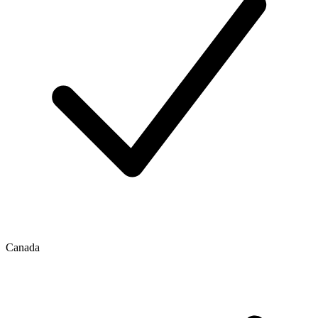
Canada