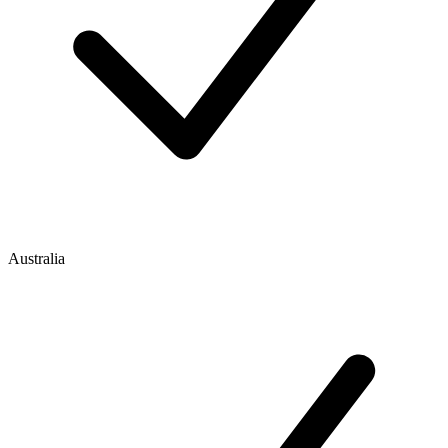
Australia