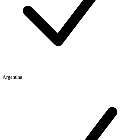
Argentina