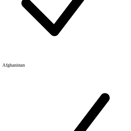
Afghanistan