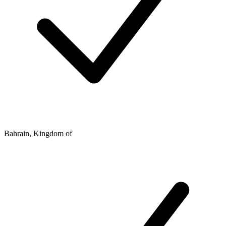
Bahrain, Kingdom of