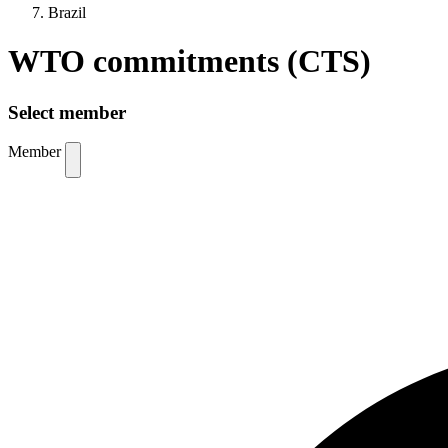
Brazil
WTO commitments (CTS)
Select member
Member