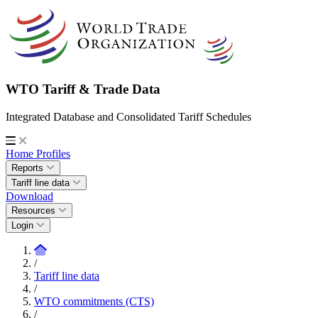
WTO Tariff & Trade Data
Integrated Database and Consolidated Tariff Schedules
Home
Profiles
Reports
Tariff line data
Download
Resources
Login
/
Tariff line data
/
WTO commitments (CTS)
/