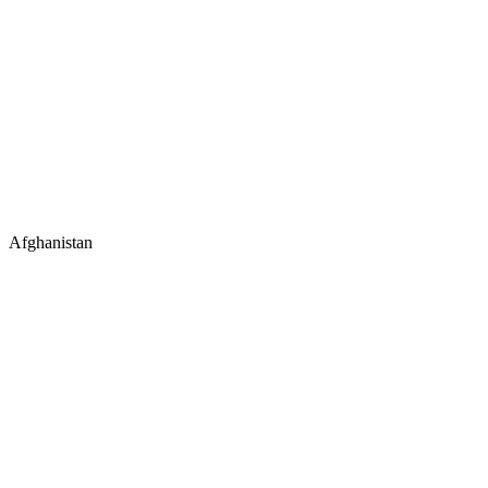
Afghanistan