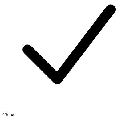
China