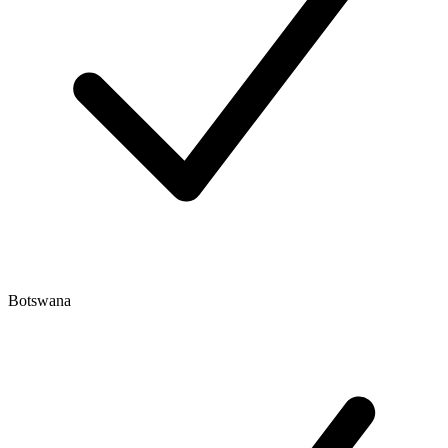
Botswana