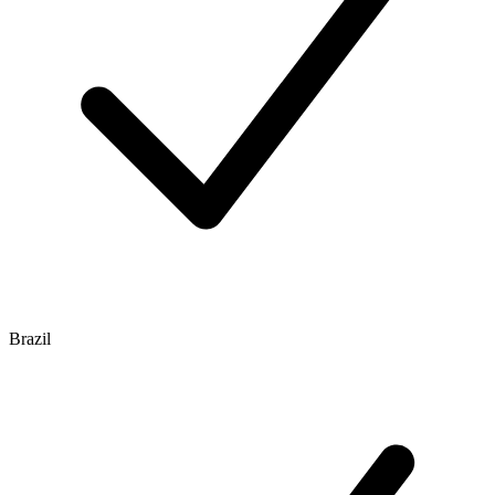
Brazil