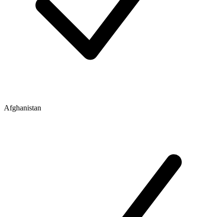
Afghanistan