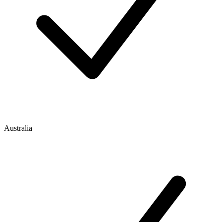
Australia