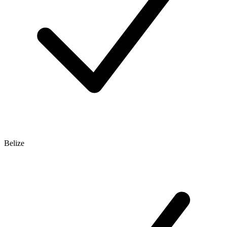
Belize