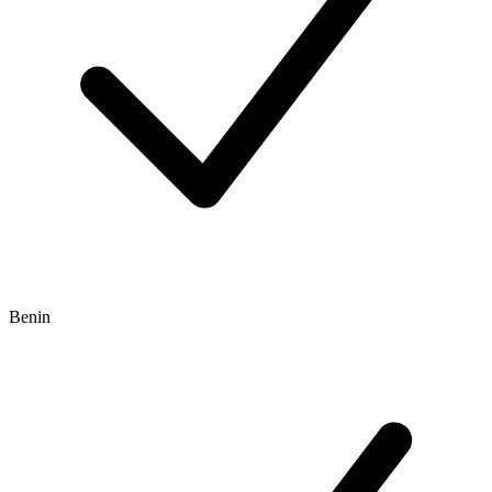
Benin