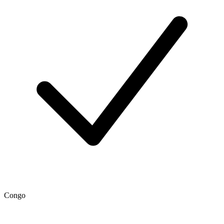
Congo