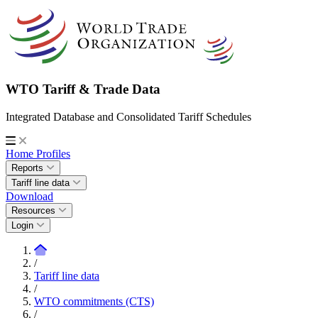
WTO Tariff & Trade Data
Integrated Database and Consolidated Tariff Schedules
Home
Profiles
Reports
Tariff line data
Download
Resources
Login
/
Tariff line data
/
WTO commitments (CTS)
/