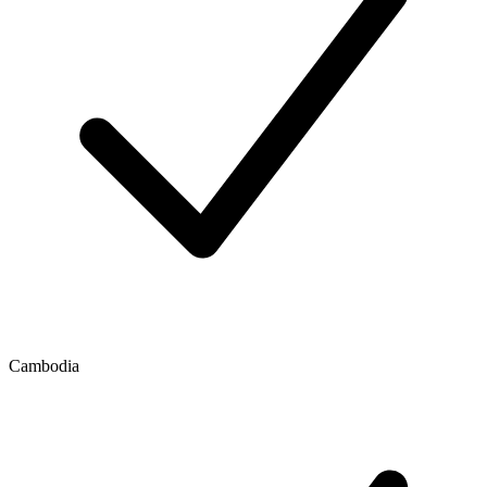
Cambodia