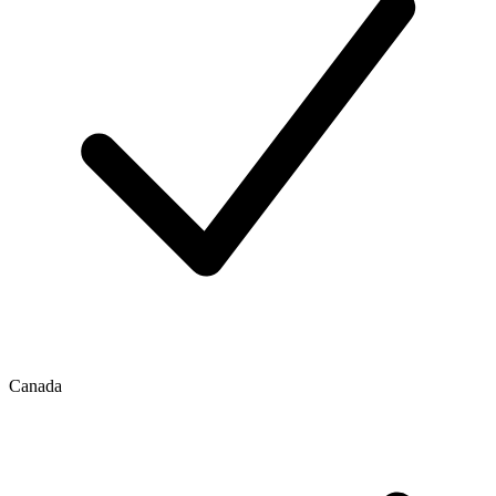
Canada