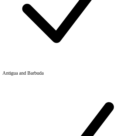
Antigua and Barbuda