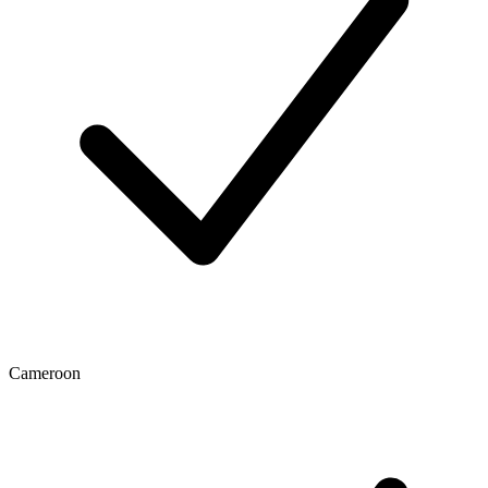
Cameroon