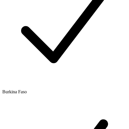
Burkina Faso