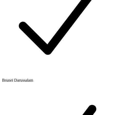
Brunei Darussalam