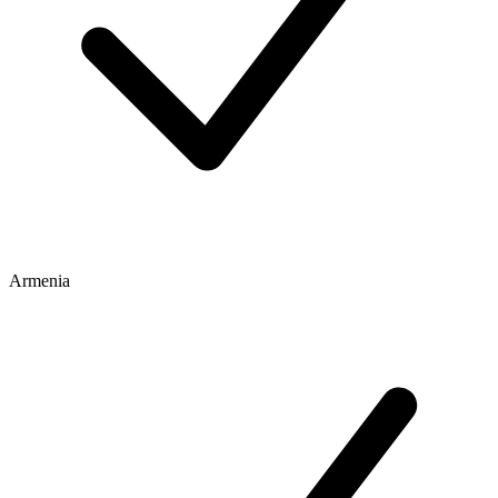
Armenia