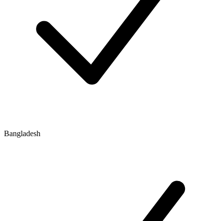
Bangladesh