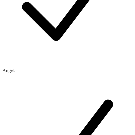
Angola