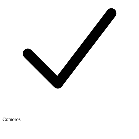
Comoros