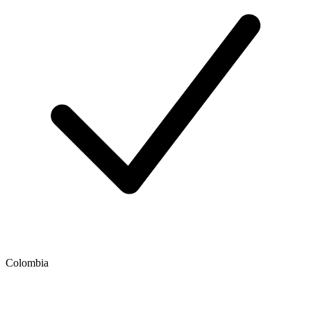
Colombia