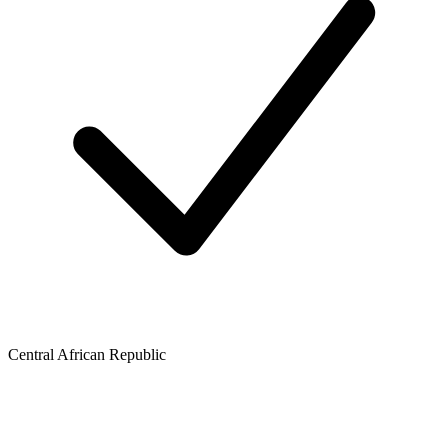
Central African Republic