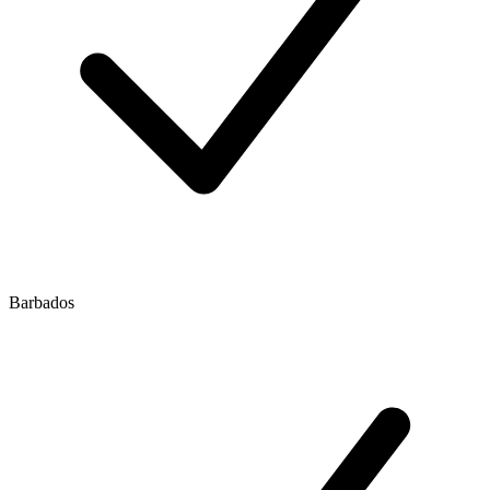
Barbados