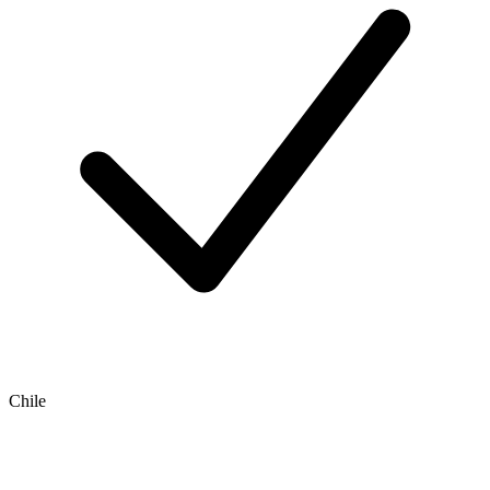
Chile