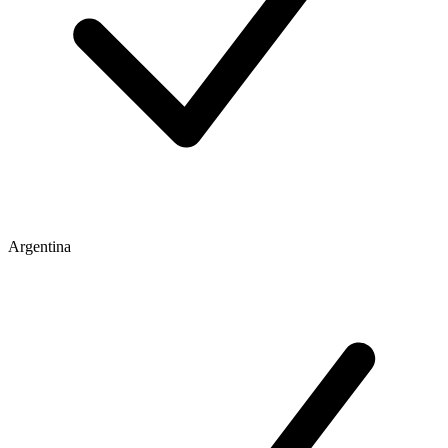
Argentina