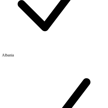
Albania