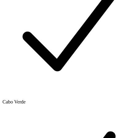
Cabo Verde