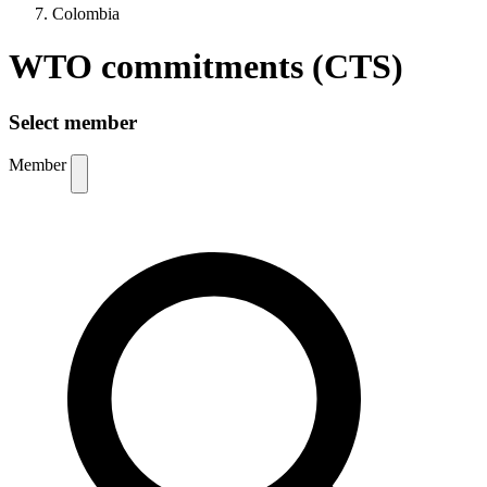
Colombia
WTO commitments (CTS)
Select member
Member