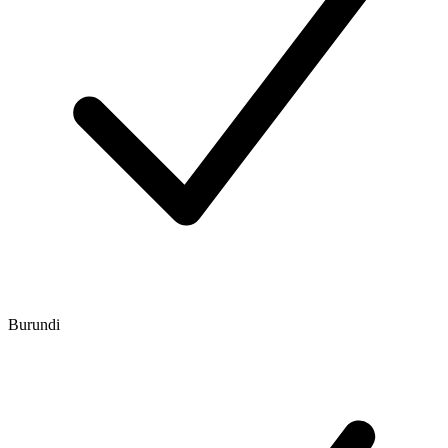
Burundi