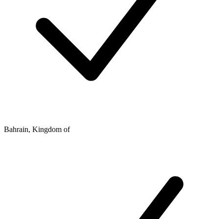
Bahrain, Kingdom of