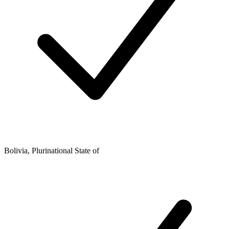
Bolivia, Plurinational State of