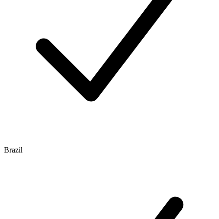
Brazil