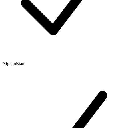
Afghanistan