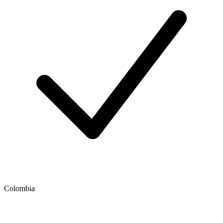
Colombia