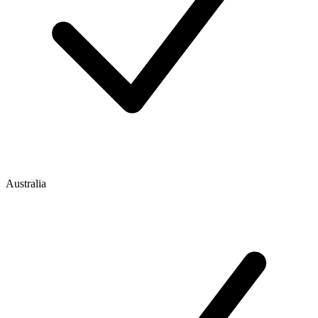
Australia