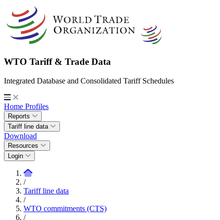
WTO Tariff & Trade Data
Integrated Database and Consolidated Tariff Schedules
Home
Profiles
Reports
Tariff line data
Download
Resources
Login
/
Tariff line data
/
WTO commitments (CTS)
/