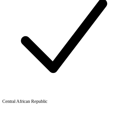
Central African Republic