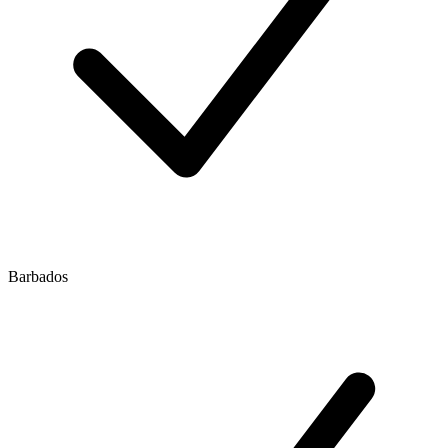
Barbados