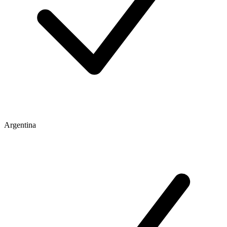
Argentina