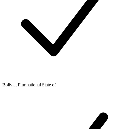
Bolivia, Plurinational State of