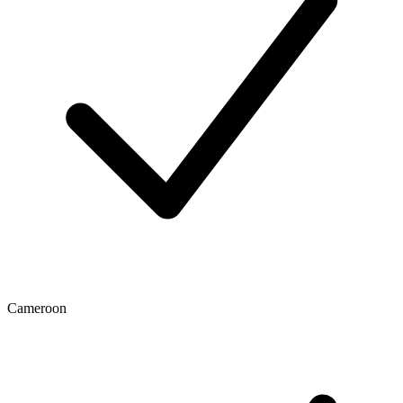
Cameroon