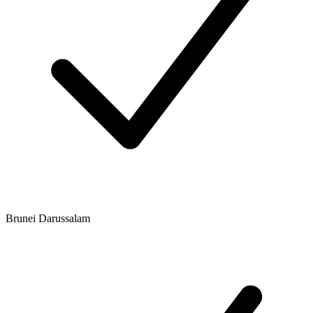
Brunei Darussalam