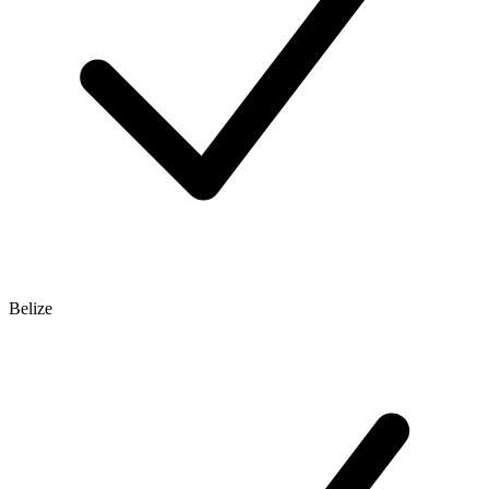
Belize