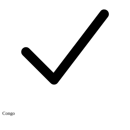
Congo