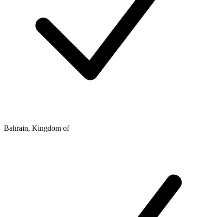
Bahrain, Kingdom of