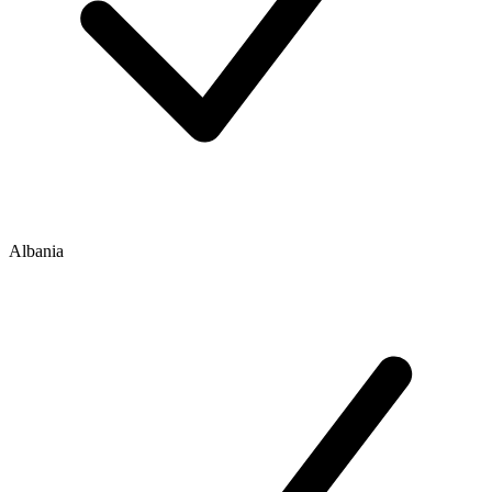
Albania