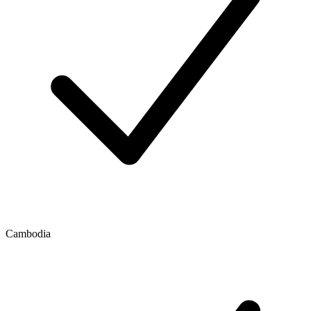
Cambodia