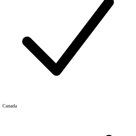
Canada