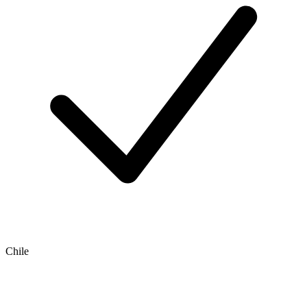
Chile