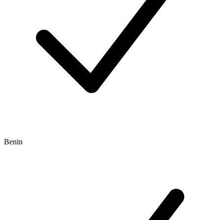
Benin