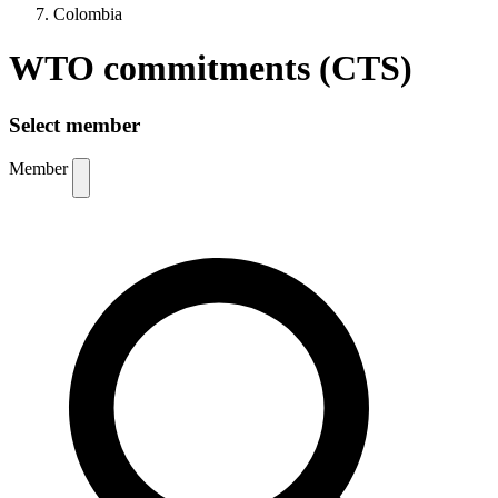
Colombia
WTO commitments (CTS)
Select member
Member