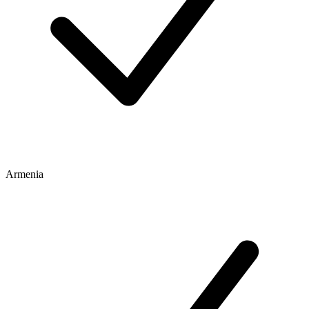
Armenia