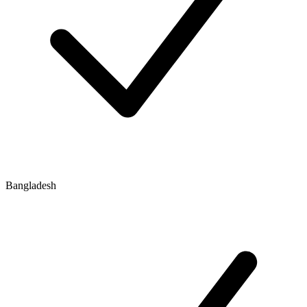
Bangladesh