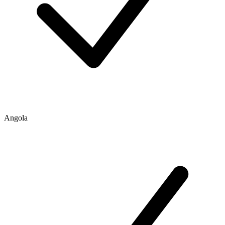
Angola