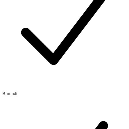
Burundi