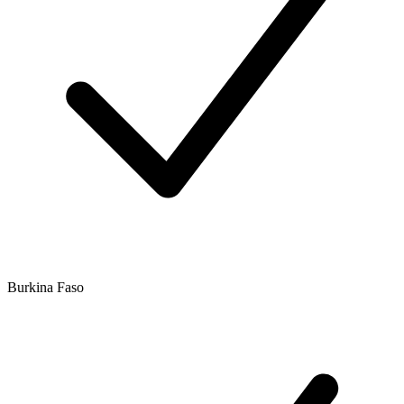
Burkina Faso