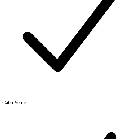
Cabo Verde