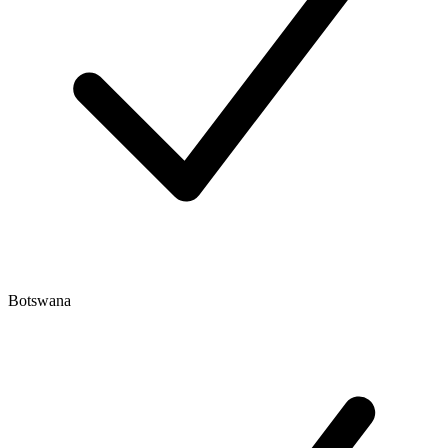
Botswana