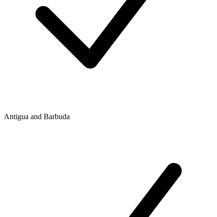
Antigua and Barbuda