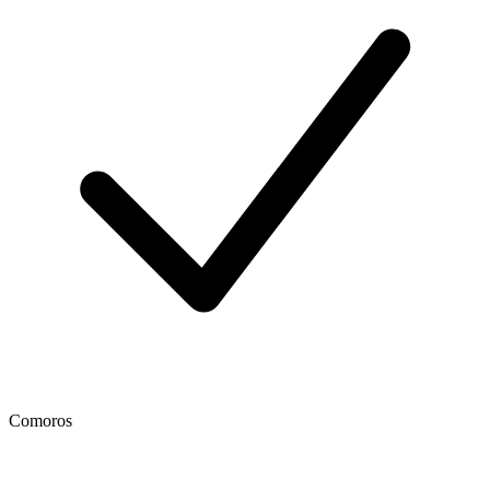
Comoros