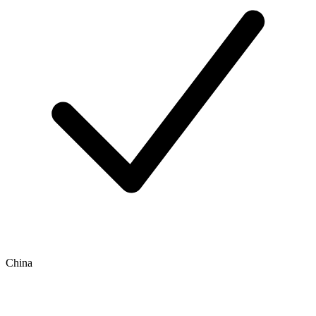
China