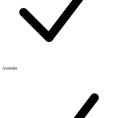
Australia