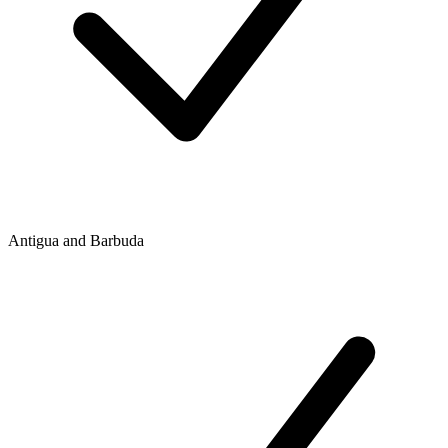
Antigua and Barbuda