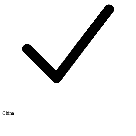
China