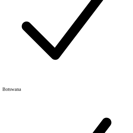
Botswana