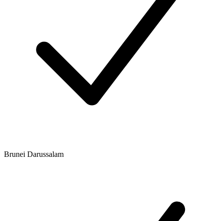
Brunei Darussalam