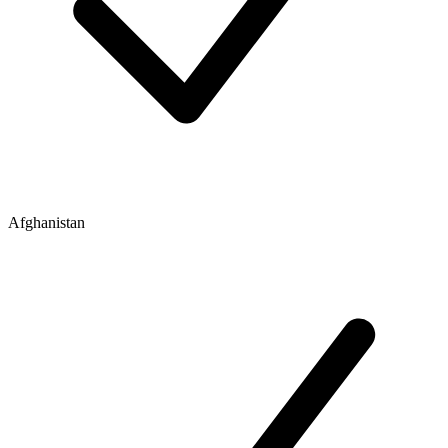
Afghanistan