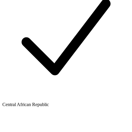
Central African Republic