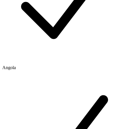
Angola