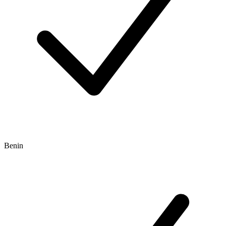
Benin