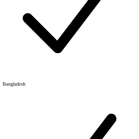
Bangladesh