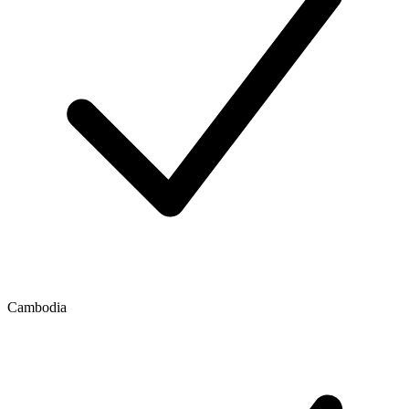
Cambodia