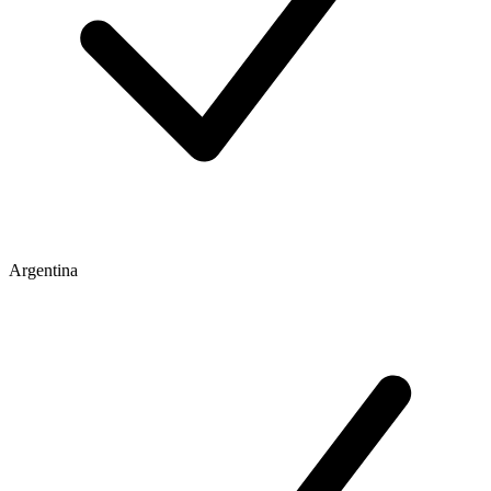
Argentina