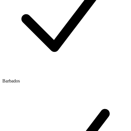
Barbados