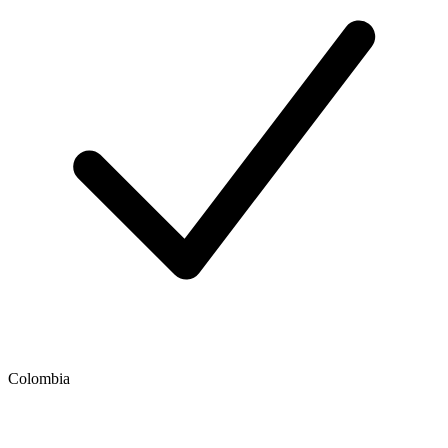
Colombia