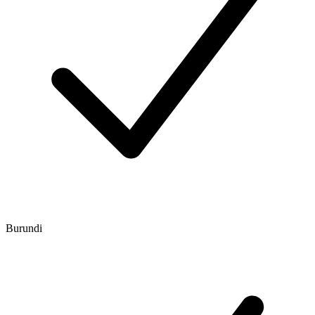
Burundi