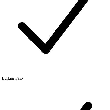
Burkina Faso