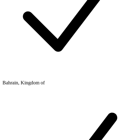
Bahrain, Kingdom of