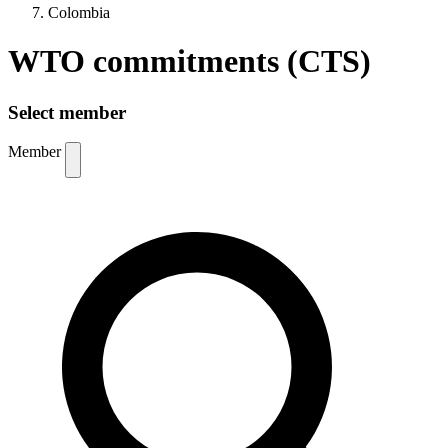
Colombia
WTO commitments (CTS)
Select member
Member