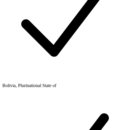
Bolivia, Plurinational State of