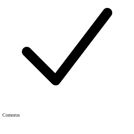
Comoros