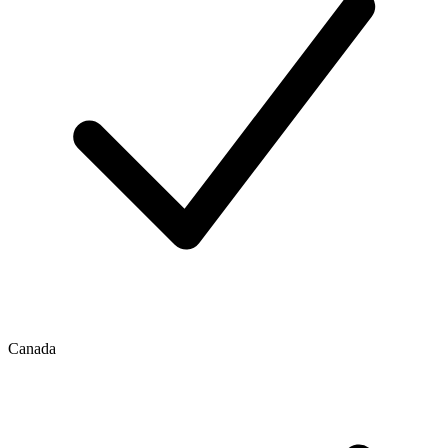
Canada