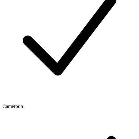
Cameroon