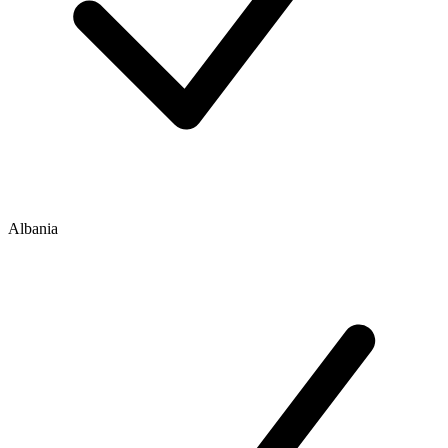
Albania