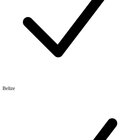
Belize