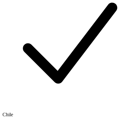
Chile