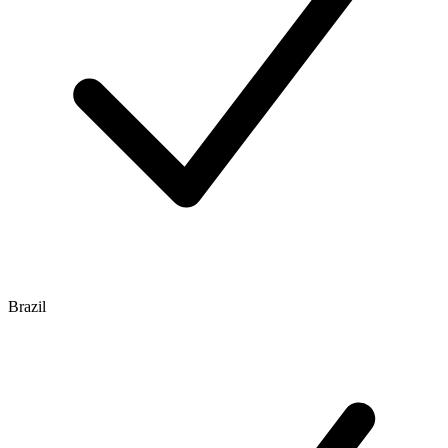
Brazil