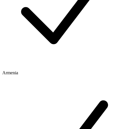
Armenia