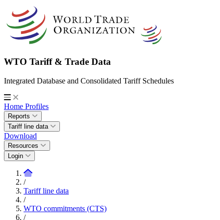
WTO Tariff & Trade Data
Integrated Database and Consolidated Tariff Schedules
Home
Profiles
Reports
Tariff line data
Download
Resources
Login
/
Tariff line data
/
WTO commitments (CTS)
/