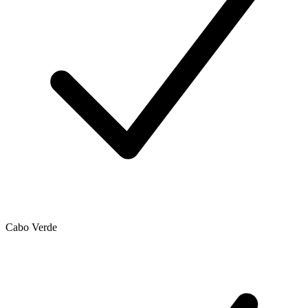
Cabo Verde