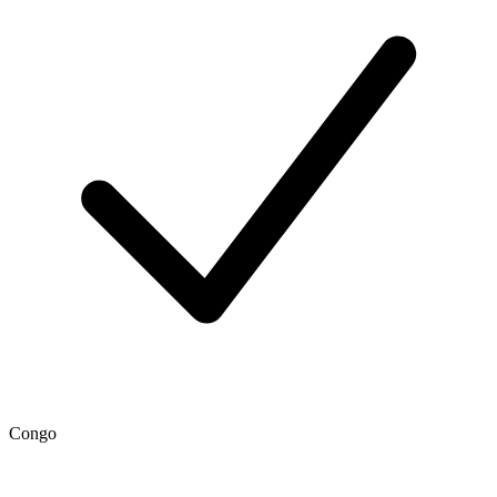
Congo