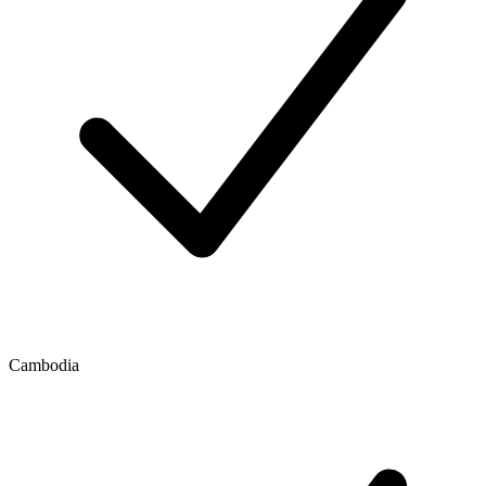
Cambodia