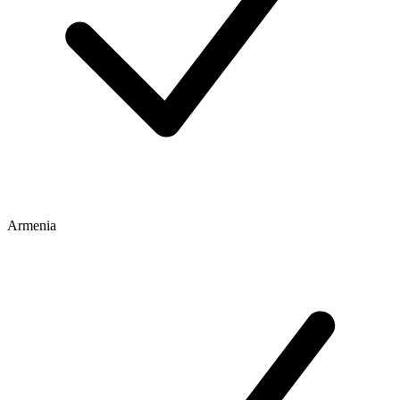
Armenia