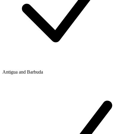
Antigua and Barbuda