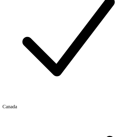
Canada