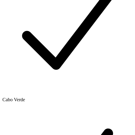
Cabo Verde