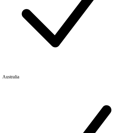
Australia