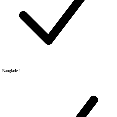
Bangladesh