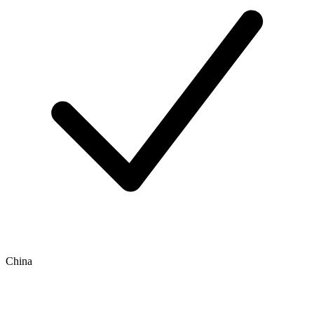
China