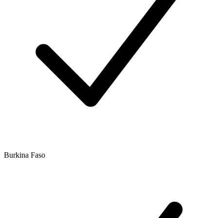
Burkina Faso