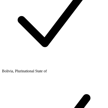
Bolivia, Plurinational State of