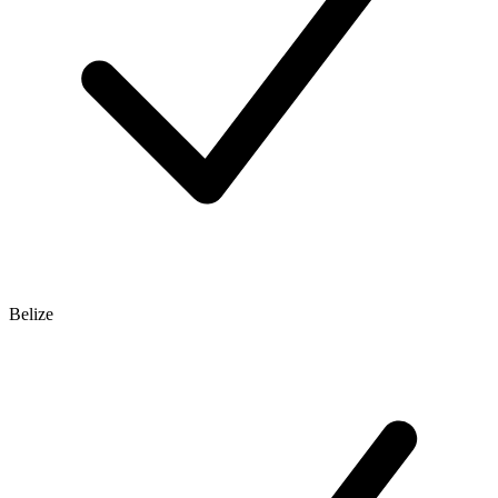
Belize