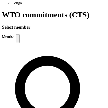
Congo
WTO commitments (CTS)
Select member
Member