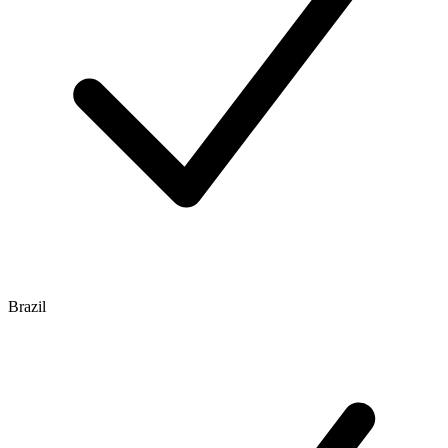
Brazil