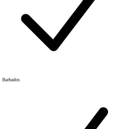
Barbados