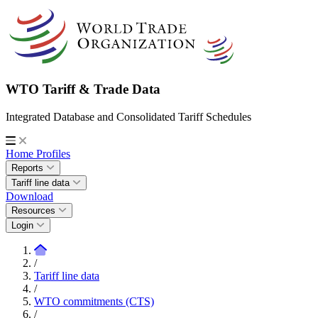
WTO Tariff & Trade Data
Integrated Database and Consolidated Tariff Schedules
Home
Profiles
Reports
Tariff line data
Download
Resources
Login
/
Tariff line data
/
WTO commitments (CTS)
/