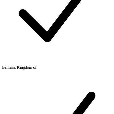
Bahrain, Kingdom of