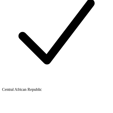
Central African Republic