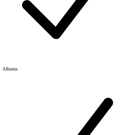
Albania