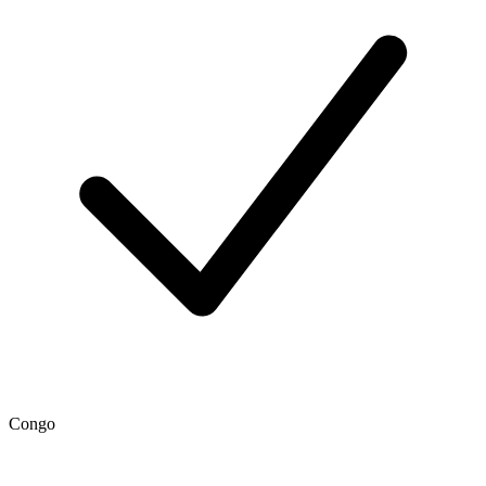
Congo