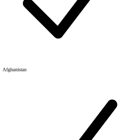
Afghanistan