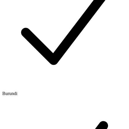
Burundi