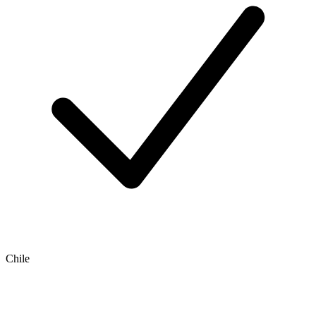
Chile