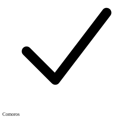
Comoros