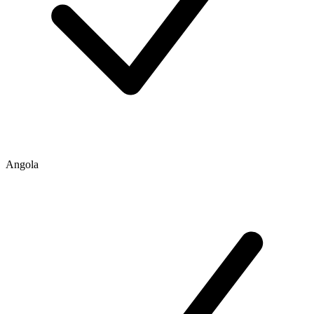
Angola