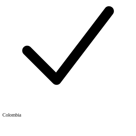
Colombia