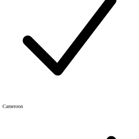
Cameroon