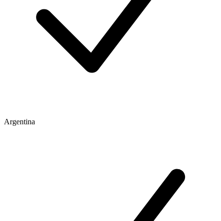
Argentina