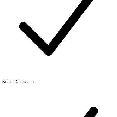
Brunei Darussalam