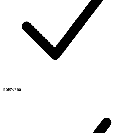
Botswana