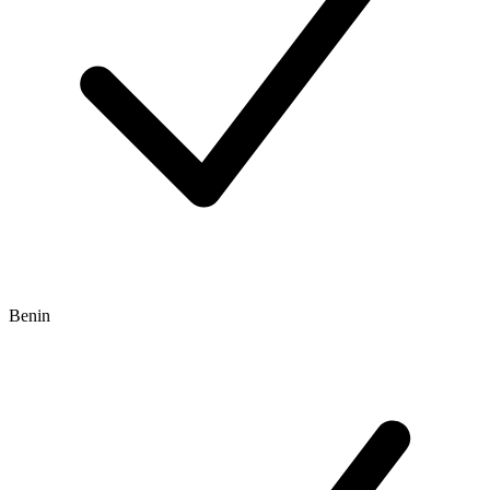
Benin