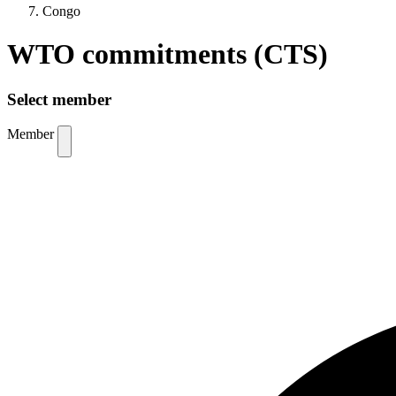
Congo
WTO commitments (CTS)
Select member
Member