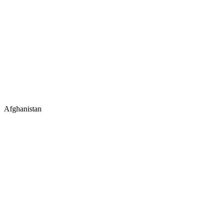
Afghanistan