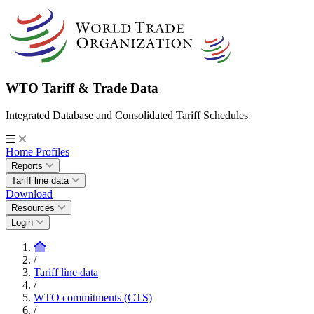
WTO Tariff & Trade Data
Integrated Database and Consolidated Tariff Schedules
Home
Profiles
Reports
Tariff line data
Download
Resources
Login
/
Tariff line data
/
WTO commitments (CTS)
/