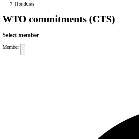
Honduras
WTO commitments (CTS)
Select member
Member