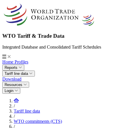
WTO Tariff & Trade Data
Integrated Database and Consolidated Tariff Schedules
Home
Profiles
Reports
Tariff line data
Download
Resources
Login
/
Tariff line data
/
WTO commitments (CTS)
/