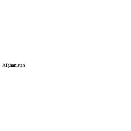
Afghanistan