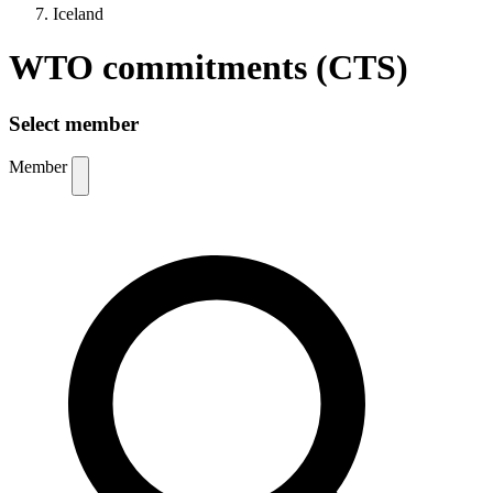
Iceland
WTO commitments (CTS)
Select member
Member