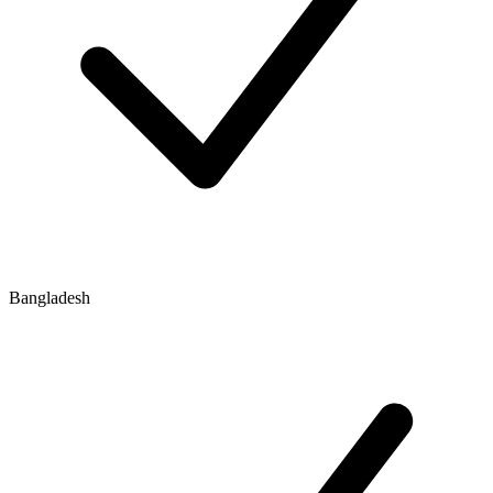
Bangladesh