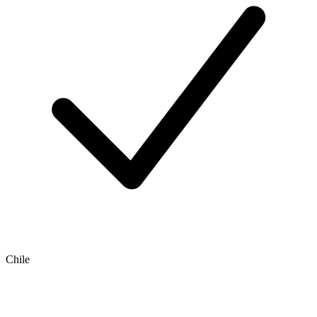
Chile