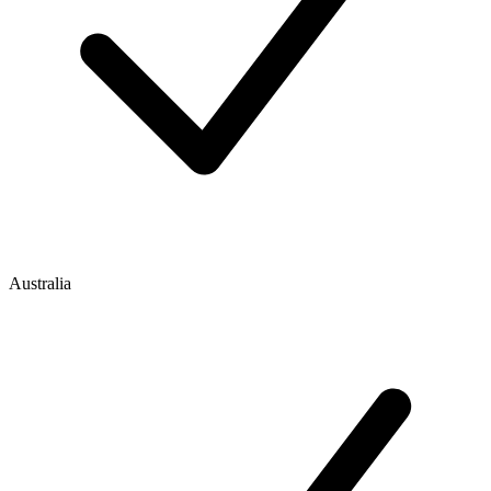
Australia