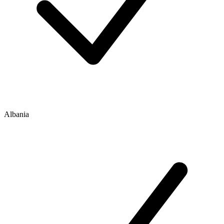
Albania