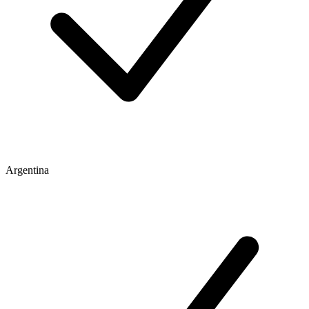
Argentina