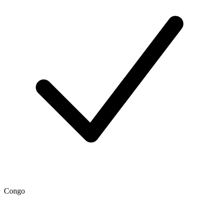
Congo