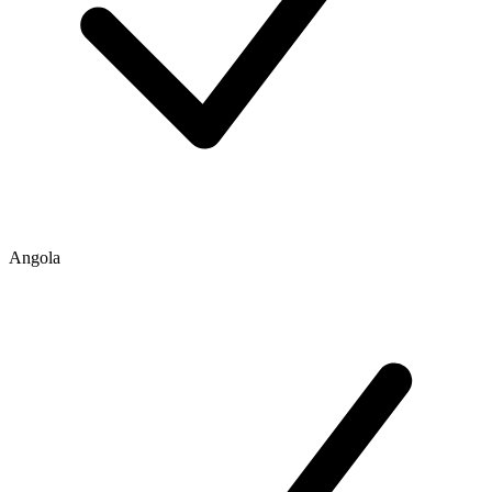
Angola