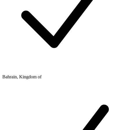
Bahrain, Kingdom of