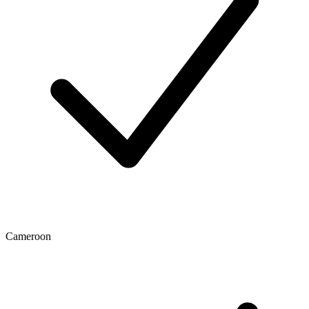
Cameroon