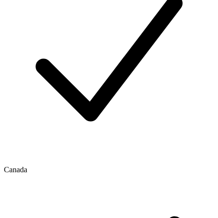
Canada