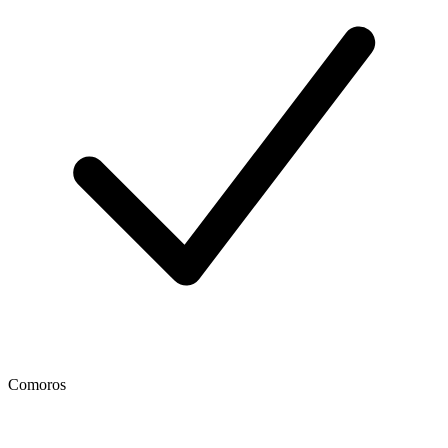
Comoros