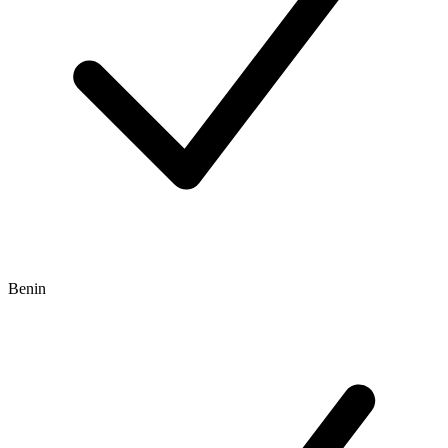
Benin