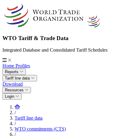
WTO Tariff & Trade Data
Integrated Database and Consolidated Tariff Schedules
Home
Profiles
Reports
Tariff line data
Download
Resources
Login
/
Tariff line data
/
WTO commitments (CTS)
/