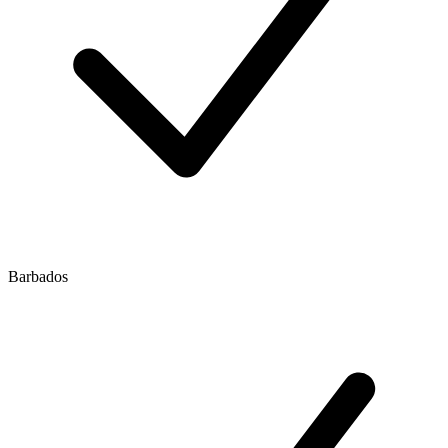
Barbados