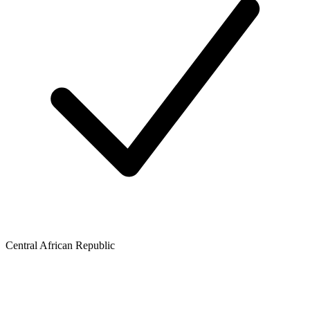
Central African Republic