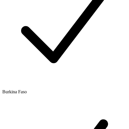
Burkina Faso