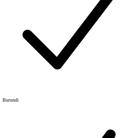
Burundi