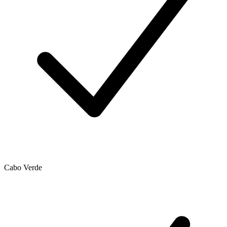
Cabo Verde