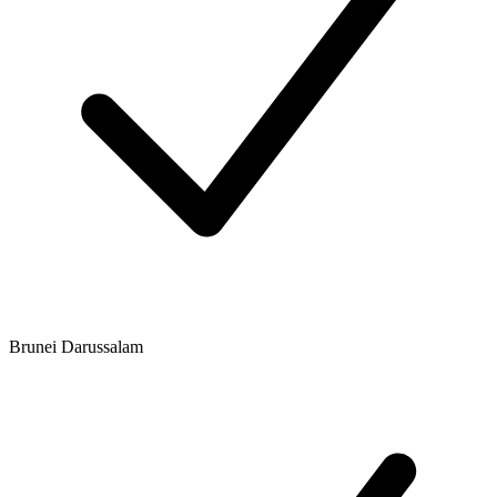
Brunei Darussalam