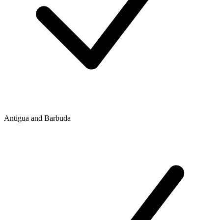
Antigua and Barbuda