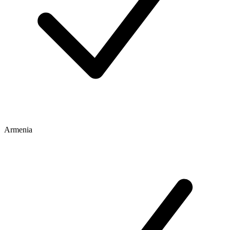
Armenia