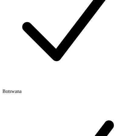
Botswana