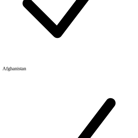
Afghanistan