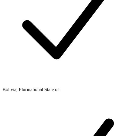
Bolivia, Plurinational State of