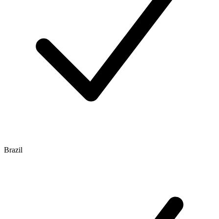
Brazil