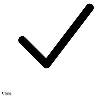
China