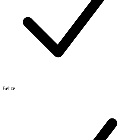
Belize