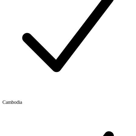
Cambodia