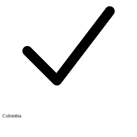
Colombia