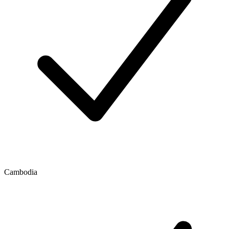
Cambodia