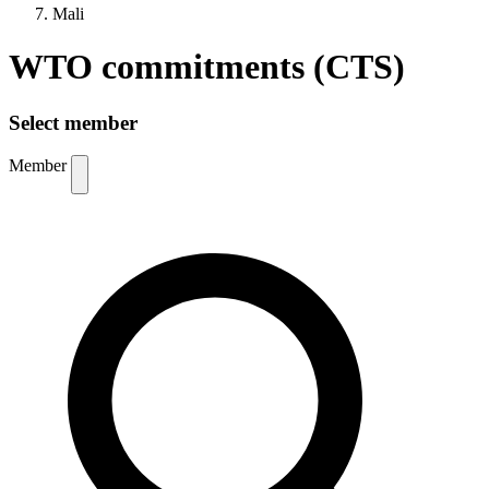
Mali
WTO commitments (CTS)
Select member
Member