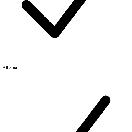
Albania