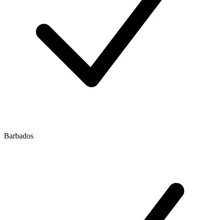
Barbados