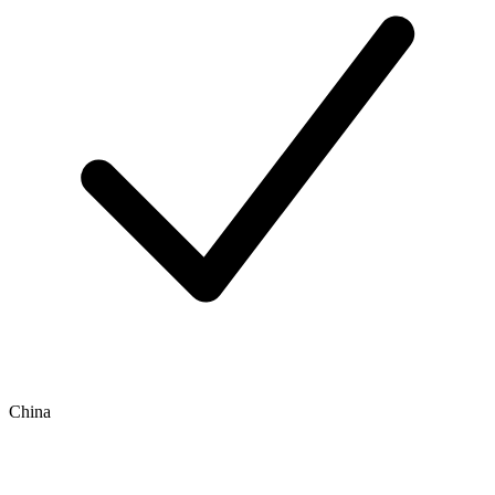
China