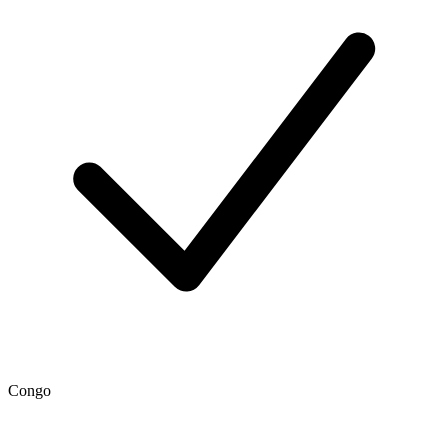
Congo