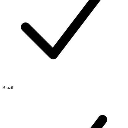
Brazil