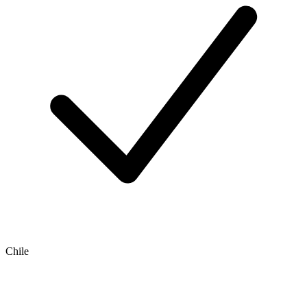
Chile