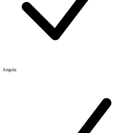
Angola