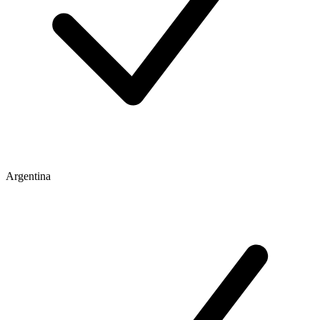
Argentina