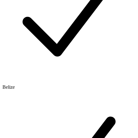
Belize