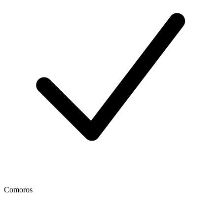
Comoros