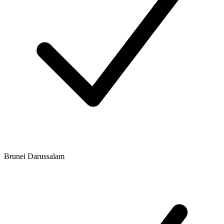
Brunei Darussalam