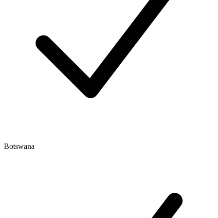
Botswana