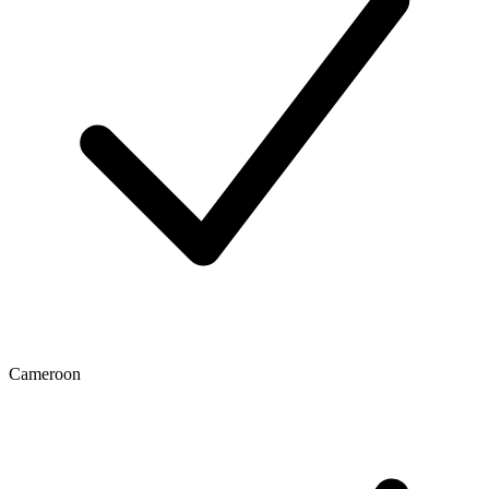
Cameroon