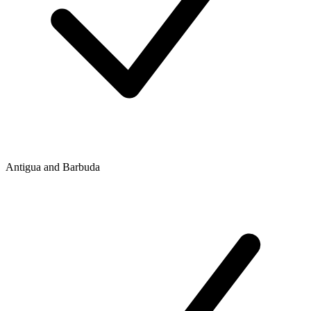
Antigua and Barbuda