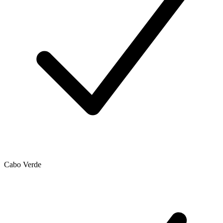
Cabo Verde