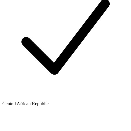
Central African Republic