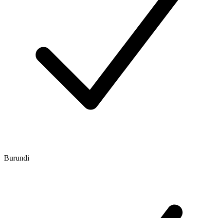
Burundi