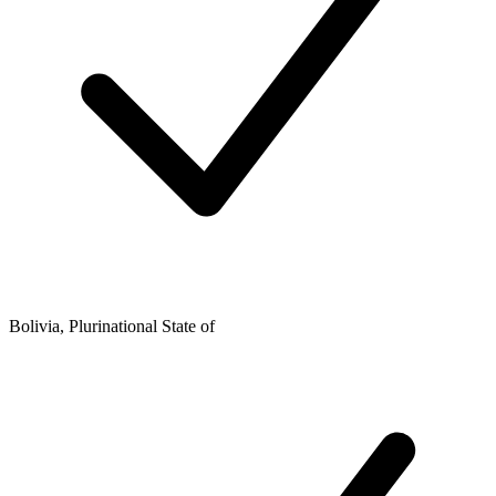
Bolivia, Plurinational State of