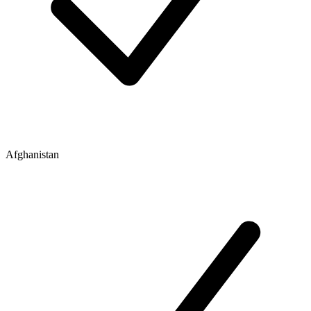
Afghanistan