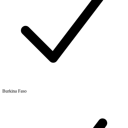
Burkina Faso