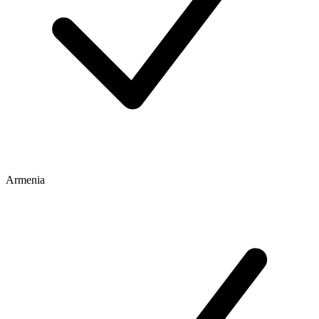
Armenia