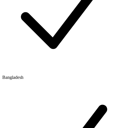
Bangladesh