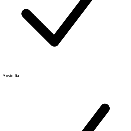
Australia