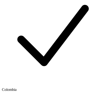
Colombia