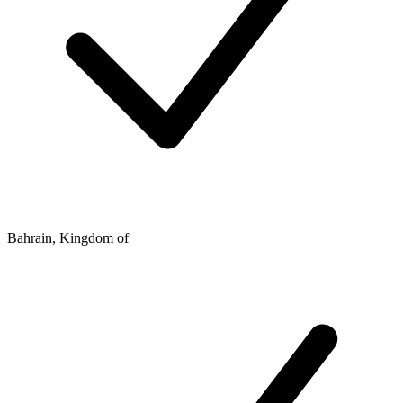
Bahrain, Kingdom of