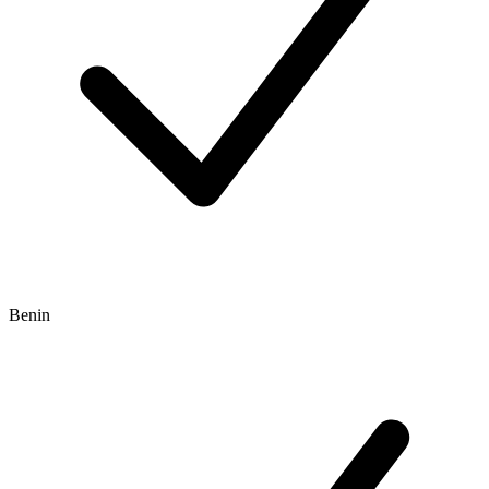
Benin