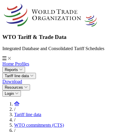
WTO Tariff & Trade Data
Integrated Database and Consolidated Tariff Schedules
Home
Profiles
Reports
Tariff line data
Download
Resources
Login
/
Tariff line data
/
WTO commitments (CTS)
/