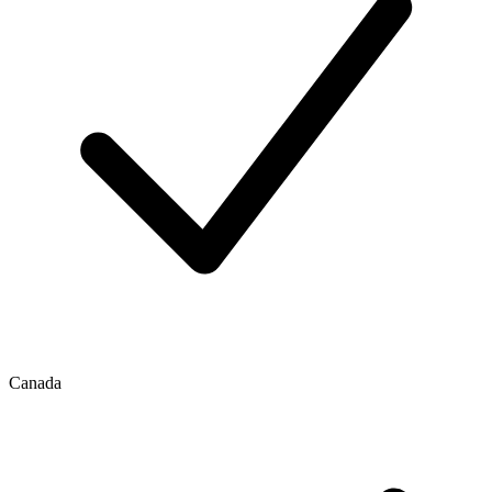
Canada