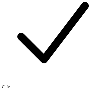
Chile