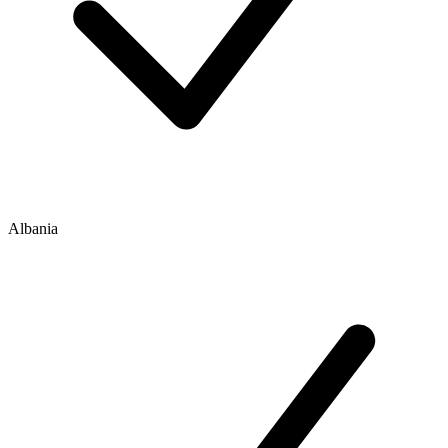
Albania