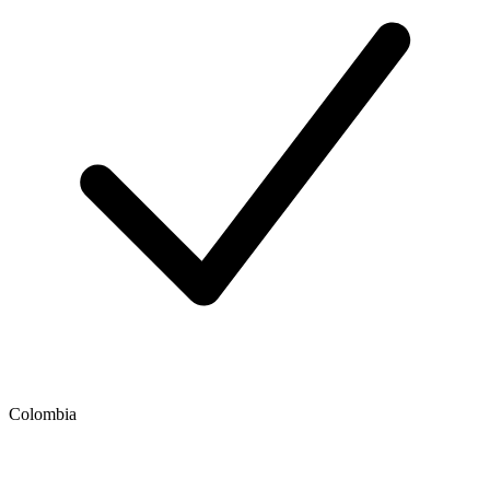
Colombia