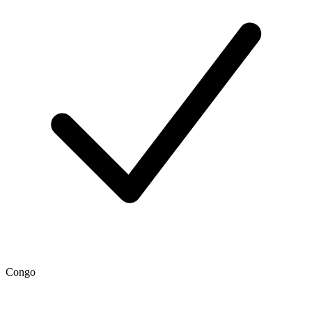
Congo