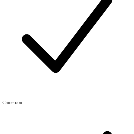
Cameroon