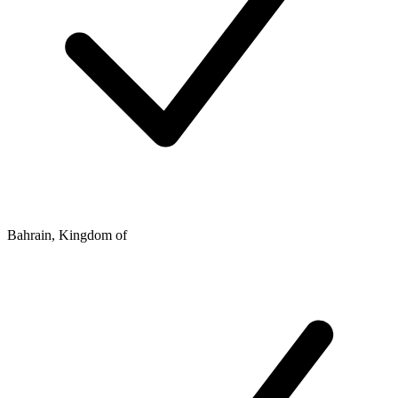
Bahrain, Kingdom of