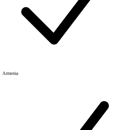
Armenia