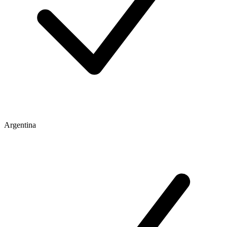
Argentina