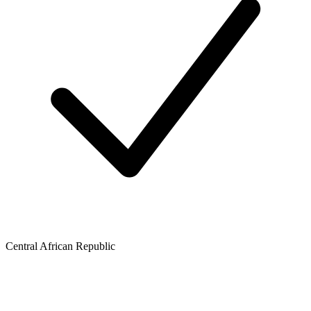
Central African Republic