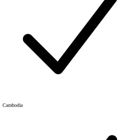
Cambodia