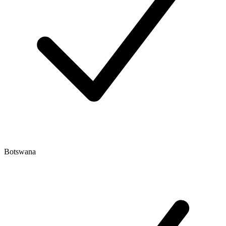
Botswana