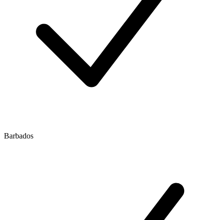
Barbados