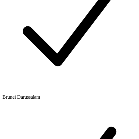
Brunei Darussalam