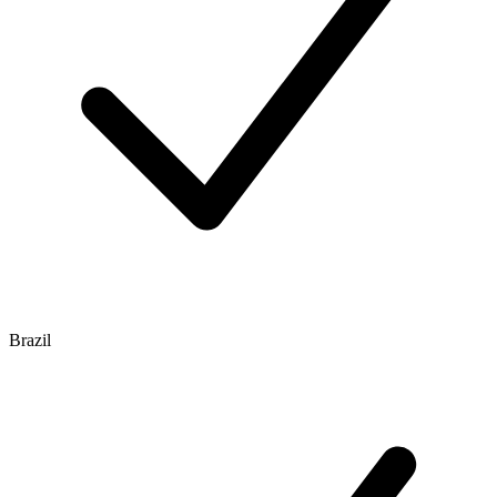
Brazil