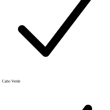
Cabo Verde