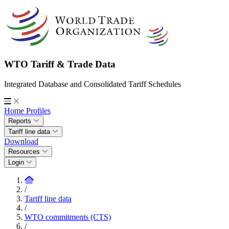
WTO Tariff & Trade Data
Integrated Database and Consolidated Tariff Schedules
Home
Profiles
Reports
Tariff line data
Download
Resources
Login
/
Tariff line data
/
WTO commitments (CTS)
/