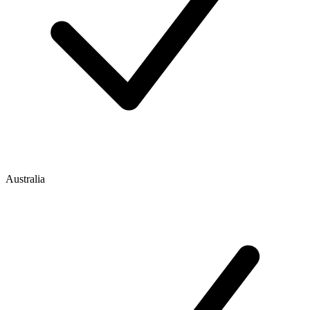
Australia