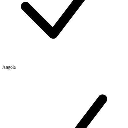
Angola