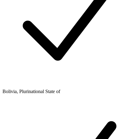
Bolivia, Plurinational State of