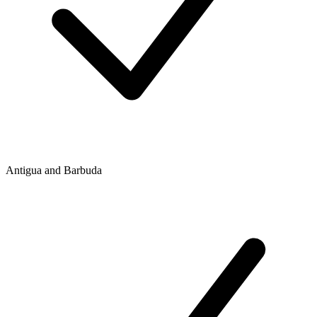
Antigua and Barbuda