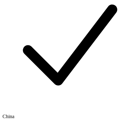
China