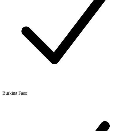
Burkina Faso