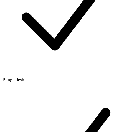
Bangladesh