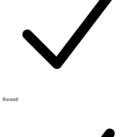
Burundi