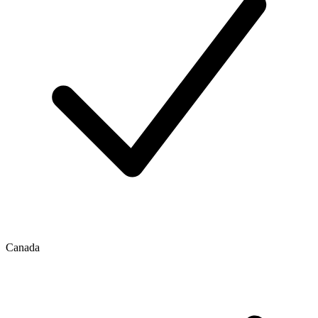
Canada