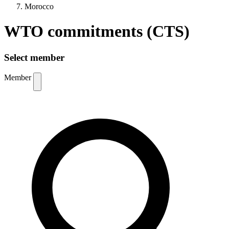
Morocco
WTO commitments (CTS)
Select member
Member