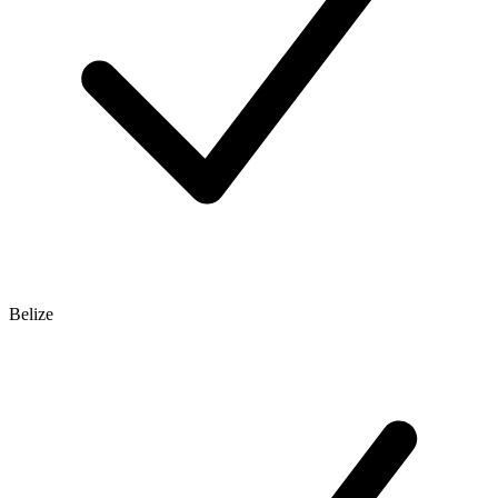
Belize