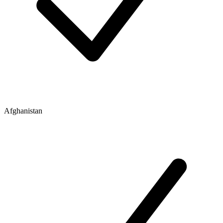
Afghanistan