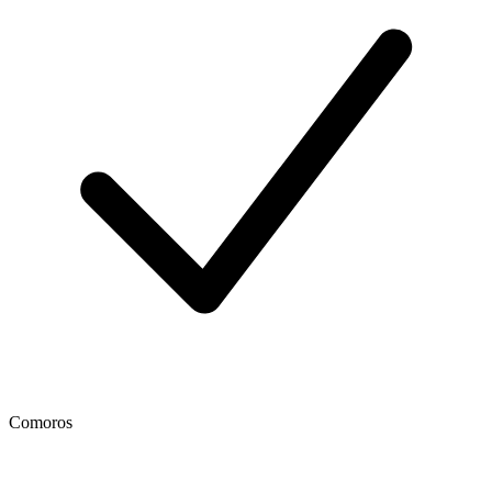
Comoros