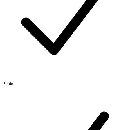
Benin