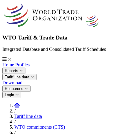
WTO Tariff & Trade Data
Integrated Database and Consolidated Tariff Schedules
Home
Profiles
Reports
Tariff line data
Download
Resources
Login
/
Tariff line data
/
WTO commitments (CTS)
/