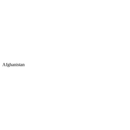
Afghanistan