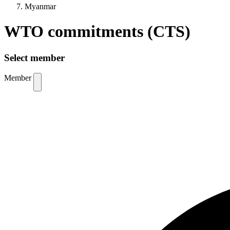
Myanmar
WTO commitments (CTS)
Select member
Member