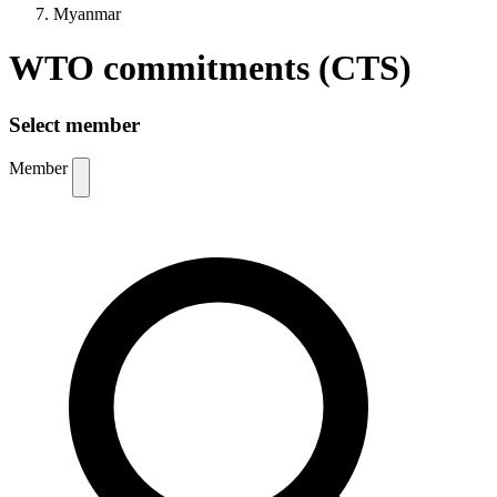
Myanmar
WTO commitments (CTS)
Select member
Member