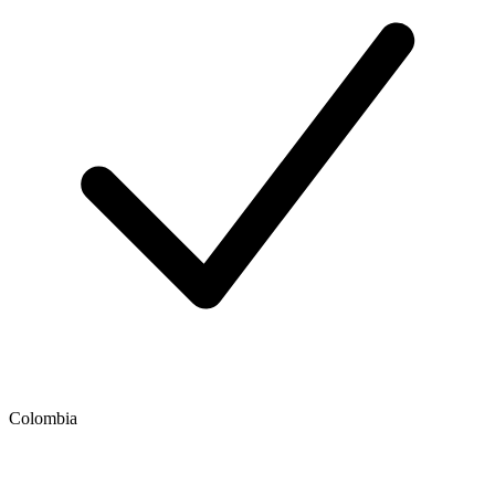
Colombia