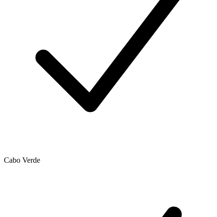
Cabo Verde