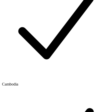
Cambodia