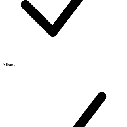
Albania