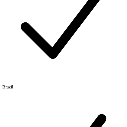
Brazil