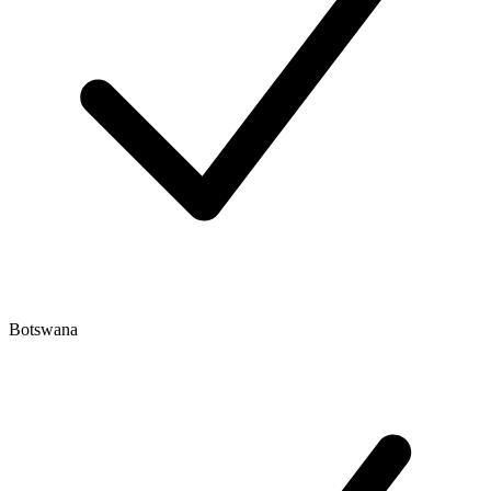
Botswana