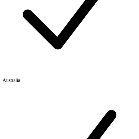
Australia