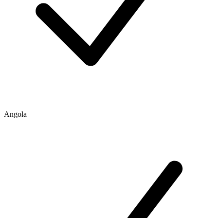
Angola