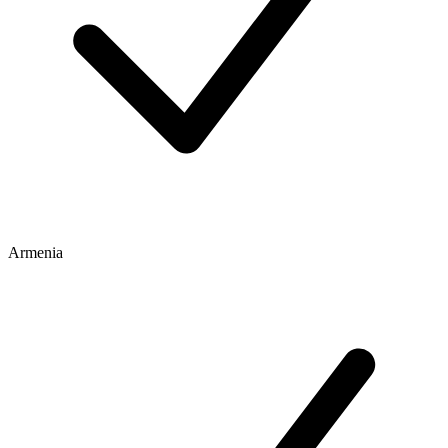
Armenia