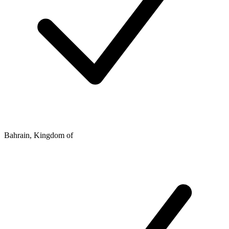
Bahrain, Kingdom of