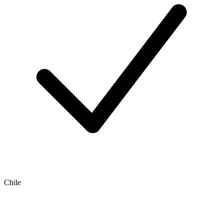
Chile