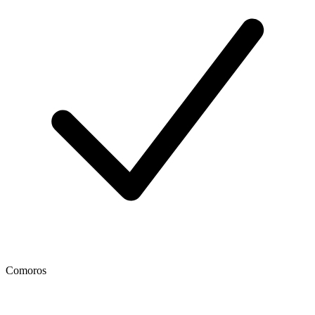
Comoros