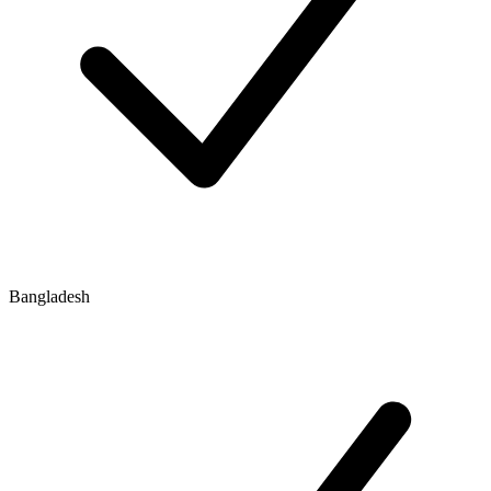
Bangladesh