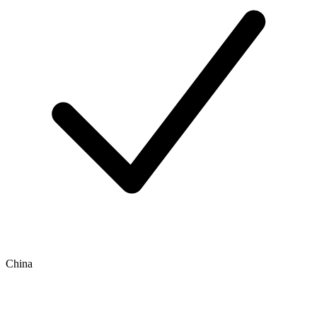
China