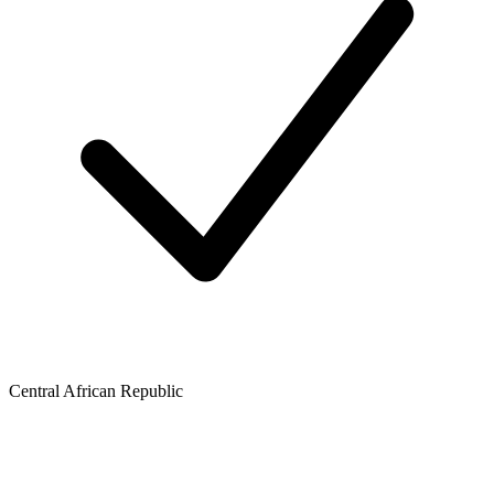
Central African Republic