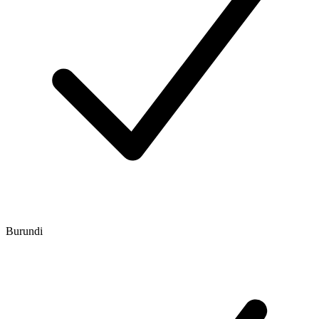
Burundi