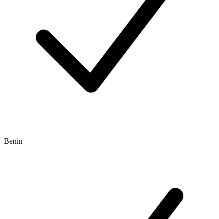
Benin