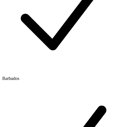
Barbados