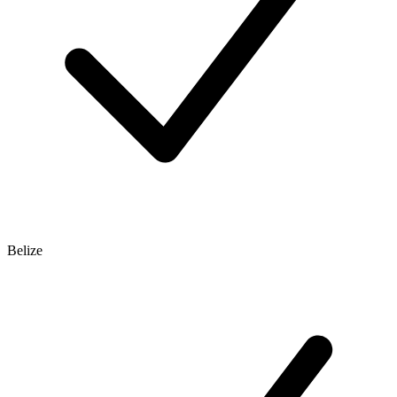
Belize