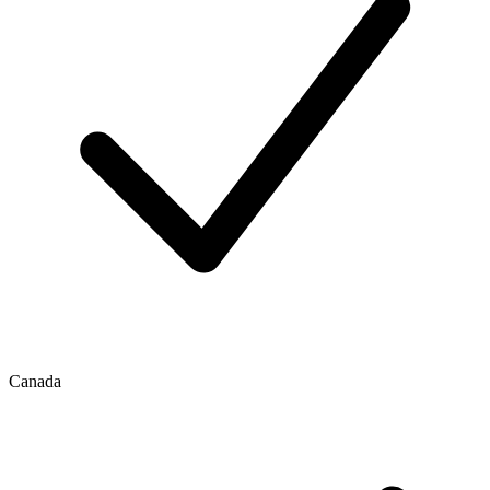
Canada