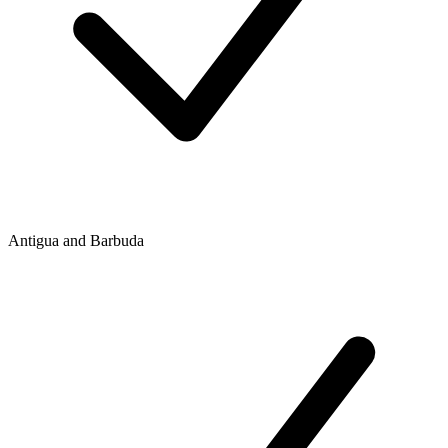
Antigua and Barbuda