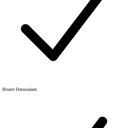
Brunei Darussalam