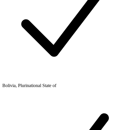
Bolivia, Plurinational State of