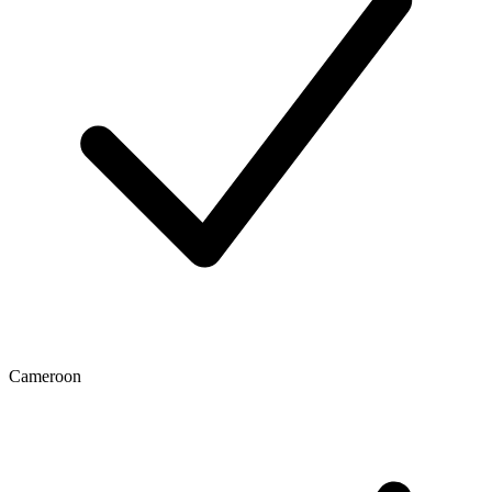
Cameroon