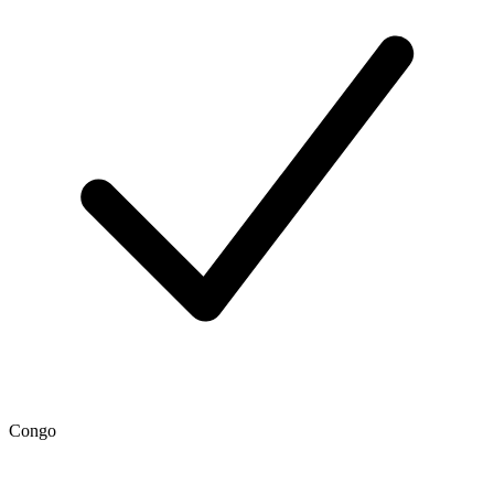
Congo