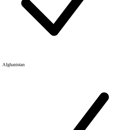
Afghanistan