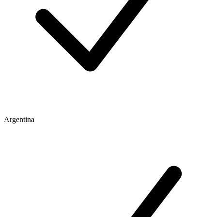
Argentina