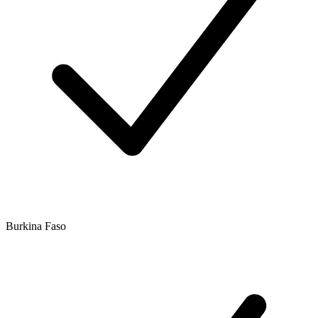
Burkina Faso