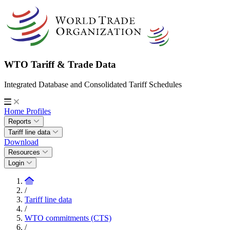
WTO Tariff & Trade Data
Integrated Database and Consolidated Tariff Schedules
Home
Profiles
Reports
Tariff line data
Download
Resources
Login
/
Tariff line data
/
WTO commitments (CTS)
/