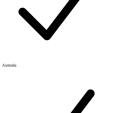
Australia