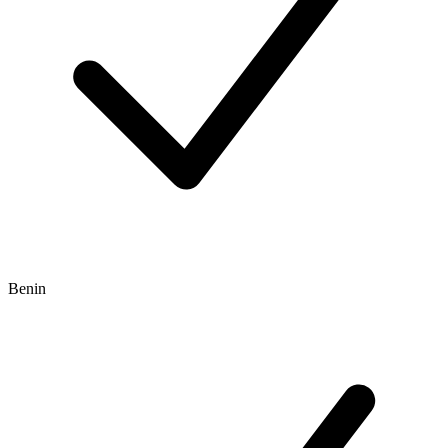
Benin