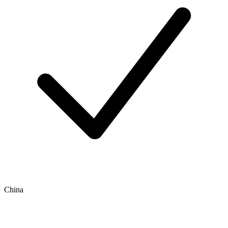
China