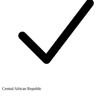
Central African Republic