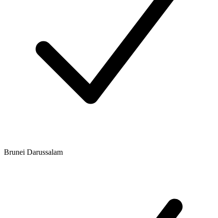
Brunei Darussalam