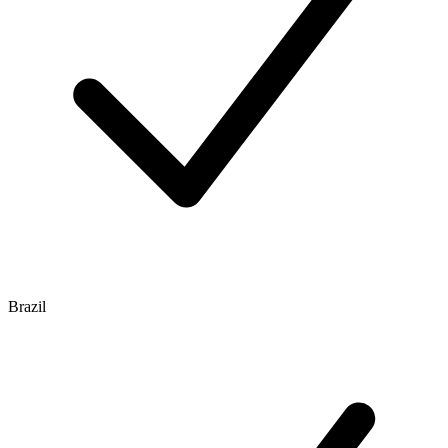
Brazil