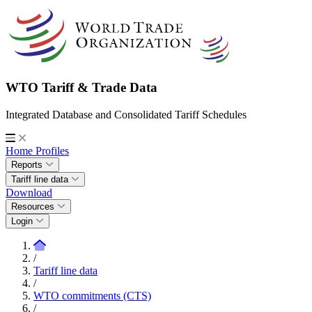
WTO Tariff & Trade Data
Integrated Database and Consolidated Tariff Schedules
Home
Profiles
Reports
Tariff line data
Download
Resources
Login
/
Tariff line data
/
WTO commitments (CTS)
/