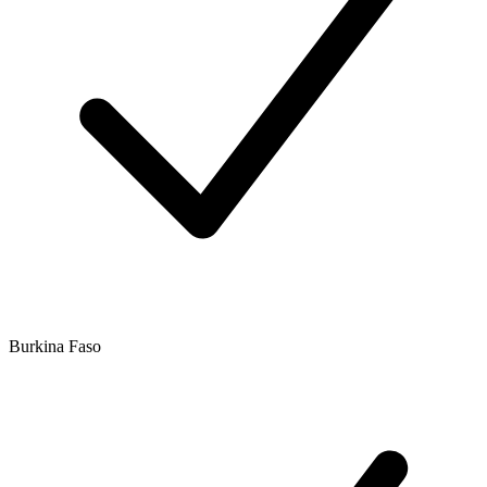
Burkina Faso