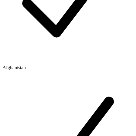
Afghanistan