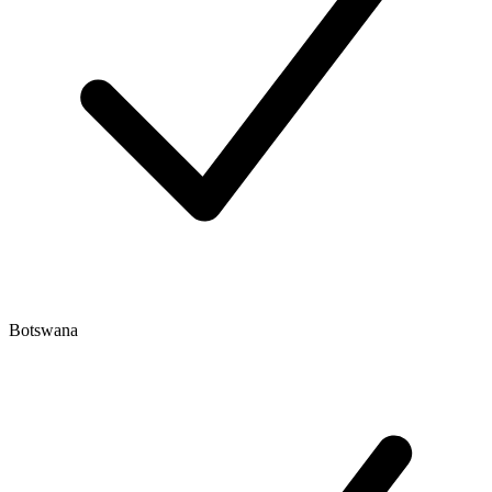
Botswana