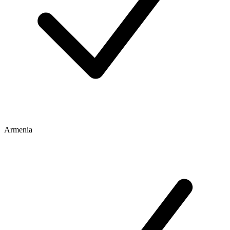
Armenia