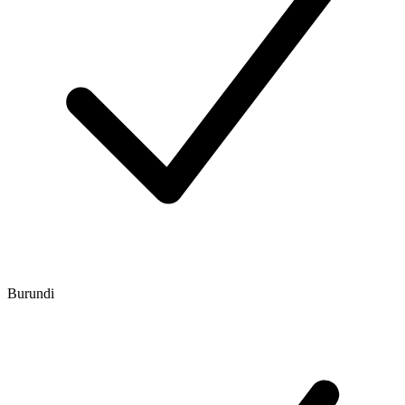
Burundi