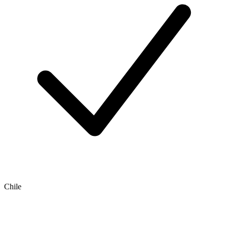
Chile