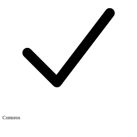
Comoros