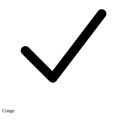
Congo