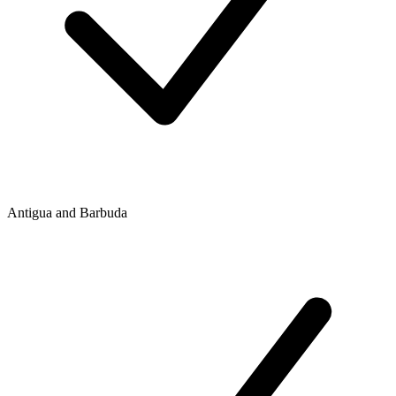
Antigua and Barbuda