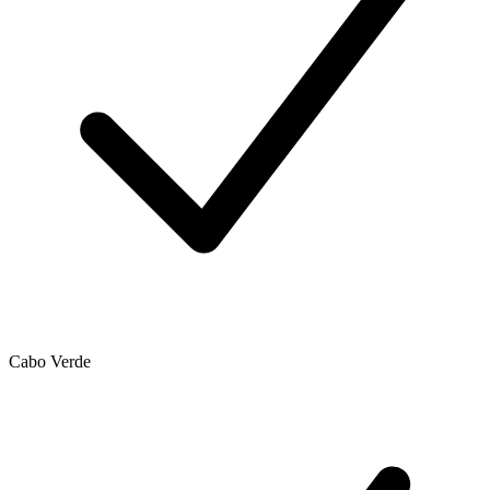
Cabo Verde