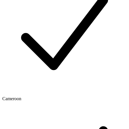
Cameroon