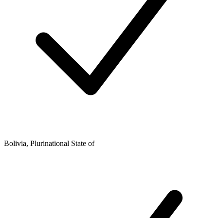
Bolivia, Plurinational State of