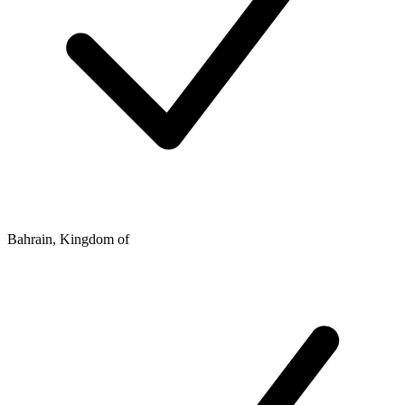
Bahrain, Kingdom of