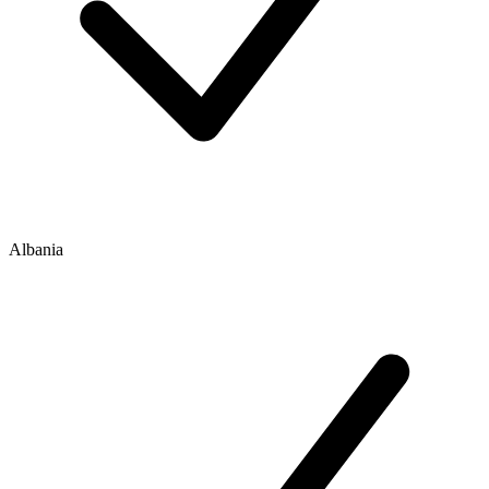
Albania