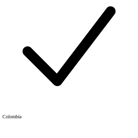
Colombia