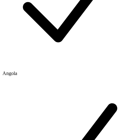
Angola