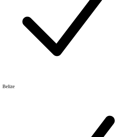
Belize