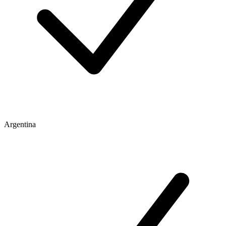
Argentina