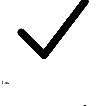
Canada