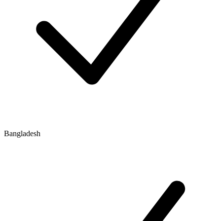
Bangladesh