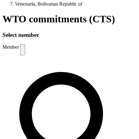
Venezuela, Bolivarian Republic of
WTO commitments (CTS)
Select member
Member