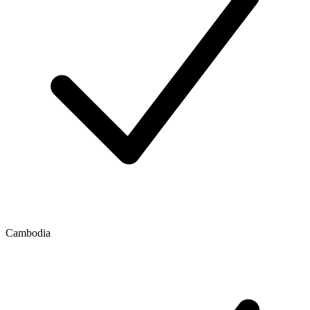
Cambodia