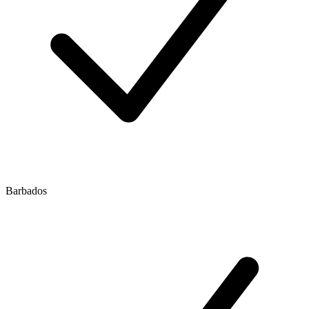
Barbados