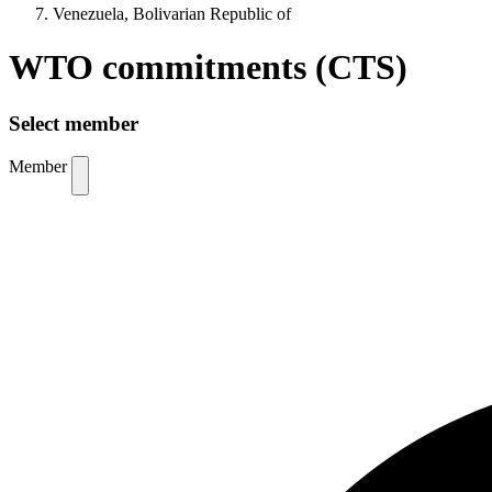
Venezuela, Bolivarian Republic of
WTO commitments (CTS)
Select member
Member