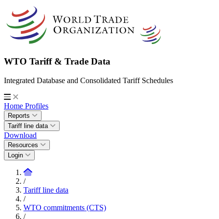
WTO Tariff & Trade Data
Integrated Database and Consolidated Tariff Schedules
Home
Profiles
Reports
Tariff line data
Download
Resources
Login
/
Tariff line data
/
WTO commitments (CTS)
/