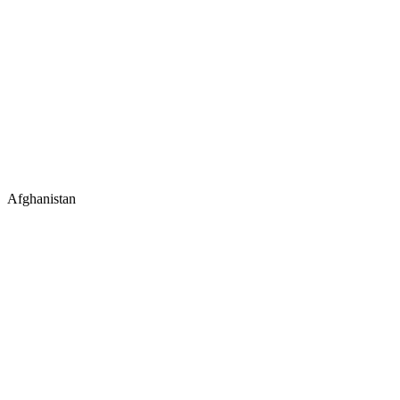
Afghanistan