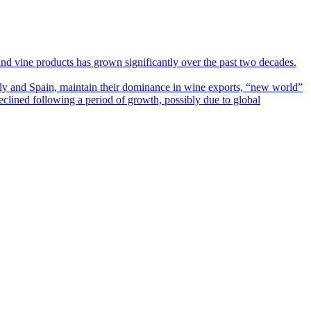
 and vine products has grown significantly over the past two decades.
ly and Spain, maintain their dominance in wine exports, “new world”
eclined following a period of growth, possibly due to global