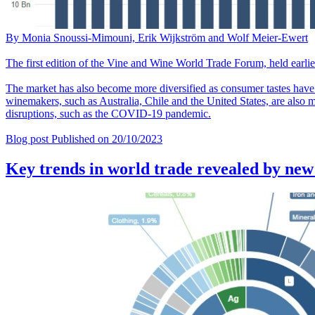
By Monia Snoussi-Mimouni, Erik Wijkström and Wolf Meier-Ewert
The first edition of the Vine and Wine World Trade Forum, held earlier
The market has also become more diversified as consumer tastes have
winemakers, such as Australia, Chile and the United States, are also 
disruptions, such as the COVID-19 pandemic.
Blog post
Published on
20/10/2023
Key trends in world trade revealed by new 