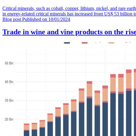
Critical minerals, such as cobalt, copper, lithium, nickel, and rare ear
in energy-related critical minerals has increased from US$ 53 billion
Blog post
Published on
10/01/2024
Trade in wine and vine products on the ris