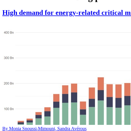
High demand for energy-related critical mi
By Monia Snoussi-Mimouni, Sandra Avérous