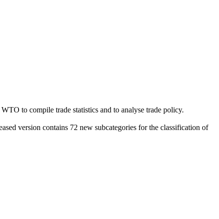
e WTO to compile trade statistics and to analyse trade policy.
leased version contains 72 new subcategories for the classification of