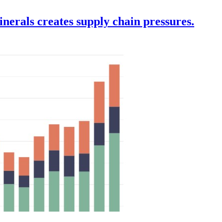
nerals creates supply chain pressures.