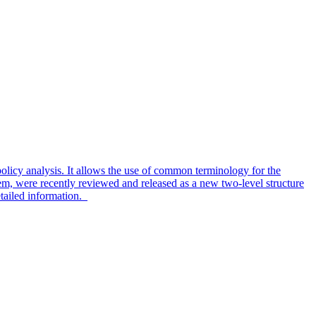
olicy analysis. It allows the use of common terminology for the
em, were recently reviewed and released as a new two-level structure
tailed information.