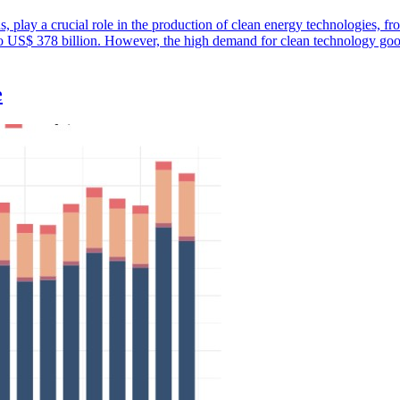
ths, play a crucial role in the production of clean energy technologies, f
 to US$ 378 billion. However, the high demand for clean technology good
e