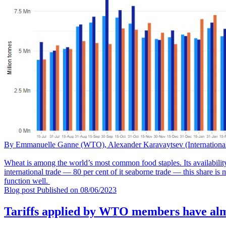
By Emmanuelle Ganne (WTO), Alexander Karavaytsev (Internatio
Wheat is among the world’s most common food staples. Its availability
international trade — 80 per cent of it seaborne trade — this share is
function well.
Blog post
Published on
08/06/2023
Tariffs applied by WTO members have alm