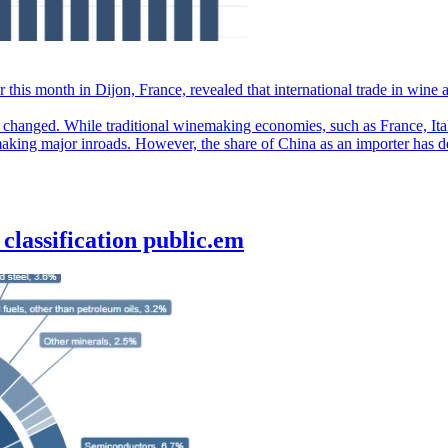
 this month in Dijon, France, revealed that international trade in wine
 changed. While traditional winemaking economies, such as France, Ita
making major inroads. However, the share of China as an importer has d
classification public.em