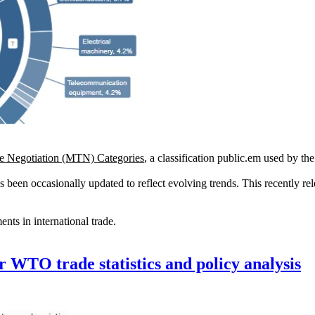
de Negotiation (MTN) Categories
, a classification public.em used by th
s been occasionally updated to reflect evolving trends. This recently re
ents in international trade.
r WTO trade statistics and policy analysis