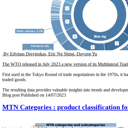
By Edvinas Drevinskas, Eric Ng Shing, Dayong Yu
The WTO released in July 2023 a new version of its
Multilateral Tra
First used in the Tokyo Round of trade negotiations in the 1970s, it ha
traded goods.
The resulting data provides valuable insights into trends and developm
Blog post
Published on
14/07/2023
MTN Categories : product classification fo