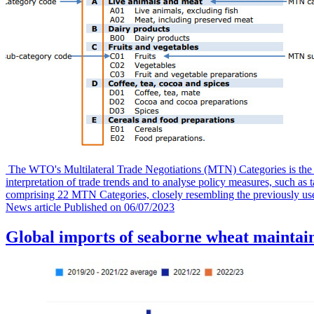
The WTO's Multilateral Trade Negotiations (MTN) Categories is the pr
interpretation of trade trends and to analyse policy measures, such a
comprising 22 MTN Categories, closely resembling the previously us
News article
Published on
06/07/2023
Global imports of seaborne wheat maintai