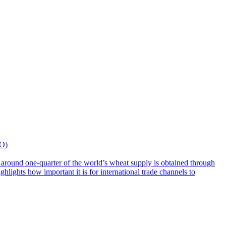
TO)
e around one-quarter of the world’s wheat supply is obtained through
lights how important it is for international trade channels to