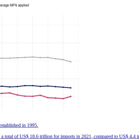
established in 1995.
 total of US$ 18.6 trillion for imports in 2021, compared to US$ 4.4 tr