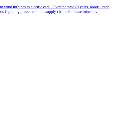
rom wind turbines to electric cars. Over the past 20 years, annual trade
s is putting pressure on the supply chains for these minerals.