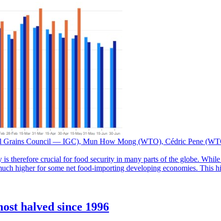
nal Grains Council — IGC), Mun How Mong (WTO), Cédric Pene (W
 is therefore crucial for food security in many parts of the globe. Whil
 much higher for some net food-importing developing economies. This high
ost halved since 1996