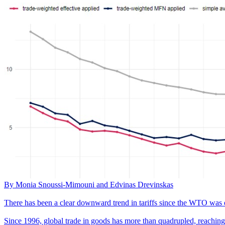
By Monia Snoussi-Mimouni and Edvinas Drevinskas
There has been a clear downward trend in tariffs since the WTO was 
Since 1996, global trade in goods has more than quadrupled, reaching a