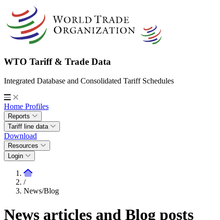
WTO Tariff & Trade Data
Integrated Database and Consolidated Tariff Schedules
Home
Profiles
Reports
Tariff line data
Download
Resources
Login
/
News/Blog
News articles and Blog posts