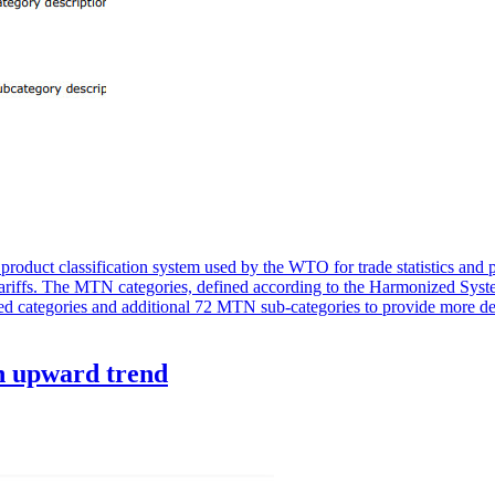
oduct classification system used by the WTO for trade statistics and p
s tariffs. The MTN categories, defined according to the Harmonized Syst
ed categories and additional 72 MTN sub-categories to provide more de
n upward trend