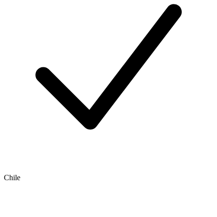
Chile