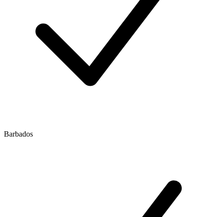
Barbados