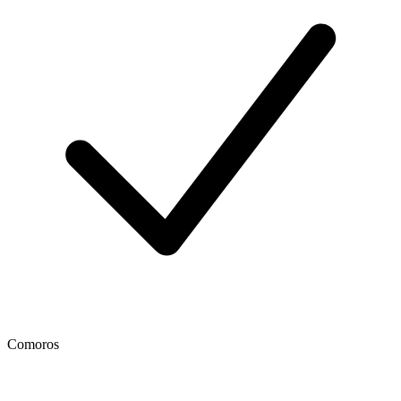
Comoros