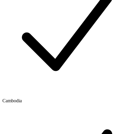
Cambodia