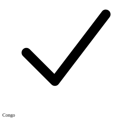
Congo