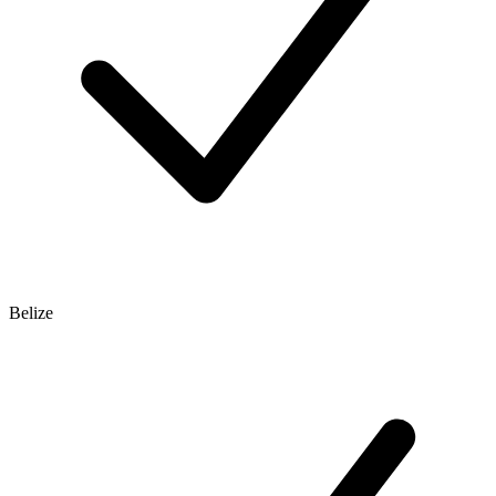
Belize