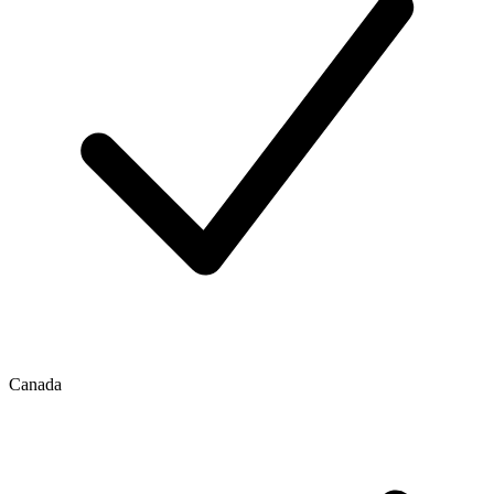
Canada