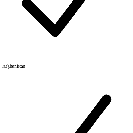
Afghanistan