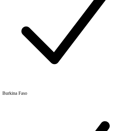
Burkina Faso