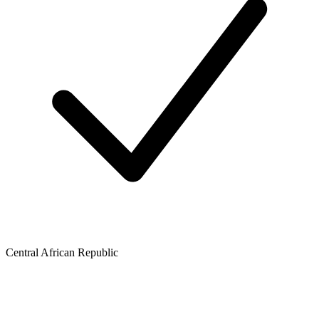
Central African Republic