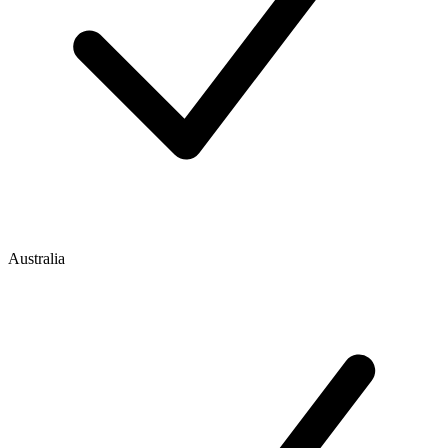
Australia