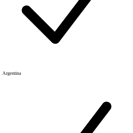
Argentina