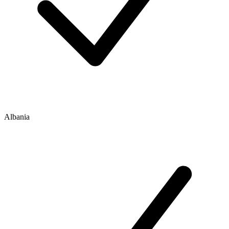
Albania