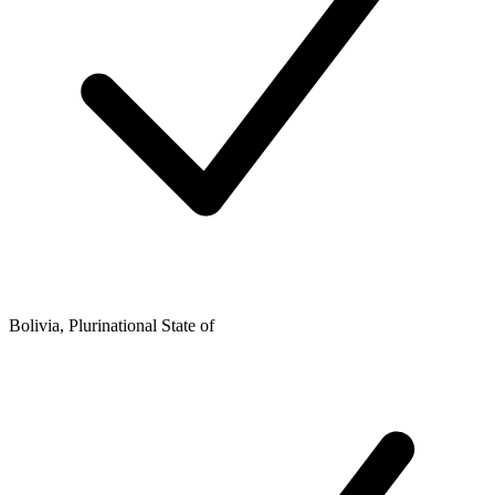
Bolivia, Plurinational State of