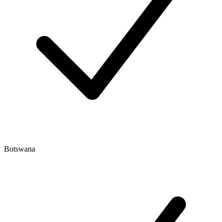
Botswana