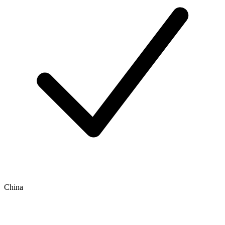
China