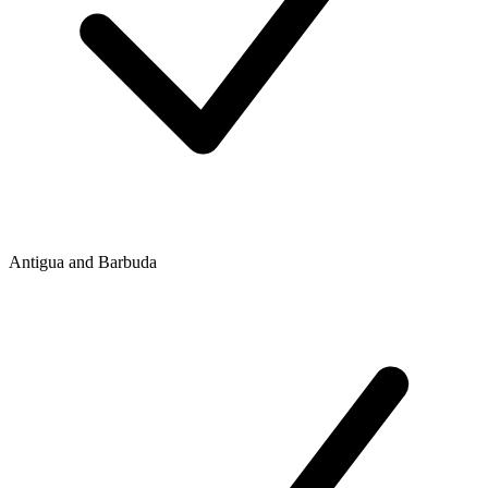
Antigua and Barbuda