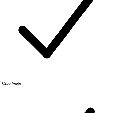
Cabo Verde