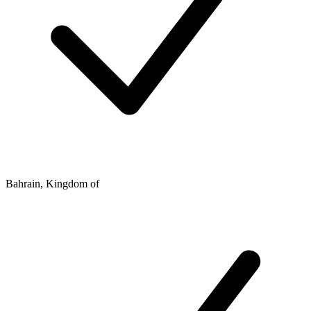
Bahrain, Kingdom of