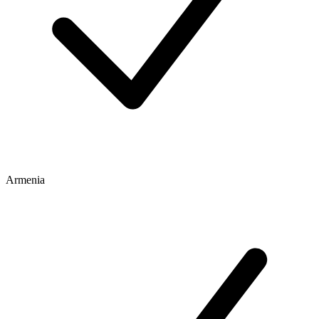
Armenia