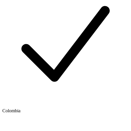
Colombia