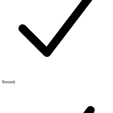
Burundi