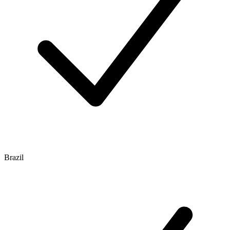
Brazil