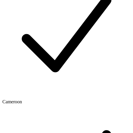
Cameroon