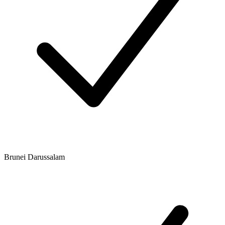
Brunei Darussalam