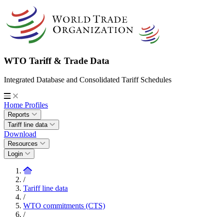
WTO Tariff & Trade Data
Integrated Database and Consolidated Tariff Schedules
Home
Profiles
Reports
Tariff line data
Download
Resources
Login
/
Tariff line data
/
WTO commitments (CTS)
/