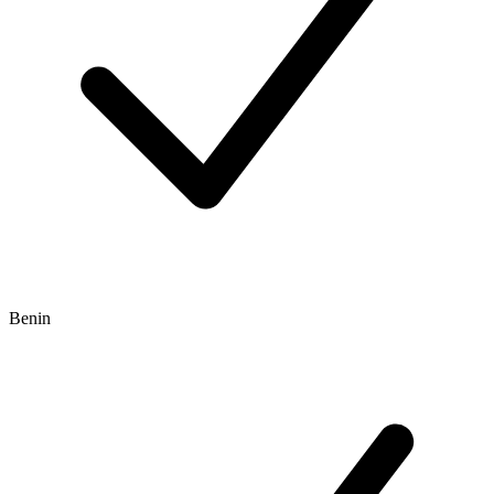
Benin