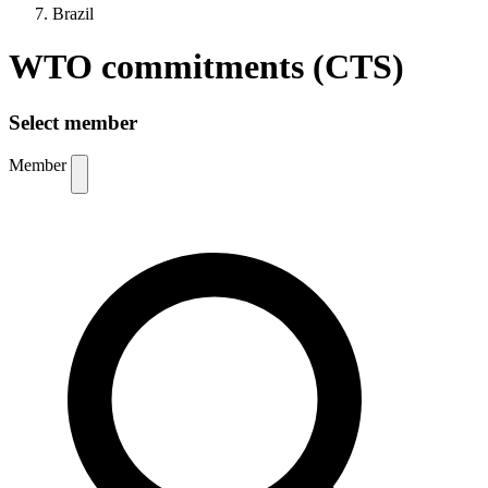
Brazil
WTO commitments (CTS)
Select member
Member