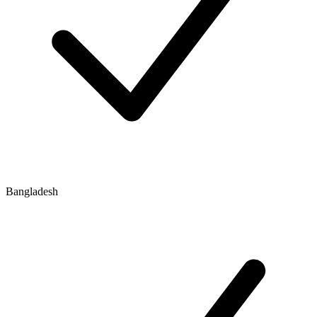
Bangladesh