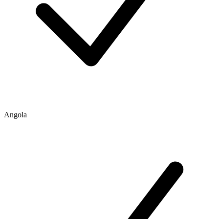
Angola