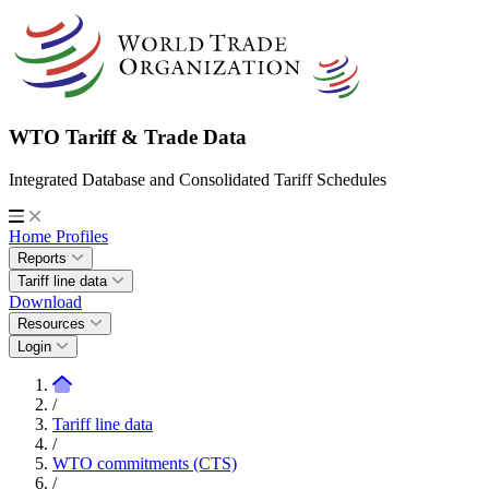
WTO Tariff & Trade Data
Integrated Database and Consolidated Tariff Schedules
Home
Profiles
Reports
Tariff line data
Download
Resources
Login
/
Tariff line data
/
WTO commitments (CTS)
/