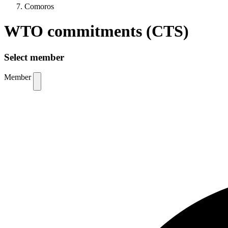
Comoros
WTO commitments (CTS)
Select member
Member