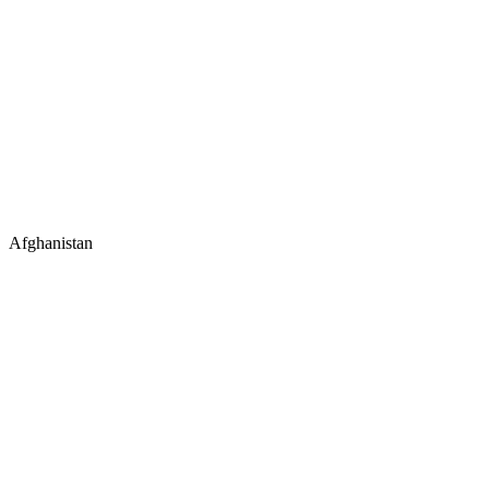
Afghanistan