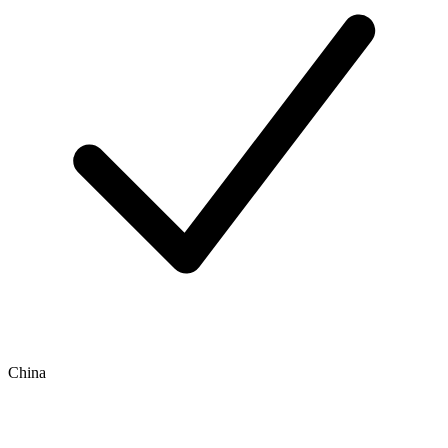
China