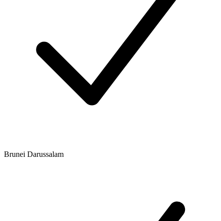
Brunei Darussalam