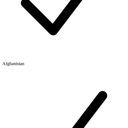
Afghanistan