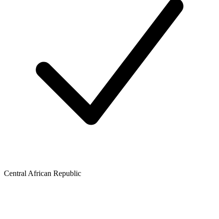
Central African Republic