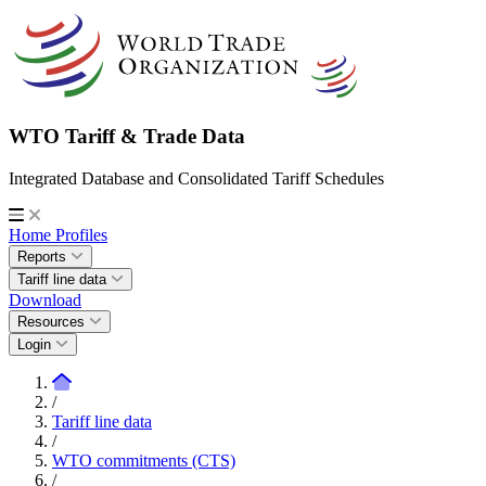
WTO Tariff & Trade Data
Integrated Database and Consolidated Tariff Schedules
Home
Profiles
Reports
Tariff line data
Download
Resources
Login
/
Tariff line data
/
WTO commitments (CTS)
/