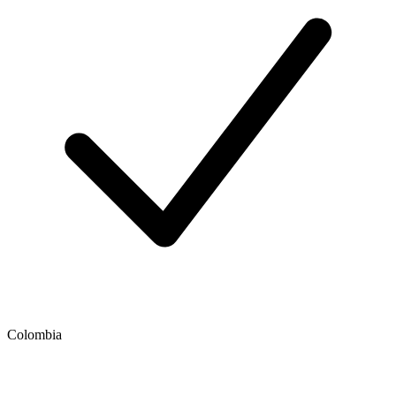
Colombia