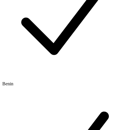
Benin