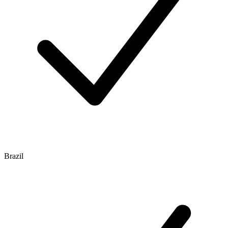
Brazil