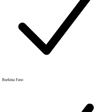
Burkina Faso