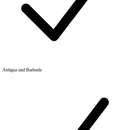
Antigua and Barbuda