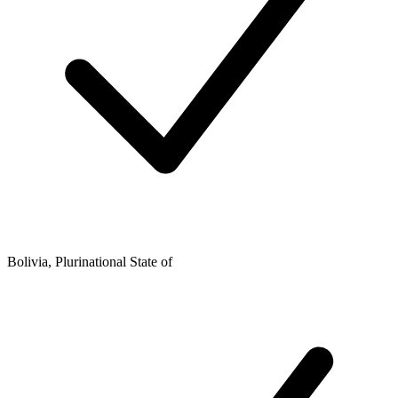
Bolivia, Plurinational State of