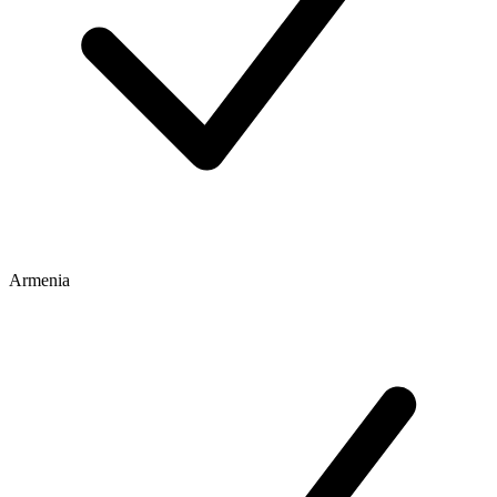
Armenia