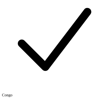
Congo