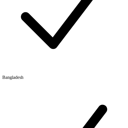
Bangladesh