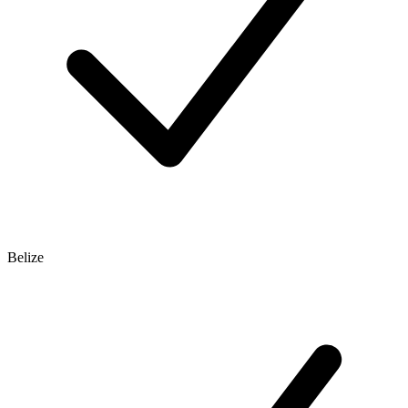
Belize