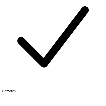
Comoros