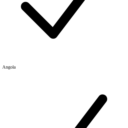
Angola