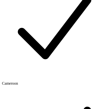
Cameroon