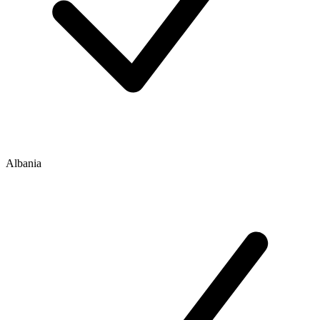
Albania