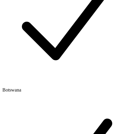
Botswana