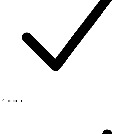
Cambodia