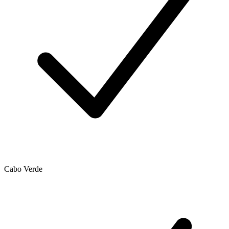
Cabo Verde