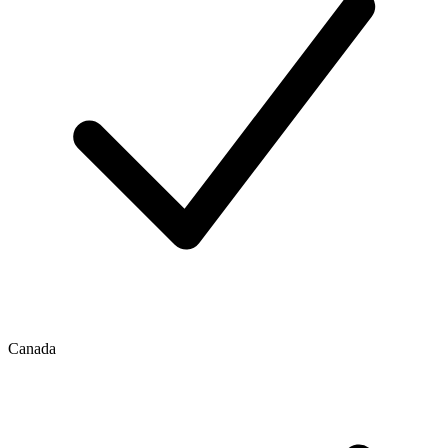
Canada