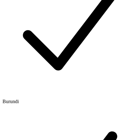
Burundi