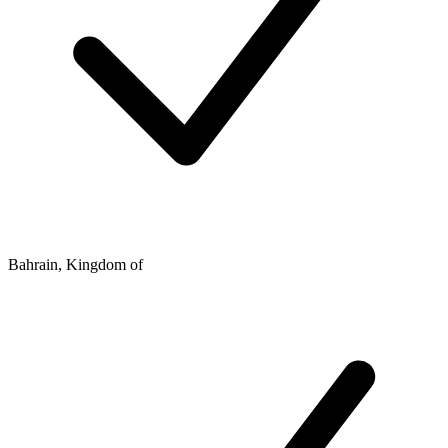
Bahrain, Kingdom of