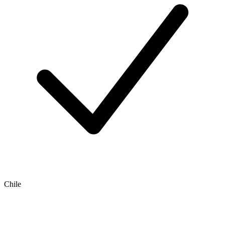
Chile