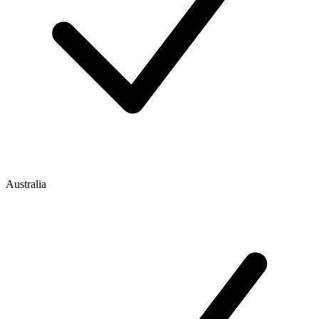
Australia