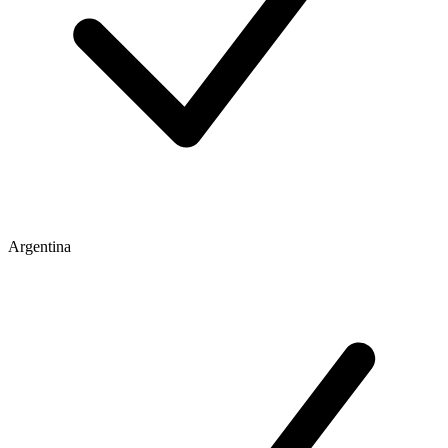
Argentina