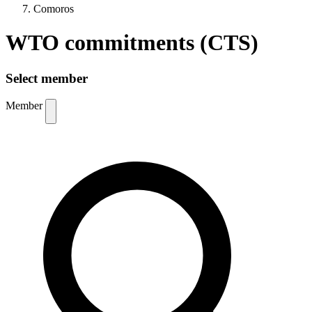
Comoros
WTO commitments (CTS)
Select member
Member