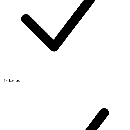
Barbados