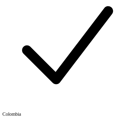
Colombia