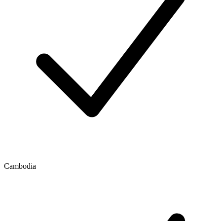
Cambodia