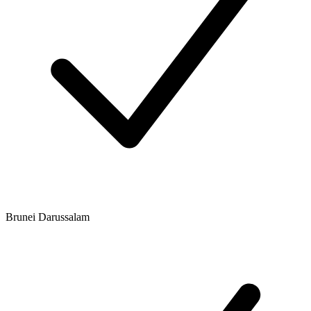
Brunei Darussalam