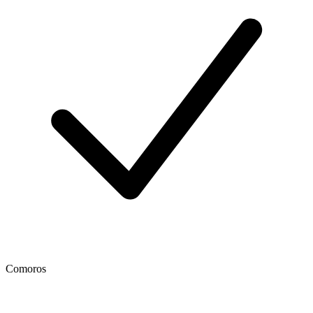
Comoros