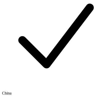
China