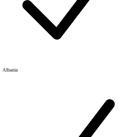
Albania