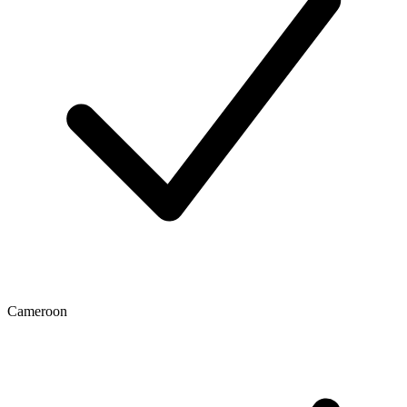
Cameroon