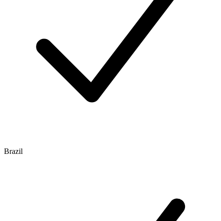
Brazil