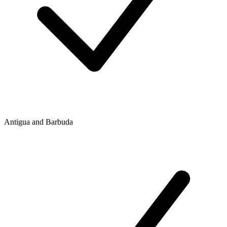
Antigua and Barbuda