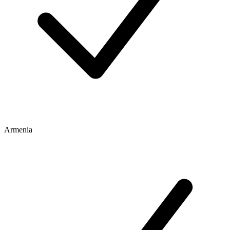
Armenia