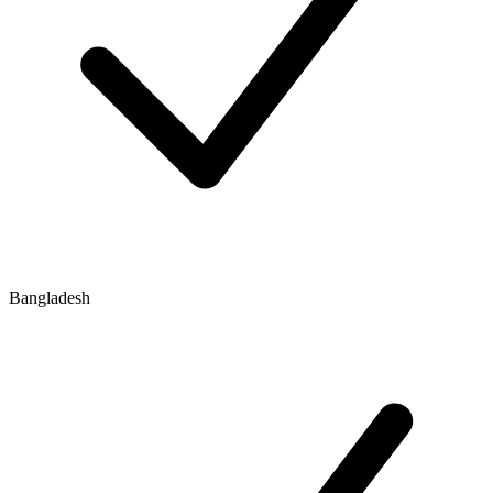
Bangladesh