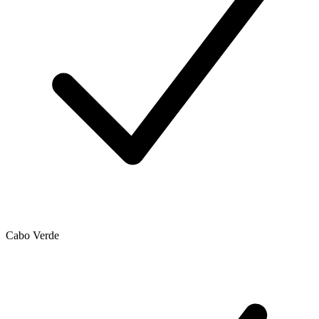
Cabo Verde