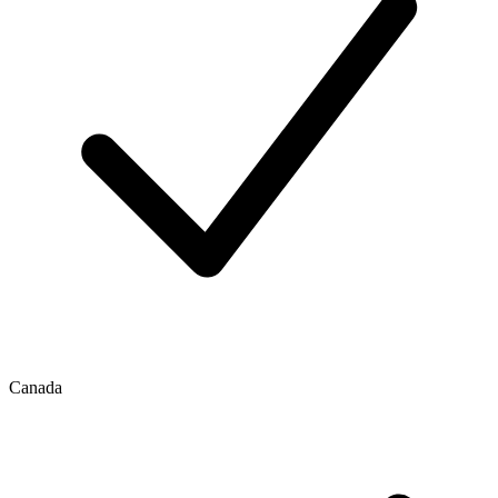
Canada