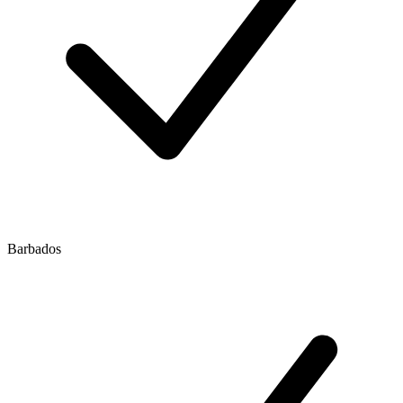
Barbados