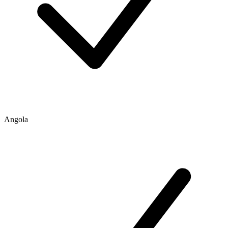
Angola