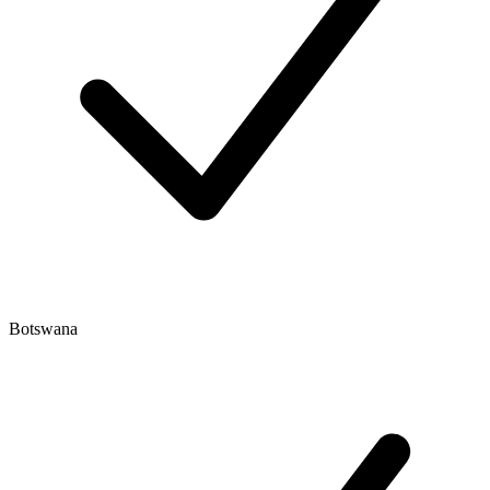
Botswana