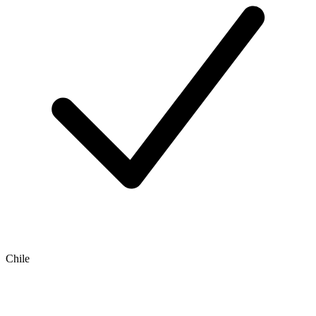
Chile