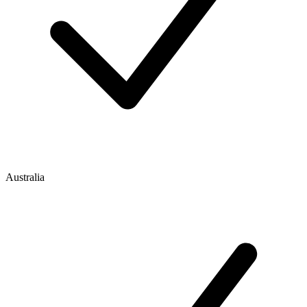
Australia