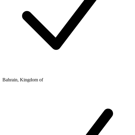
Bahrain, Kingdom of