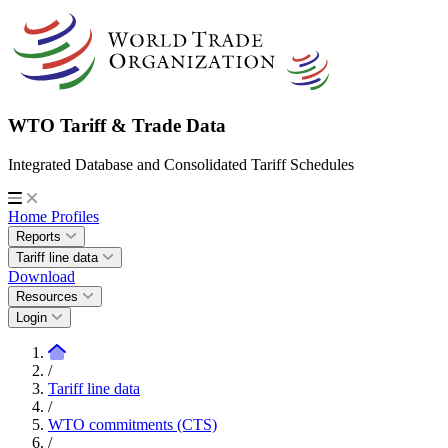
WTO Tariff & Trade Data
Integrated Database and Consolidated Tariff Schedules
Home
Profiles
Reports
Tariff line data
Download
Resources
Login
/
Tariff line data
/
WTO commitments (CTS)
/