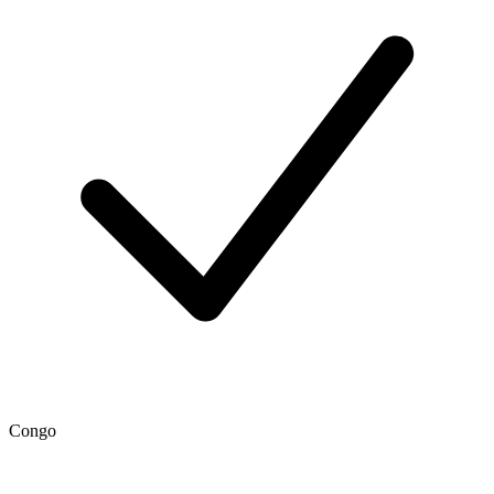
Congo