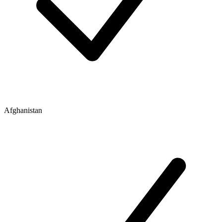
Afghanistan