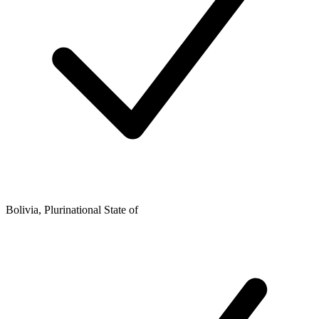
Bolivia, Plurinational State of