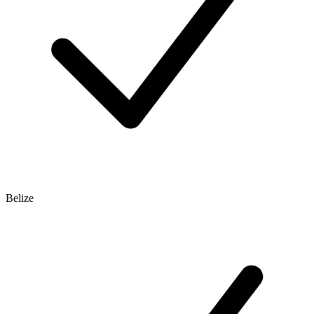
Belize