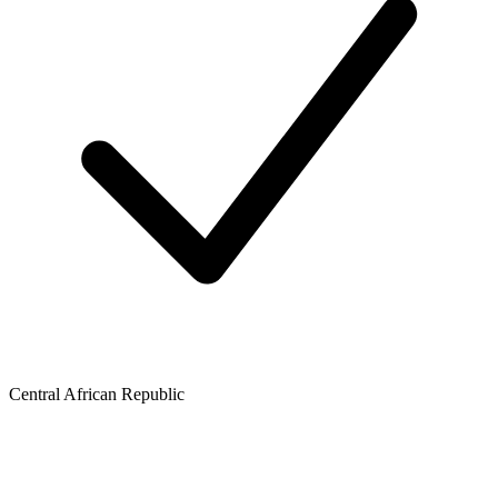
Central African Republic