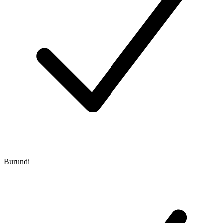
Burundi