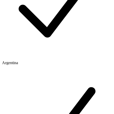
Argentina