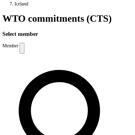
Iceland
WTO commitments (CTS)
Select member
Member