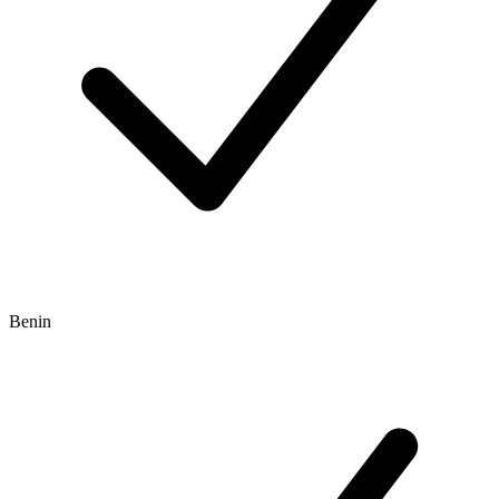
Benin