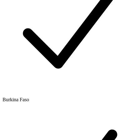
Burkina Faso