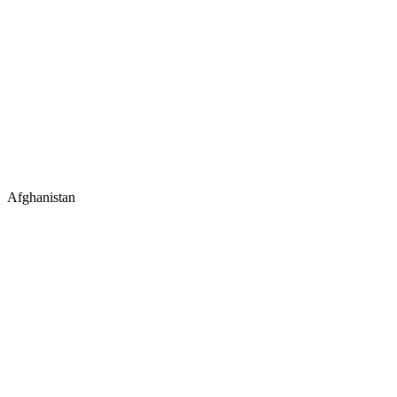
Afghanistan