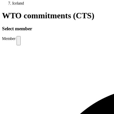
Iceland
WTO commitments (CTS)
Select member
Member