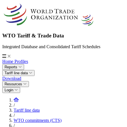
WTO Tariff & Trade Data
Integrated Database and Consolidated Tariff Schedules
Home
Profiles
Reports
Tariff line data
Download
Resources
Login
/
Tariff line data
/
WTO commitments (CTS)
/