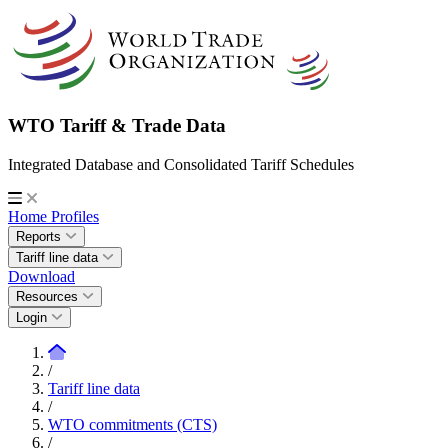
WTO Tariff & Trade Data
Integrated Database and Consolidated Tariff Schedules
Home
Profiles
Reports
Tariff line data
Download
Resources
Login
/
Tariff line data
/
WTO commitments (CTS)
/