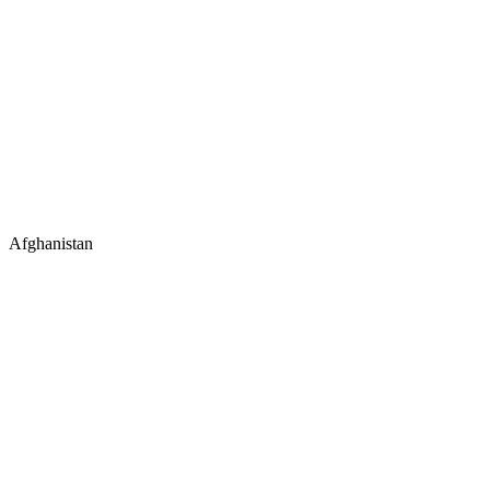
Afghanistan