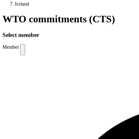
Iceland
WTO commitments (CTS)
Select member
Member