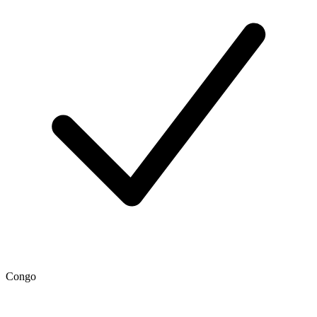
Congo