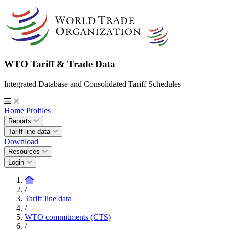
WTO Tariff & Trade Data
Integrated Database and Consolidated Tariff Schedules
Home
Profiles
Reports
Tariff line data
Download
Resources
Login
/
Tariff line data
/
WTO commitments (CTS)
/