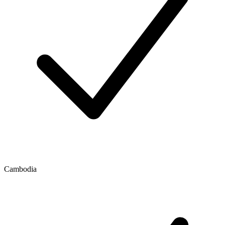
Cambodia