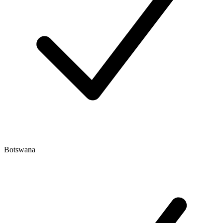
Botswana