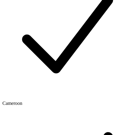
Cameroon