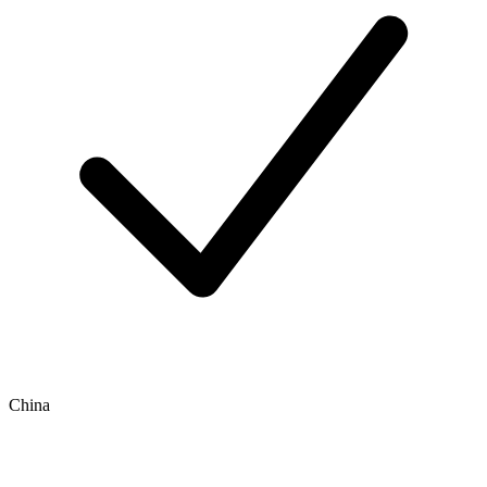
China