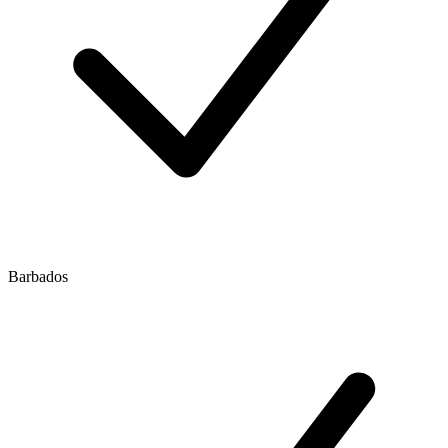
Barbados