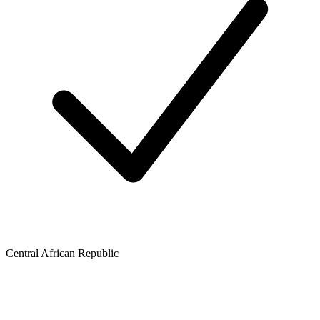
Central African Republic