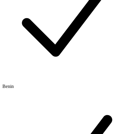
Benin