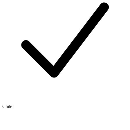
Chile