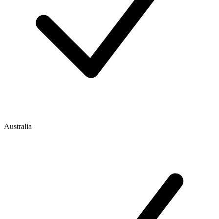
Australia