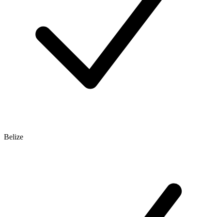
Belize