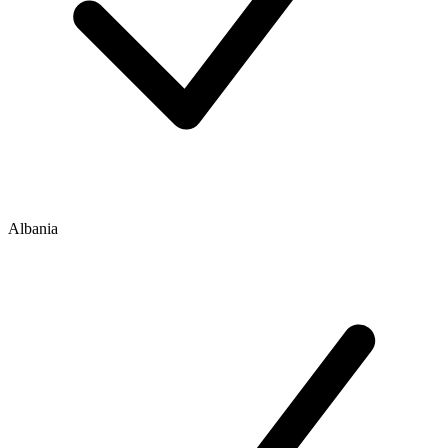
Albania