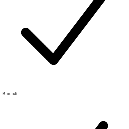
Burundi