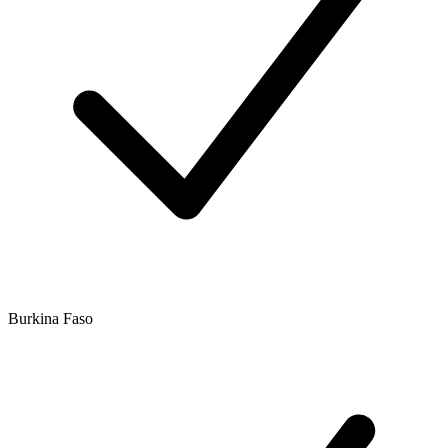
Burkina Faso