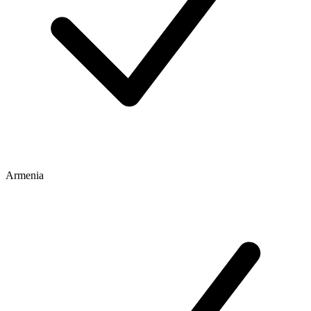
Armenia