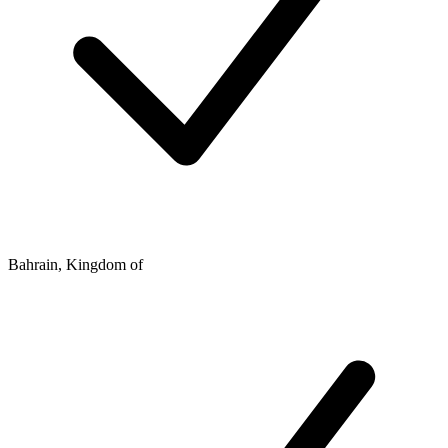
Bahrain, Kingdom of