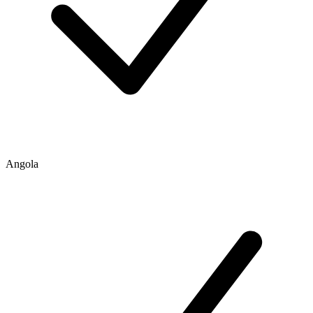
Angola