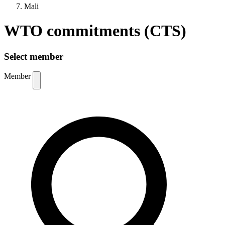
Mali
WTO commitments (CTS)
Select member
Member