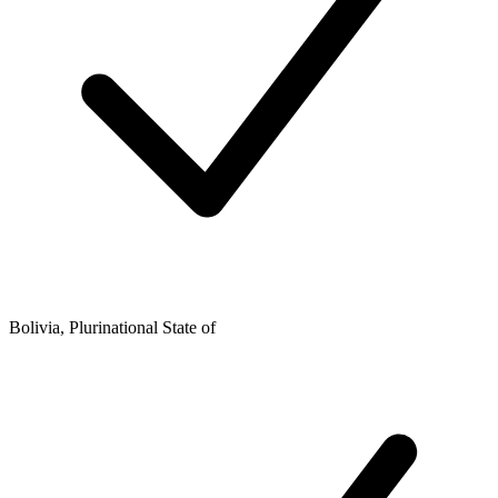
Bolivia, Plurinational State of