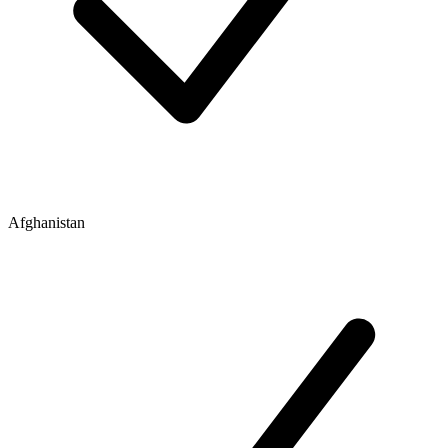
Afghanistan