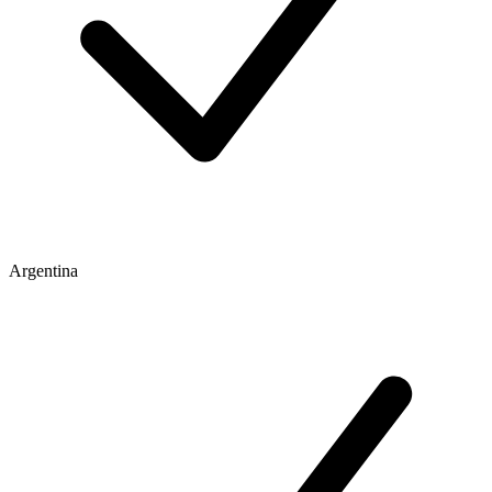
Argentina