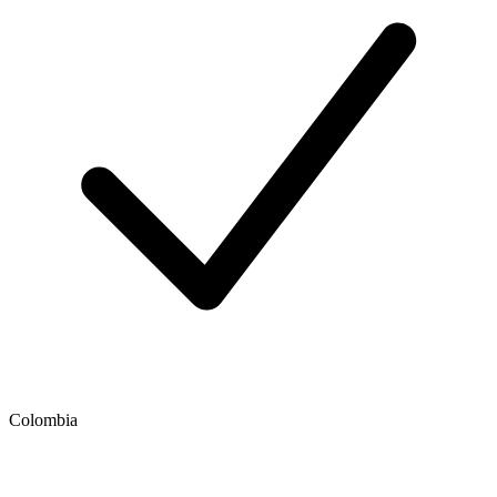
Colombia