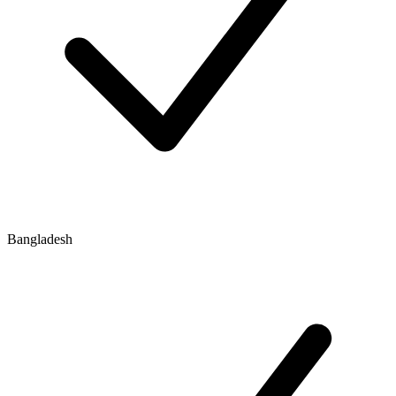
Bangladesh