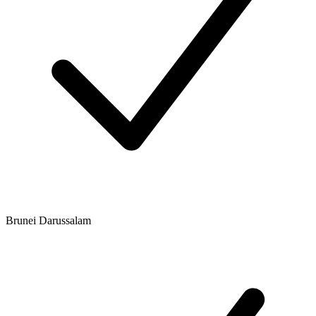
Brunei Darussalam