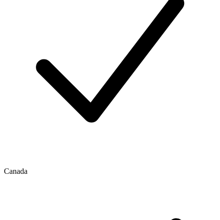
Canada