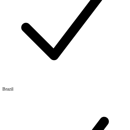
Brazil