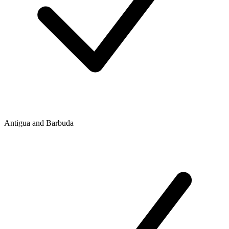
Antigua and Barbuda