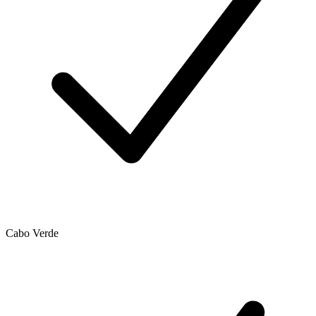
Cabo Verde