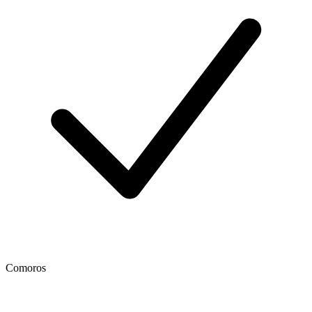
Comoros