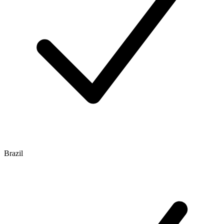
Brazil