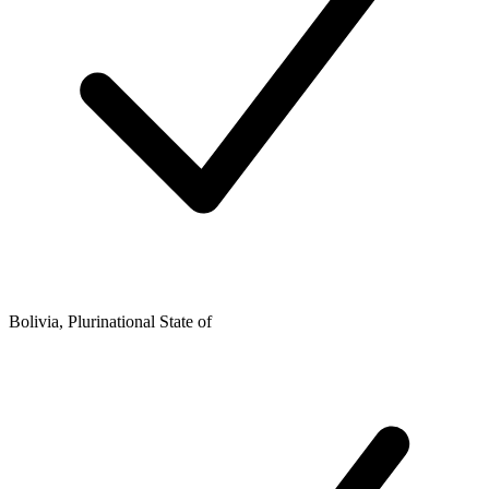
Bolivia, Plurinational State of