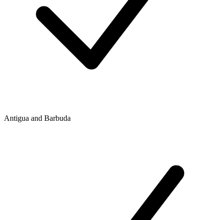
Antigua and Barbuda