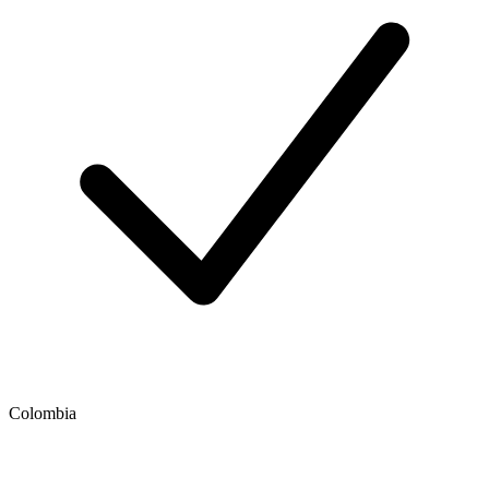
Colombia