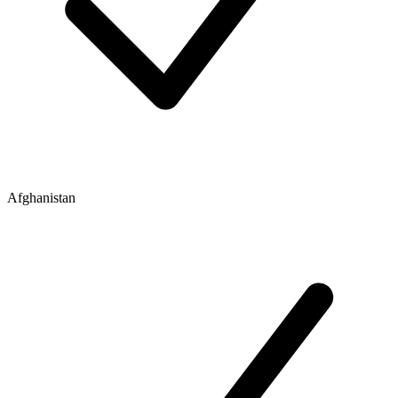
Afghanistan