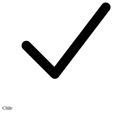
Chile