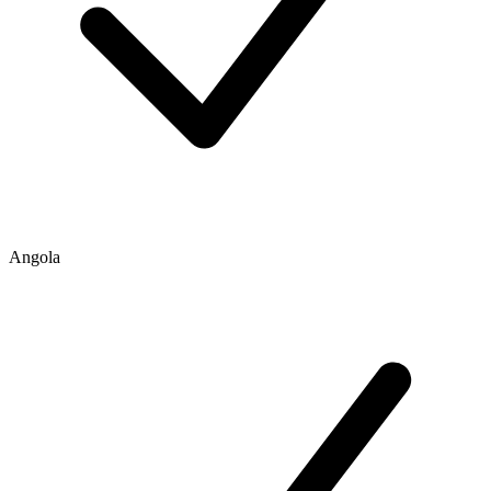
Angola