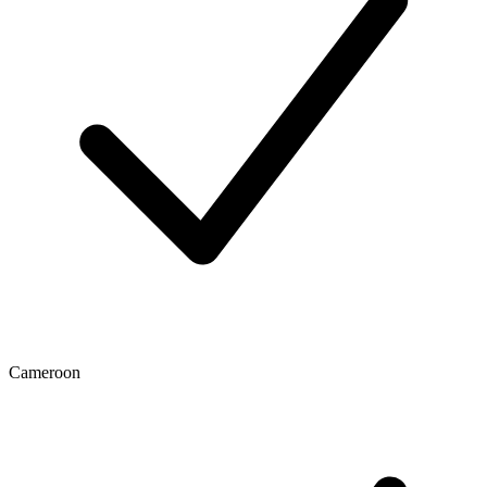
Cameroon