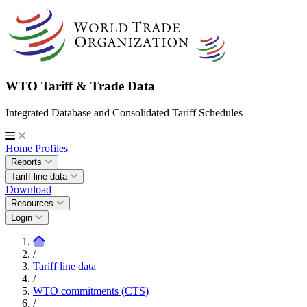
WTO Tariff & Trade Data
Integrated Database and Consolidated Tariff Schedules
Home
Profiles
Reports
Tariff line data
Download
Resources
Login
/
Tariff line data
/
WTO commitments (CTS)
/