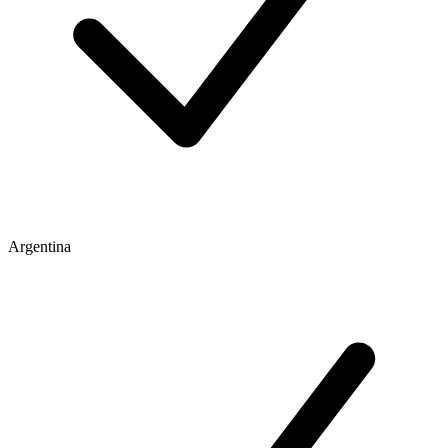
Argentina