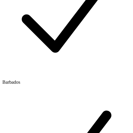
Barbados