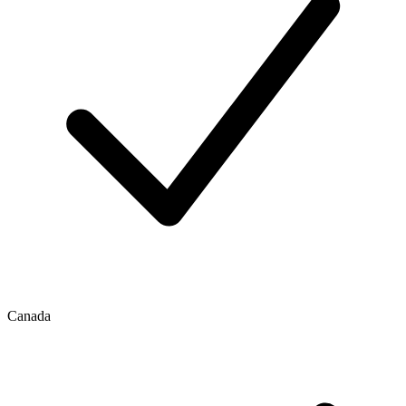
Canada