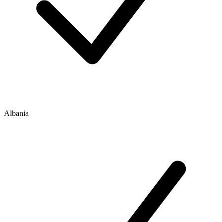
Albania