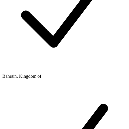
Bahrain, Kingdom of