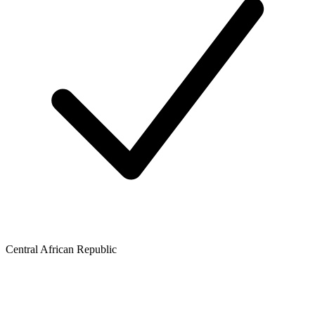
Central African Republic