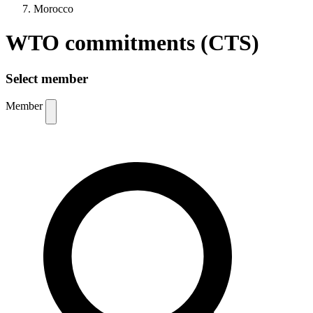
Morocco
WTO commitments (CTS)
Select member
Member