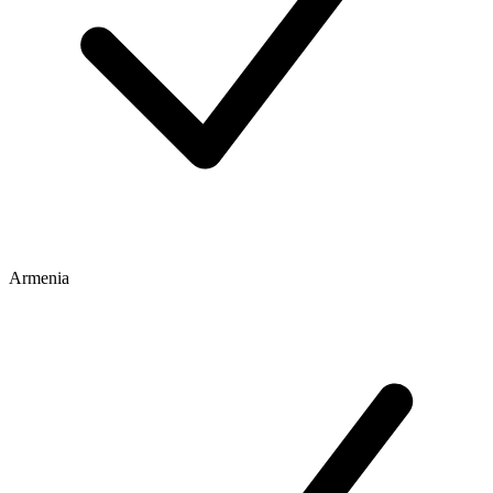
Armenia