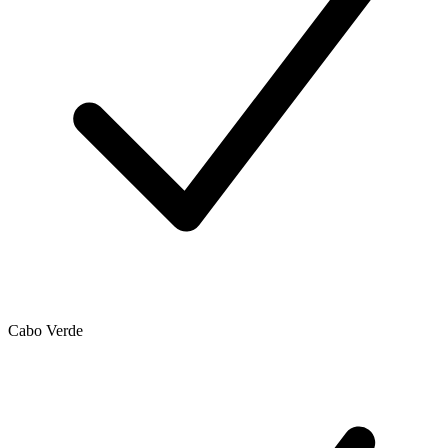
Cabo Verde