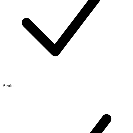
Benin