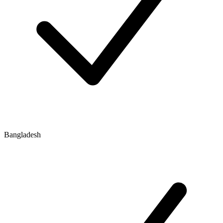
Bangladesh