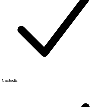
Cambodia