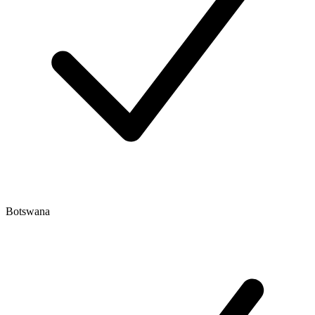
Botswana