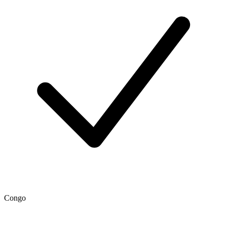
Congo