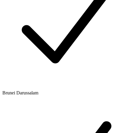
Brunei Darussalam