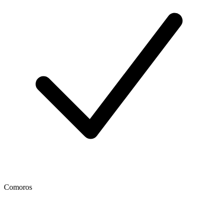
Comoros