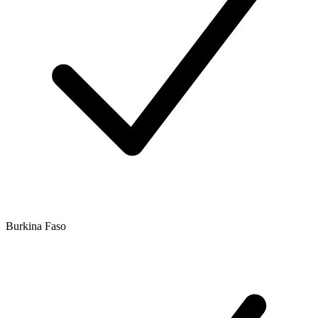
Burkina Faso