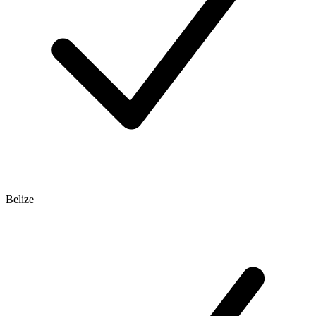
Belize