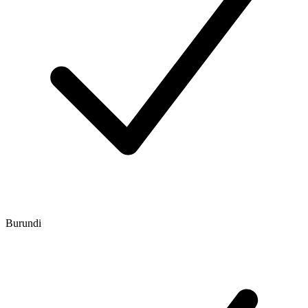
Burundi