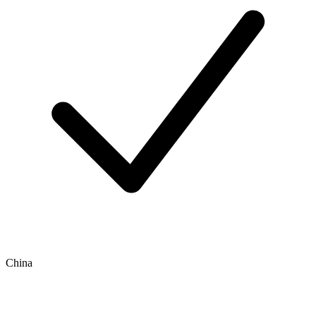
China