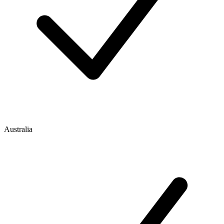
Australia