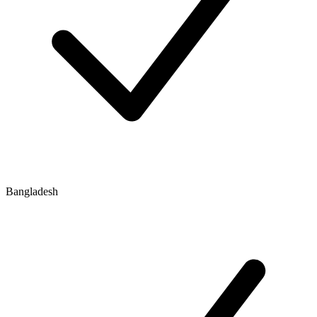
Bangladesh