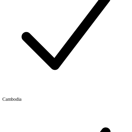
Cambodia