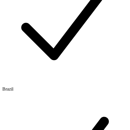
Brazil