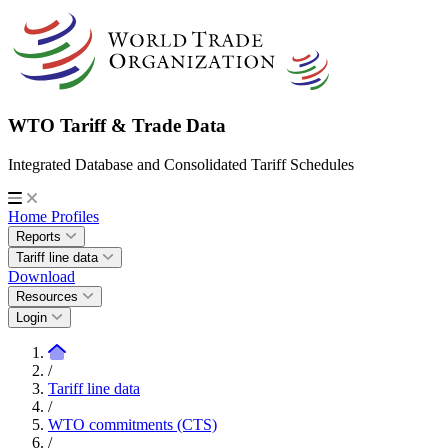
WTO Tariff & Trade Data
Integrated Database and Consolidated Tariff Schedules
Home
Profiles
Reports
Tariff line data
Download
Resources
Login
/
Tariff line data
/
WTO commitments (CTS)
/