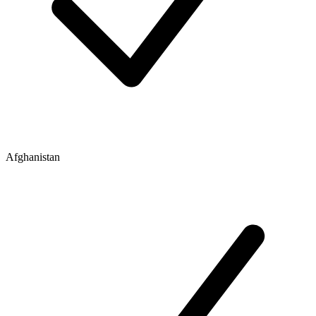
Afghanistan