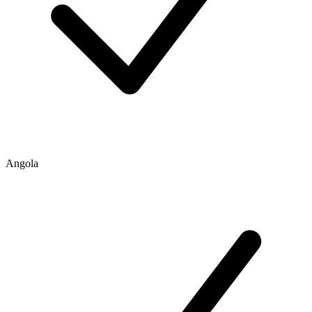
Angola