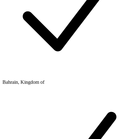
Bahrain, Kingdom of