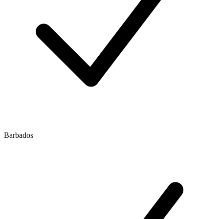
Barbados