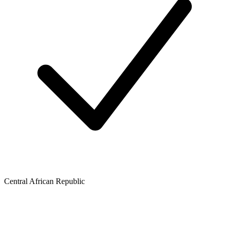
Central African Republic