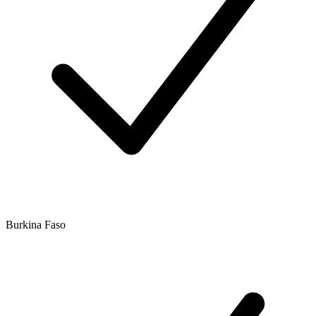
Burkina Faso