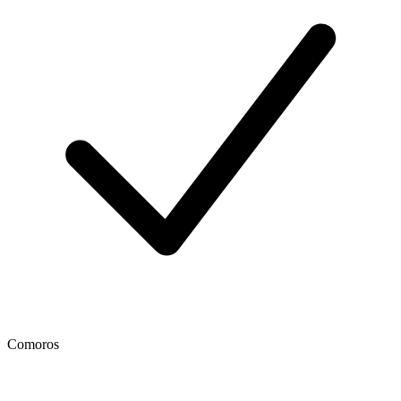
Comoros