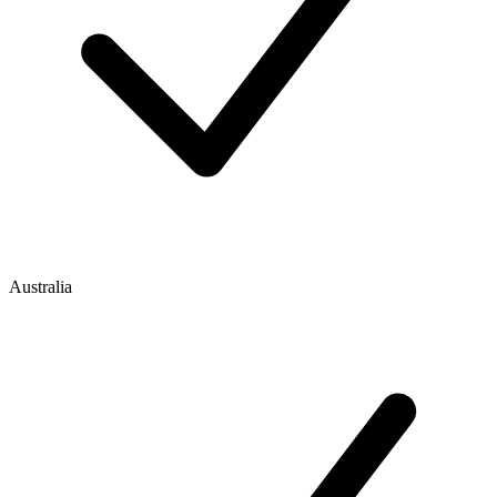
Australia