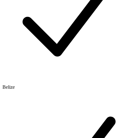
Belize