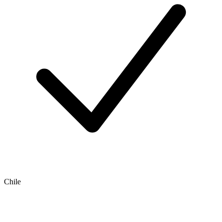
Chile