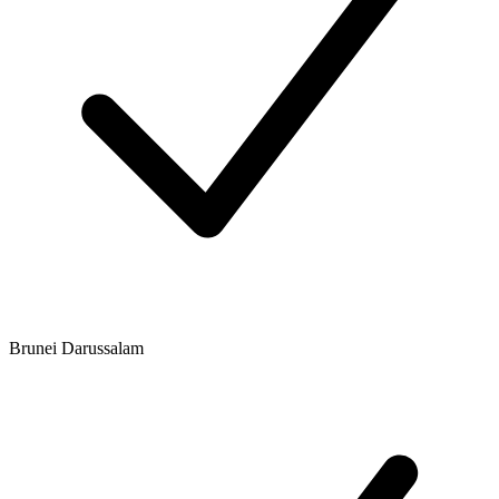
Brunei Darussalam