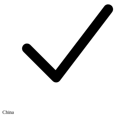
China