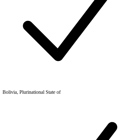
Bolivia, Plurinational State of