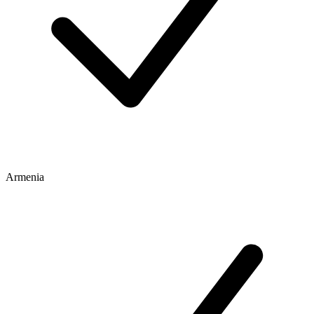
Armenia