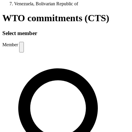
Venezuela, Bolivarian Republic of
WTO commitments (CTS)
Select member
Member