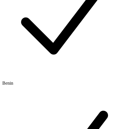
Benin