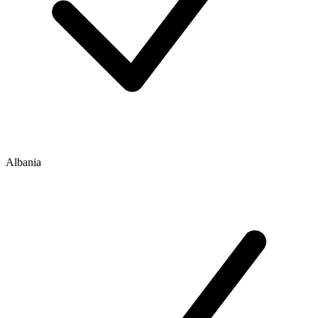
Albania