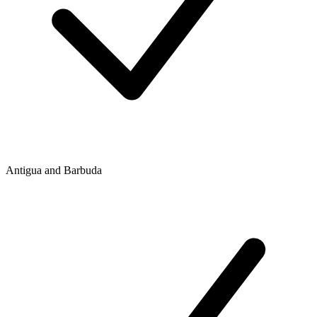
Antigua and Barbuda