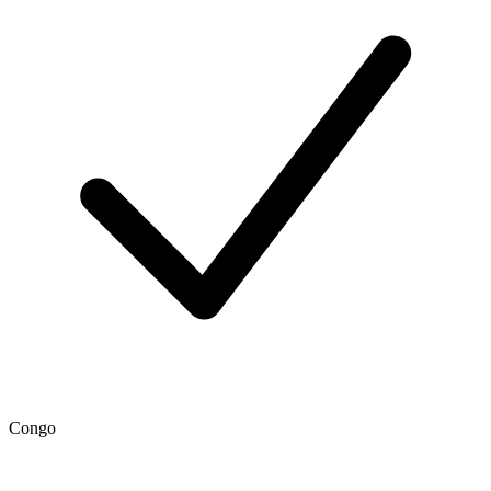
Congo