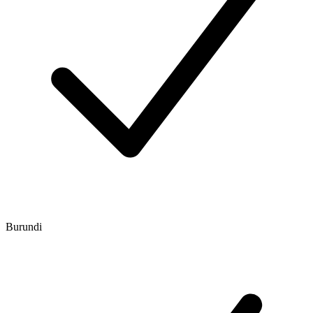
Burundi