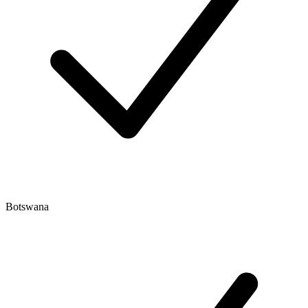
Botswana