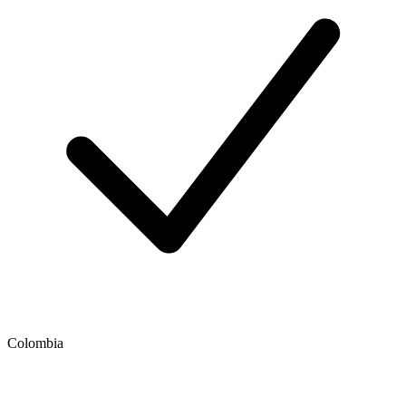
Colombia