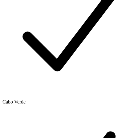
Cabo Verde