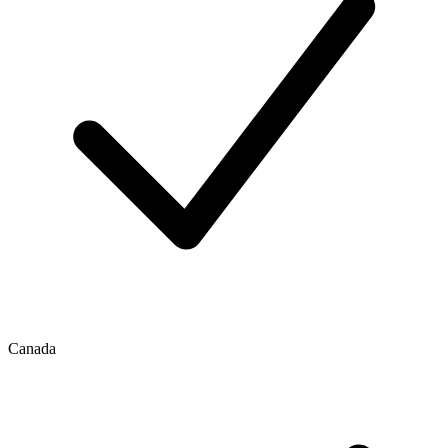
Canada