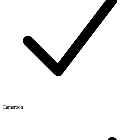
Cameroon