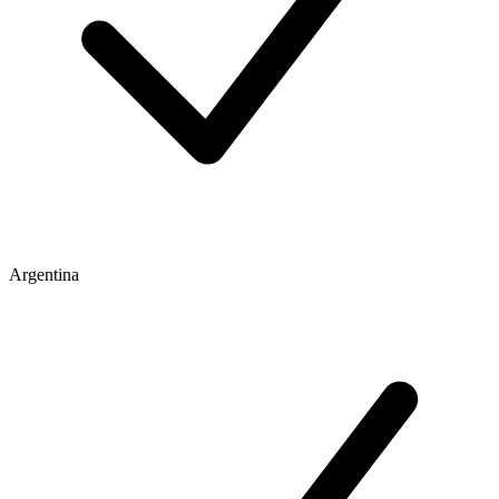
Argentina