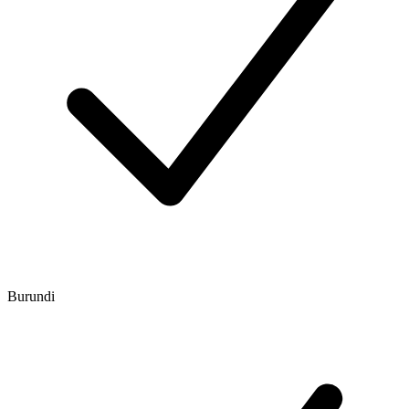
Burundi