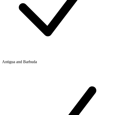
Antigua and Barbuda