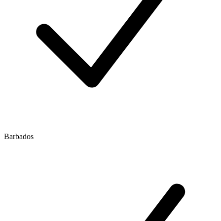
Barbados