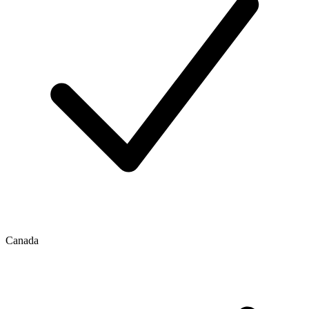
Canada