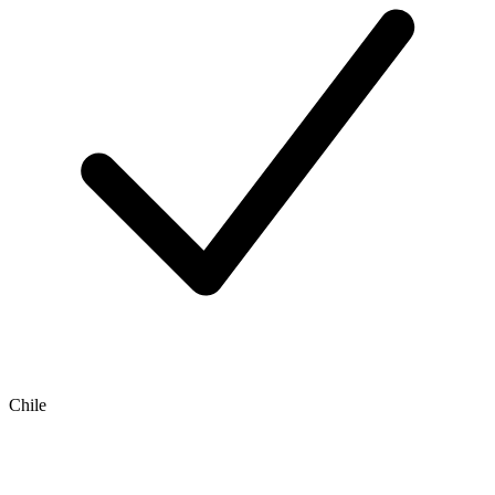
Chile