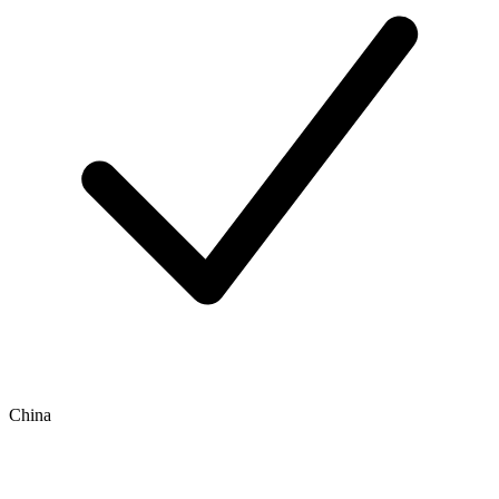
China