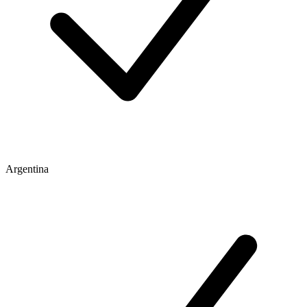
Argentina