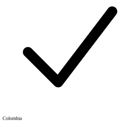
Colombia