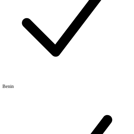
Benin