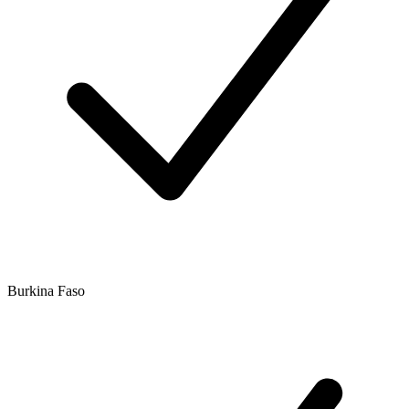
Burkina Faso