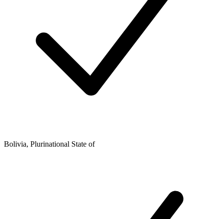
Bolivia, Plurinational State of