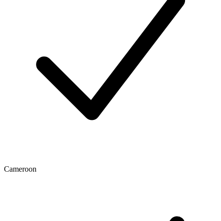
Cameroon