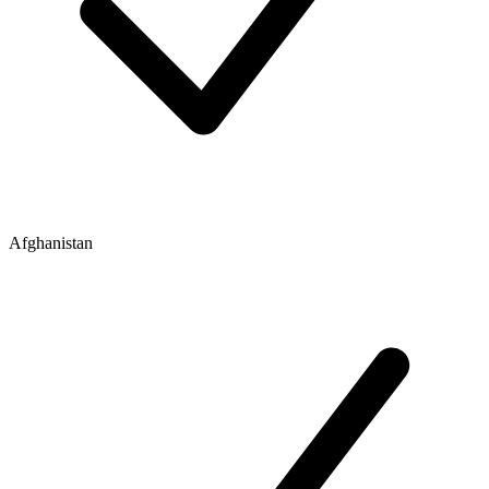
Afghanistan