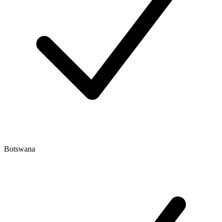
Botswana