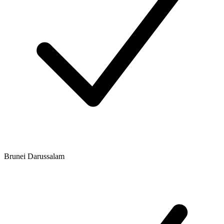
Brunei Darussalam