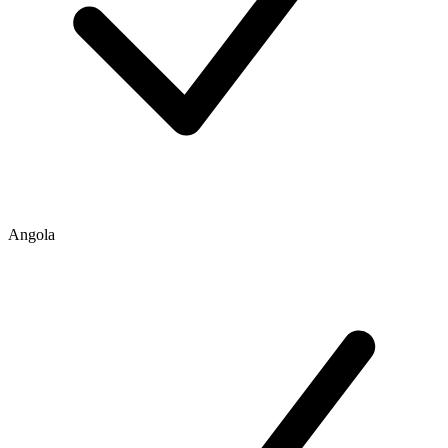
Angola