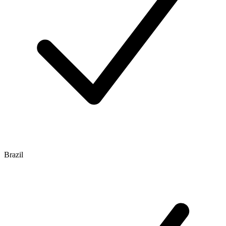
Brazil