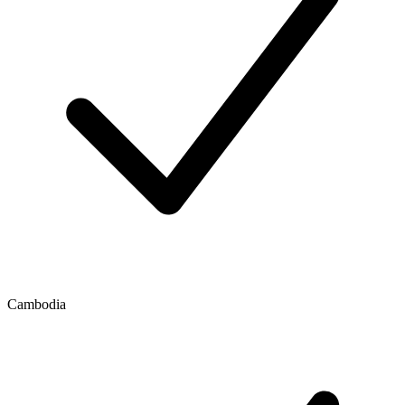
Cambodia