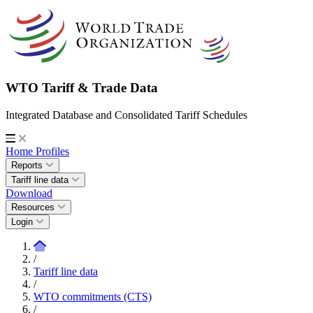
WTO Tariff & Trade Data
Integrated Database and Consolidated Tariff Schedules
Home
Profiles
Reports
Tariff line data
Download
Resources
Login
/
Tariff line data
/
WTO commitments (CTS)
/