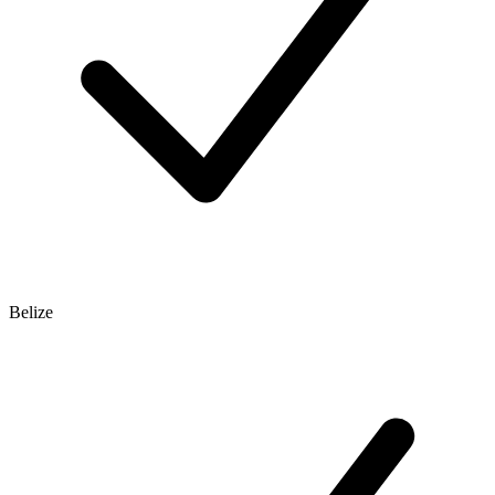
Belize