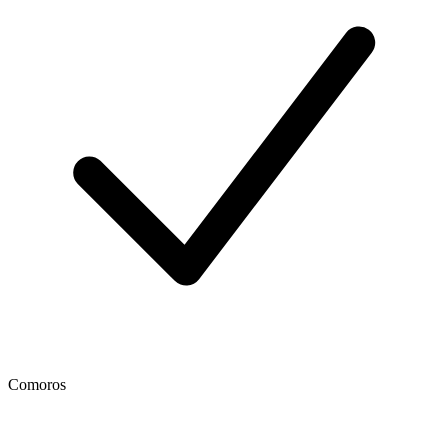
Comoros