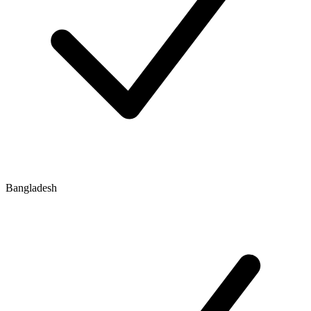
Bangladesh