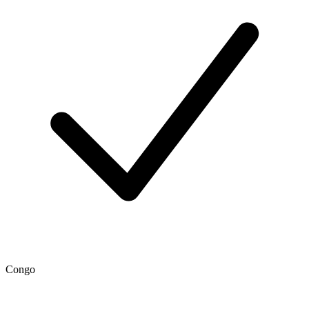
Congo