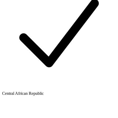
Central African Republic