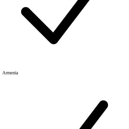
Armenia