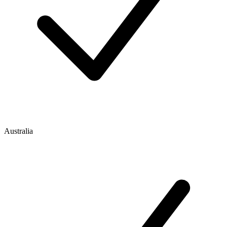
Australia