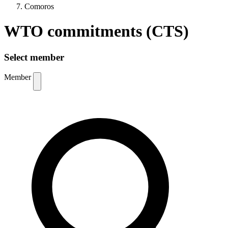
Comoros
WTO commitments (CTS)
Select member
Member