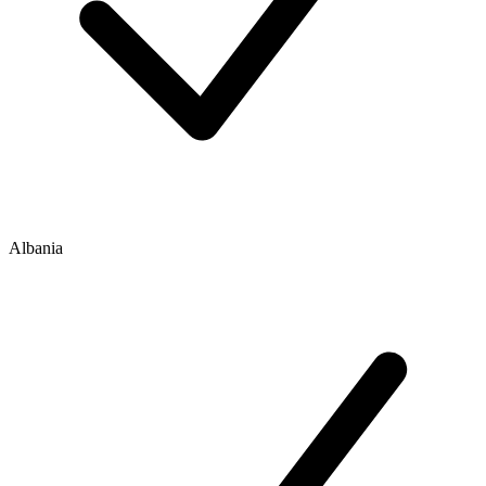
Albania