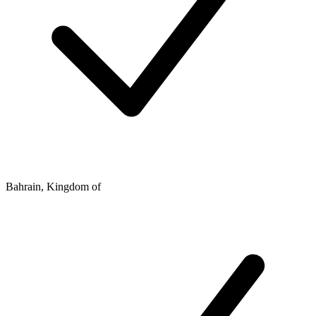
Bahrain, Kingdom of