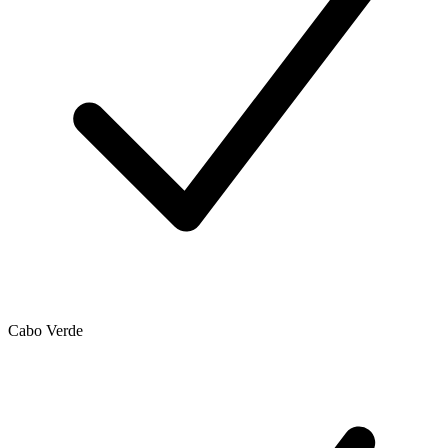
Cabo Verde