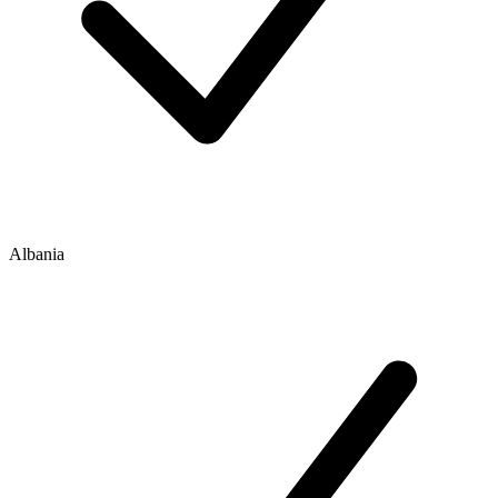
Albania