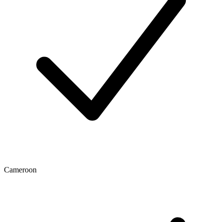
Cameroon