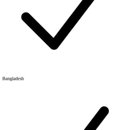
Bangladesh