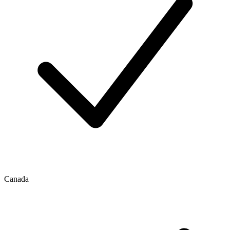
Canada