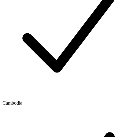
Cambodia