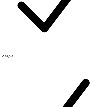
Angola