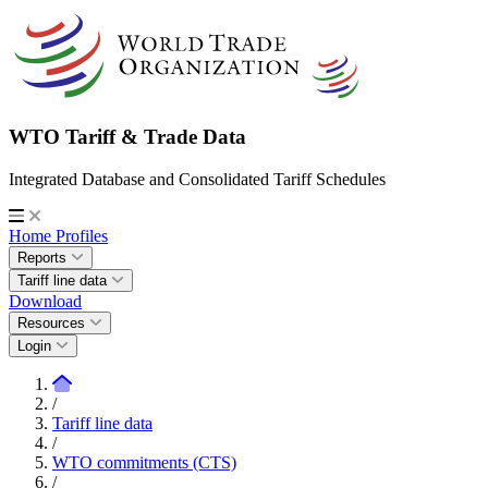
WTO Tariff & Trade Data
Integrated Database and Consolidated Tariff Schedules
Home
Profiles
Reports
Tariff line data
Download
Resources
Login
/
Tariff line data
/
WTO commitments (CTS)
/