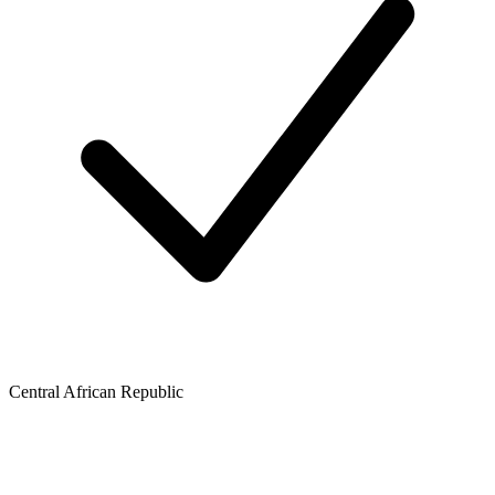
Central African Republic