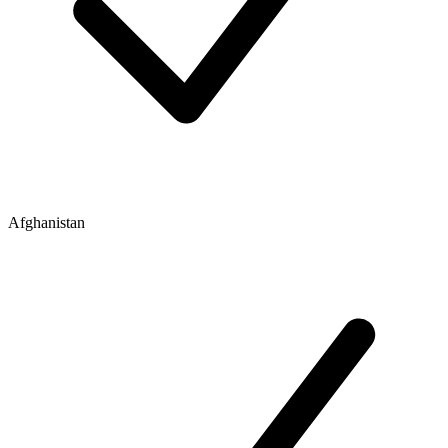
Afghanistan