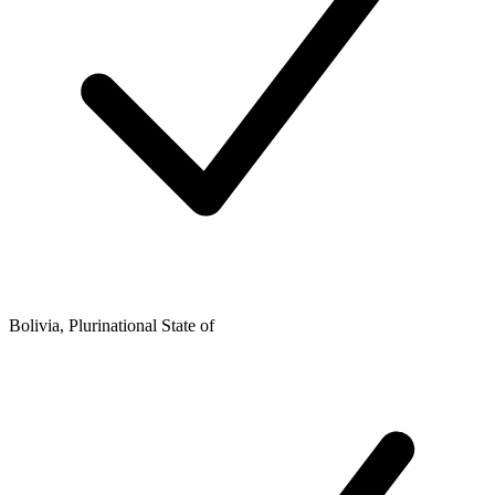
Bolivia, Plurinational State of