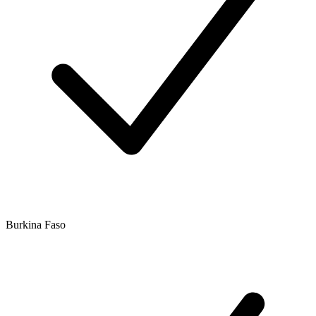
Burkina Faso