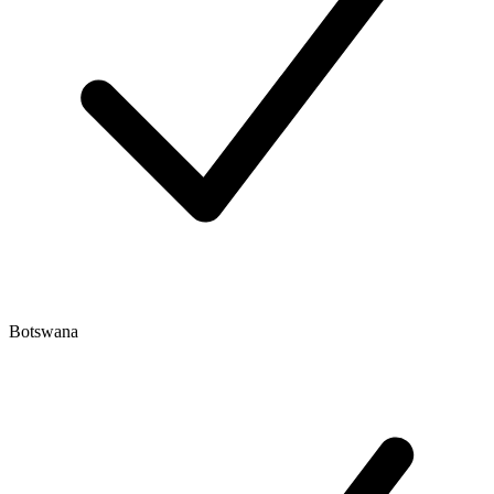
Botswana