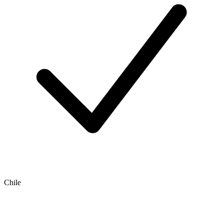
Chile