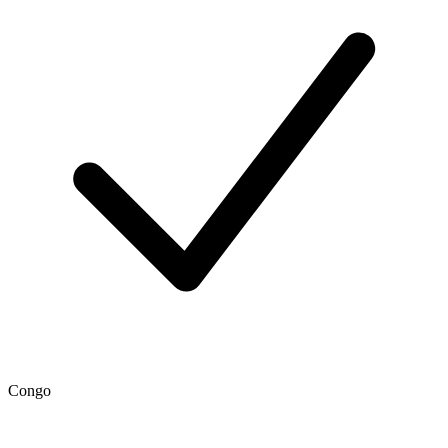
Congo