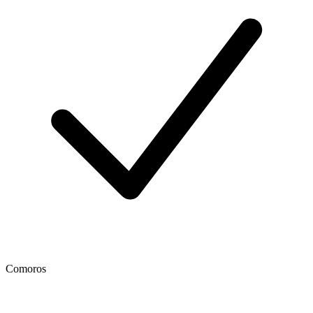
Comoros