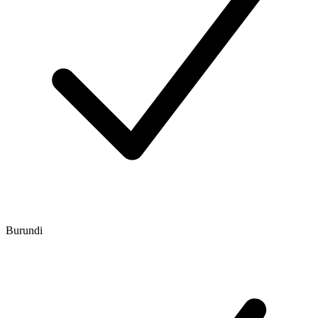
Burundi