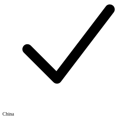
China