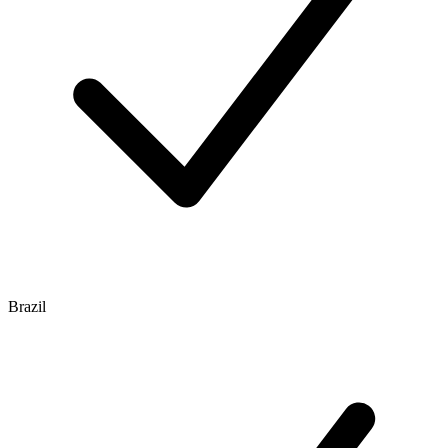
Brazil