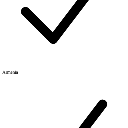
Armenia