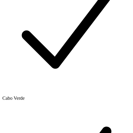
Cabo Verde