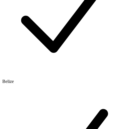
Belize