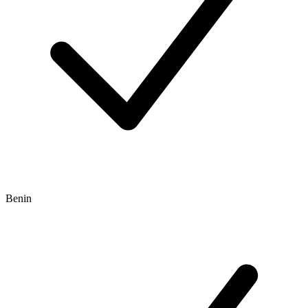
Benin