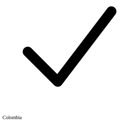
Colombia