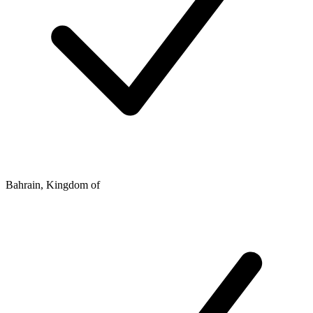
Bahrain, Kingdom of