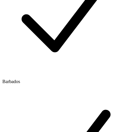
Barbados