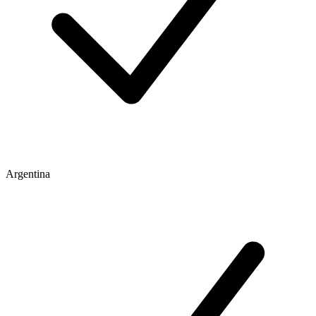
Argentina