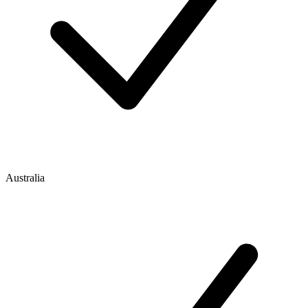
Australia