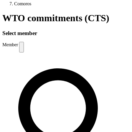
Comoros
WTO commitments (CTS)
Select member
Member