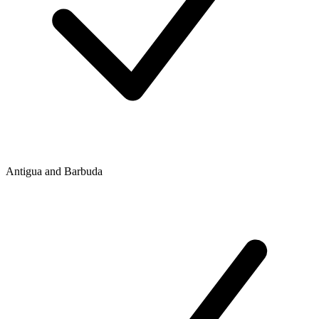
Antigua and Barbuda