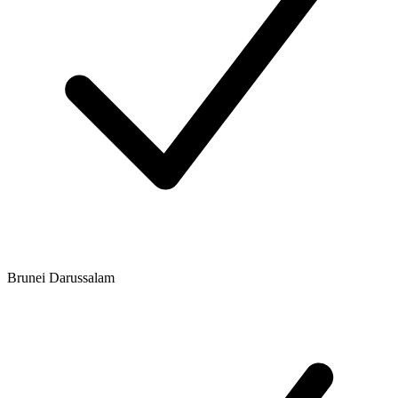
Brunei Darussalam