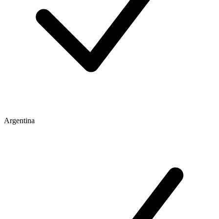
Argentina