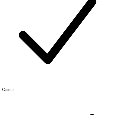
Canada