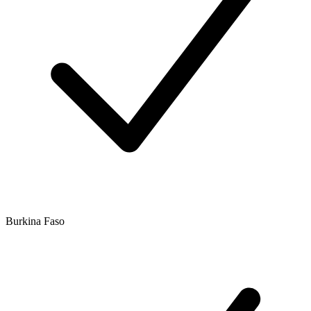
Burkina Faso