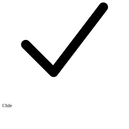
Chile