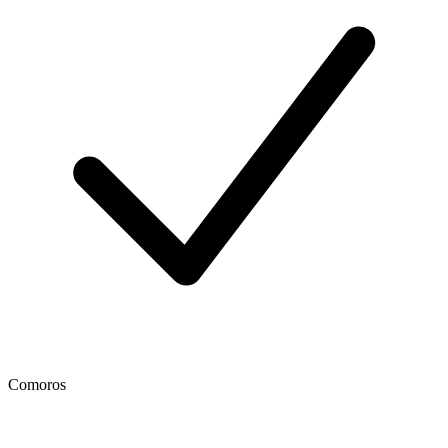
Comoros