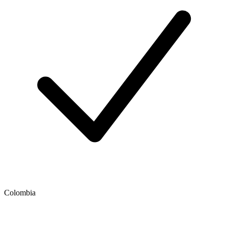
Colombia