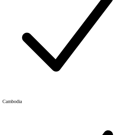
Cambodia