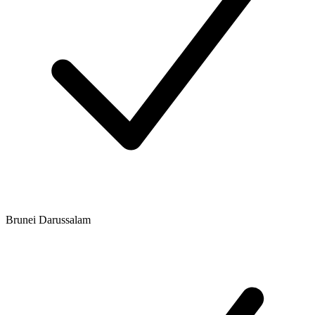
Brunei Darussalam