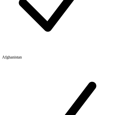
Afghanistan