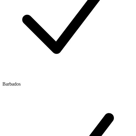
Barbados