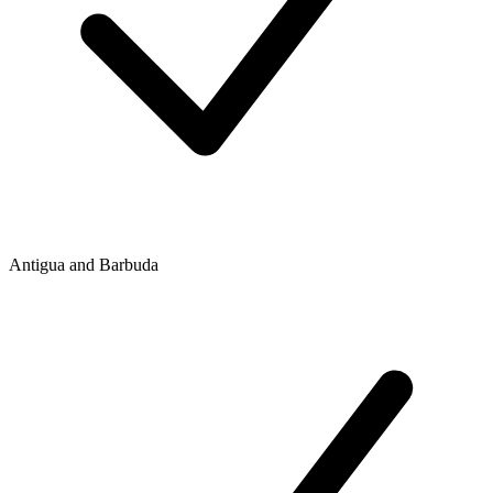
Antigua and Barbuda