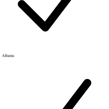
Albania