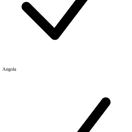
Angola