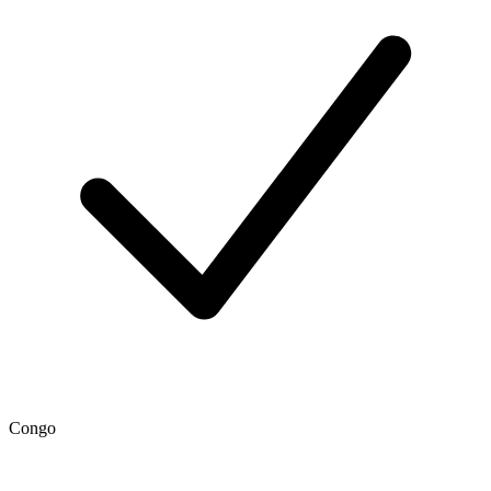
Congo