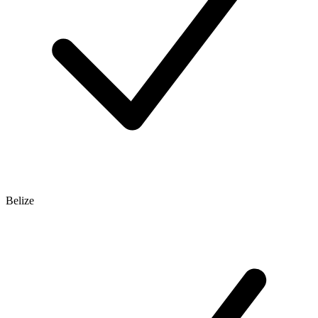
Belize