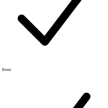
Benin