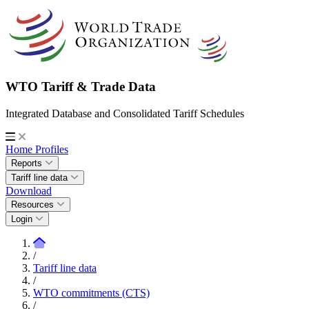
WTO Tariff & Trade Data
Integrated Database and Consolidated Tariff Schedules
Home
Profiles
Reports
Tariff line data
Download
Resources
Login
/
Tariff line data
/
WTO commitments (CTS)
/