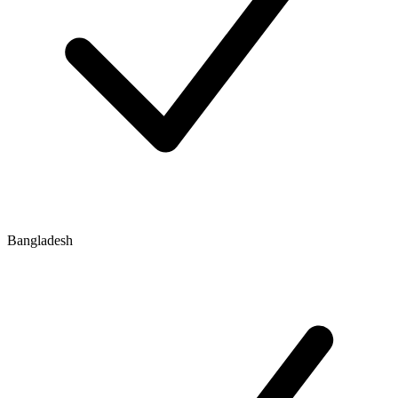
Bangladesh