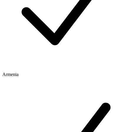
Armenia