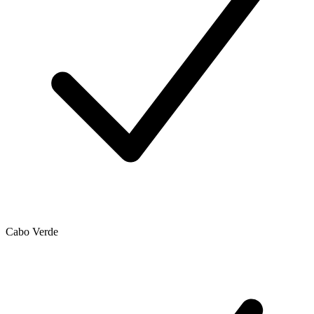
Cabo Verde