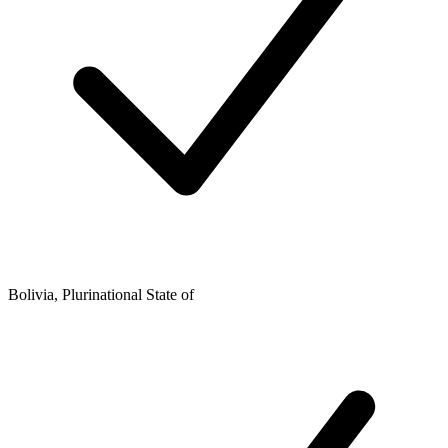
Bolivia, Plurinational State of