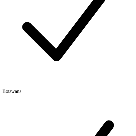
Botswana