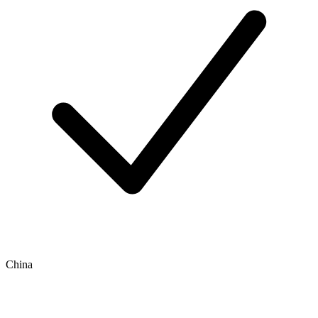
China