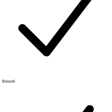
Burundi