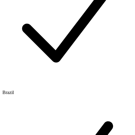
Brazil