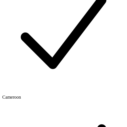
Cameroon