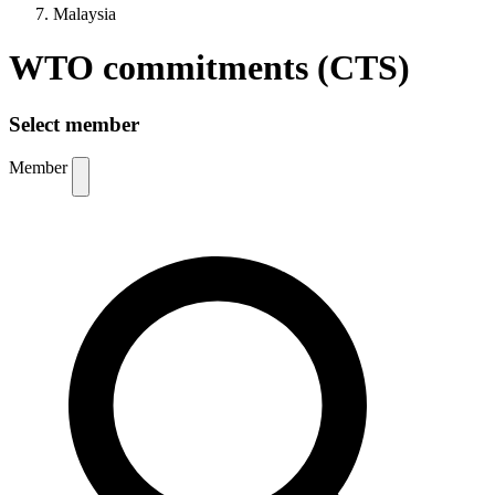
Malaysia
WTO commitments (CTS)
Select member
Member