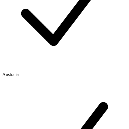
Australia