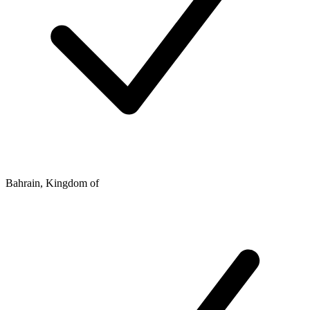
Bahrain, Kingdom of