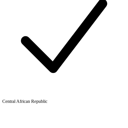
Central African Republic