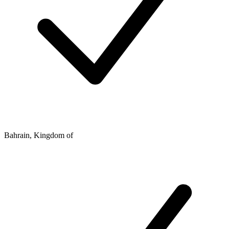
Bahrain, Kingdom of