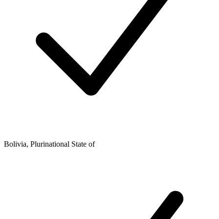
Bolivia, Plurinational State of