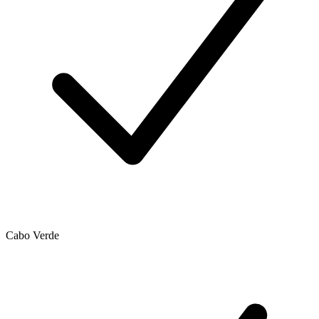
Cabo Verde