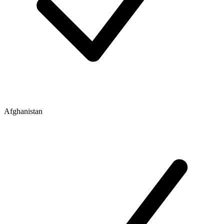
Afghanistan