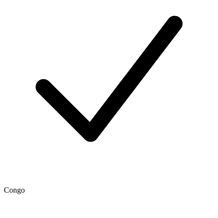
Congo