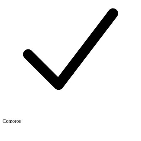
Comoros