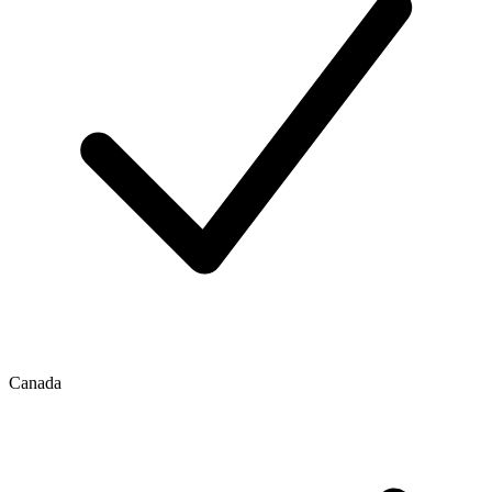
Canada