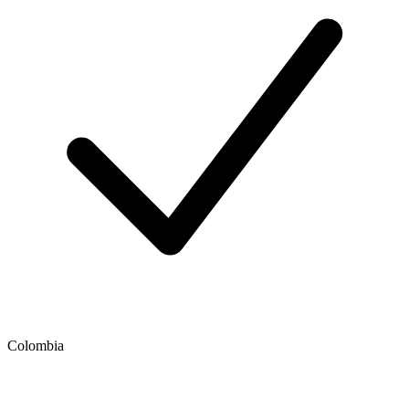
Colombia