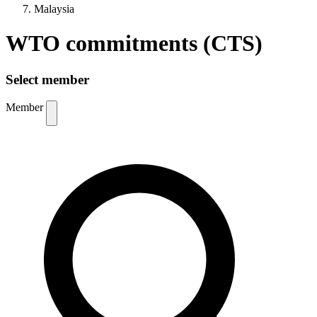
Malaysia
WTO commitments (CTS)
Select member
Member