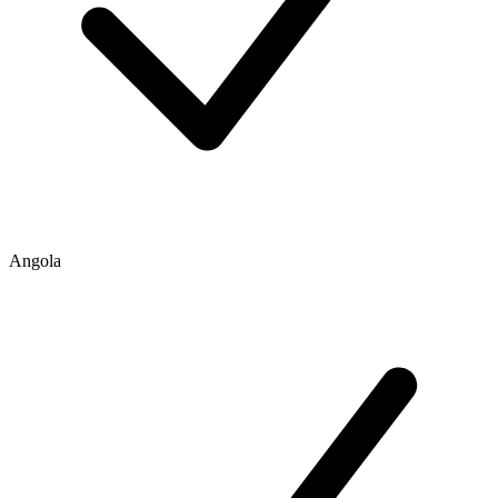
Angola