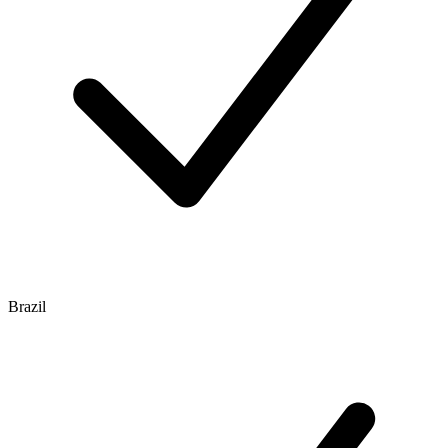
Brazil