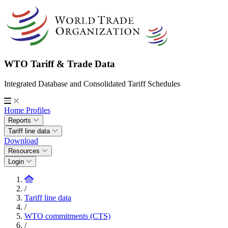
WTO Tariff & Trade Data
Integrated Database and Consolidated Tariff Schedules
Home
Profiles
Reports
Tariff line data
Download
Resources
Login
/
Tariff line data
/
WTO commitments (CTS)
/