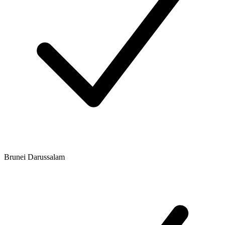
Brunei Darussalam