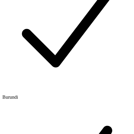
Burundi