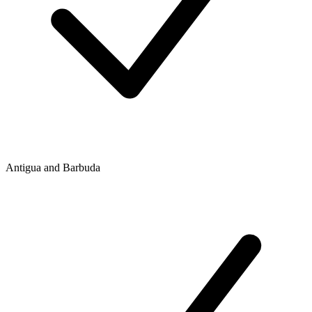
Antigua and Barbuda