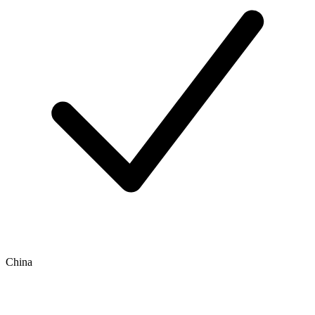
China