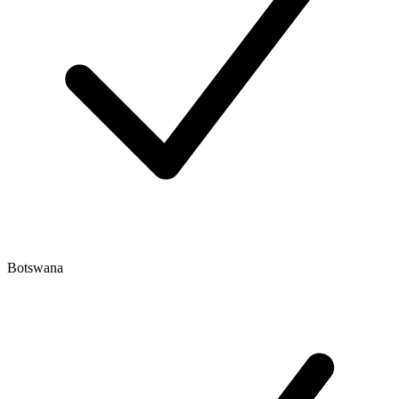
Botswana