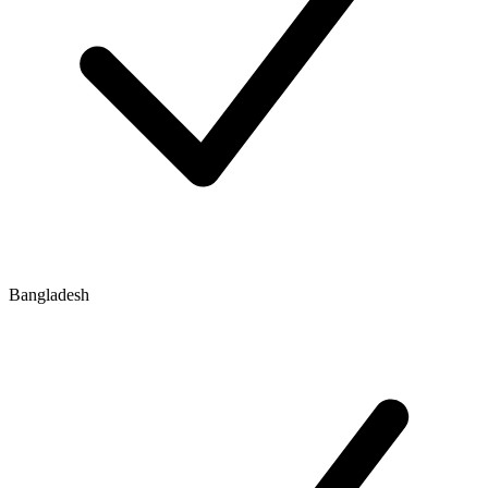
Bangladesh