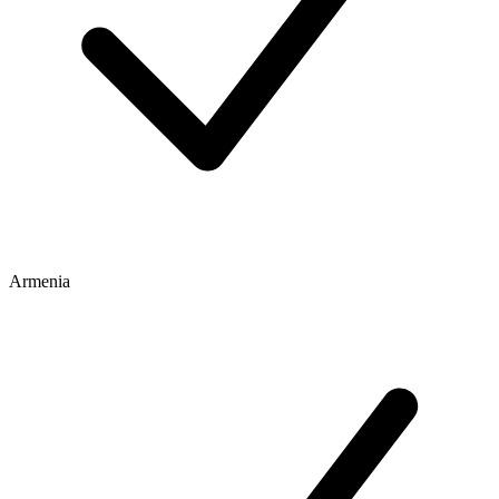
Armenia