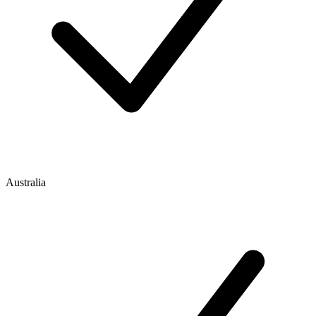
Australia