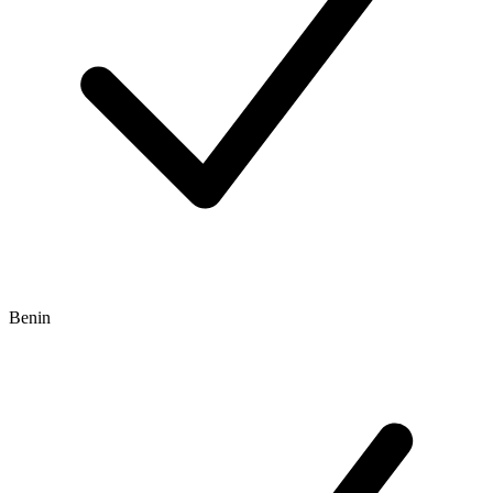
Benin