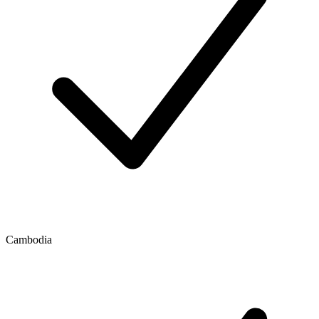
Cambodia