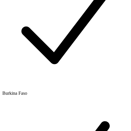
Burkina Faso