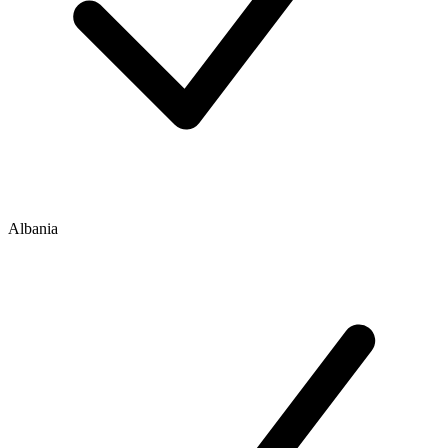
Albania