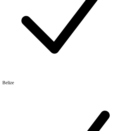
Belize