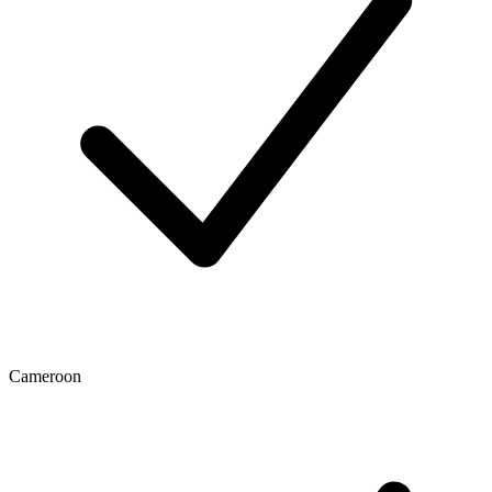
Cameroon