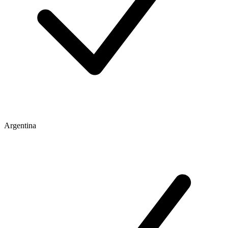
Argentina