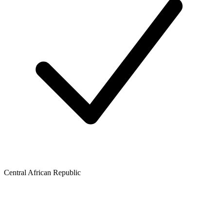
Central African Republic