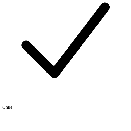
Chile