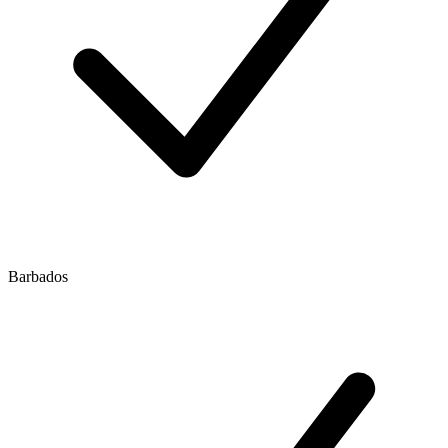
Barbados